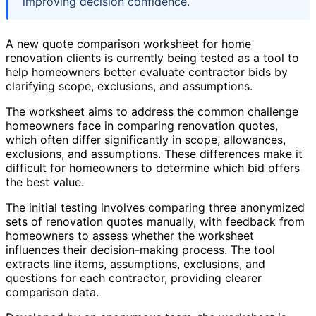
improving decision confidence.
A new quote comparison worksheet for home
renovation clients is currently being tested as a tool to
help homeowners better evaluate contractor bids by
clarifying scope, exclusions, and assumptions.
The worksheet aims to address the common challenge
homeowners face in comparing renovation quotes,
which often differ significantly in scope, allowances,
exclusions, and assumptions. These differences make it
difficult for homeowners to determine which bid offers
the best value.
The initial testing involves comparing three anonymized
sets of renovation quotes manually, with feedback from
homeowners to assess whether the worksheet
influences their decision-making process. The tool
extracts line items, assumptions, exclusions, and
questions for each contractor, providing clearer
comparison data.