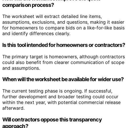
comparison process?
The worksheet will extract detailed line items,
assumptions, exclusions, and questions, making it easier
for homeowners to compare bids on a like-for-like basis
and identify differences clearly.
Is this tool intended for homeowners or contractors?
The primary target is homeowners, although contractors
could also benefit from clearer communication of scope
and assumptions.
When will the worksheet be available for wider use?
The current testing phase is ongoing. If successful,
further development and broader testing could occur
within the next year, with potential commercial release
afterward.
Will contractors oppose this transparency
approach?