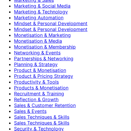
Marketing & Social Media
Marketing & Technology
Marketing Automation
Mindset & Personal Development
Mindset & Personal Development
Monetisation & Marketing
Monetisation & Media
Monetisation & Membership
Networking & Events
Partnerships & Networking
Planning & Strategy
Product & Monetisation
Product & Pricing Strategy
Productivity & Tools
Products & Monetisation
Recruitment & Training
Reflection & Growth
Sales & Customer Retention
Sales & Events
Sales Techniques & Skills
Sales Techniques & Skills
Security & Technology