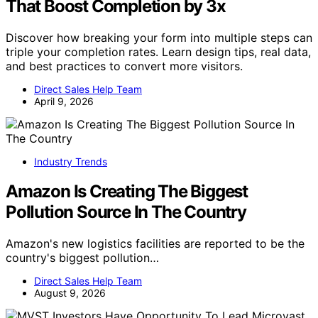
That Boost Completion by 3x
Discover how breaking your form into multiple steps can
triple your completion rates. Learn design tips, real data,
and best practices to convert more visitors.
Direct Sales Help Team
April 9, 2026
Industry Trends
Amazon Is Creating The Biggest
Pollution Source In The Country
Amazon's new logistics facilities are reported to be the
country's biggest pollution…
Direct Sales Help Team
August 9, 2026