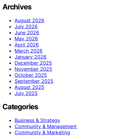
Archives
August 2026
July 2026
June 2026
May 2026
April 2026
March 2026
January 2026
December 2025
November 2025
October 2025
September 2025
August 2025
July 2025
Categories
Business & Strategy
Community & Management
Community & Marketing