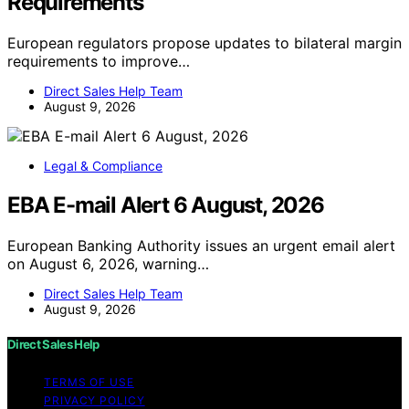
Requirements
European regulators propose updates to bilateral margin
requirements to improve…
Direct Sales Help Team
August 9, 2026
Legal & Compliance
EBA E-mail Alert 6 August, 2026
European Banking Authority issues an urgent email alert
on August 6, 2026, warning…
Direct Sales Help Team
August 9, 2026
Direct Sales Help
TERMS OF USE
PRIVACY POLICY