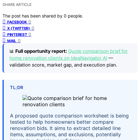
SHARE ARTICLE
The post has been shared by
0
people.
0
FACEBOOK
0
X (TWITTER)
0
PINTEREST
0
MAIL
📊
Full opportunity report:
Quote comparison brief for
home renovation clients on IdeaNavigator AI
—
validation score, market gap, and execution plan.
TL;DR
A proposed quote comparison worksheet is being
tested to help homeowners better compare
renovation bids. It aims to extract detailed line
items, assumptions, and exclusions, potentially