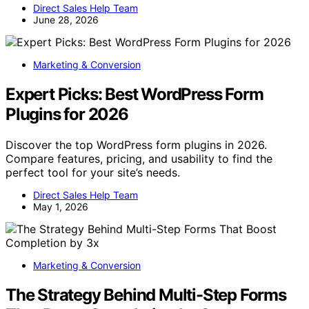
Direct Sales Help Team
June 28, 2026
Marketing & Conversion
Expert Picks: Best WordPress Form
Plugins for 2026
Discover the top WordPress form plugins in 2026.
Compare features, pricing, and usability to find the
perfect tool for your site’s needs.
Direct Sales Help Team
May 1, 2026
Marketing & Conversion
The Strategy Behind Multi-Step Forms