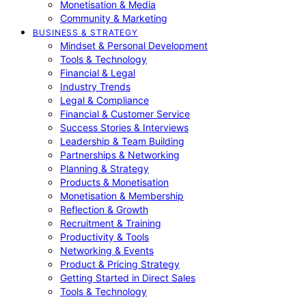
Monetisation & Media
Community & Marketing
BUSINESS & STRATEGY
Mindset & Personal Development
Tools & Technology
Financial & Legal
Industry Trends
Legal & Compliance
Financial & Customer Service
Success Stories & Interviews
Leadership & Team Building
Partnerships & Networking
Planning & Strategy
Products & Monetisation
Monetisation & Membership
Reflection & Growth
Recruitment & Training
Productivity & Tools
Networking & Events
Product & Pricing Strategy
Getting Started in Direct Sales
Tools & Technology