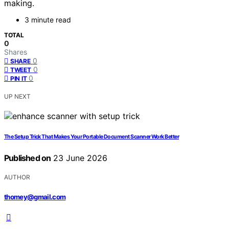
making.
3 minute read
TOTAL
0
Shares
0
SHARE
0
TWEET
0
PIN IT
UP NEXT
The Setup Trick That Makes Your Portable Document Scanner Work Better
Published on
23 June 2026
AUTHOR
thomey@gmail.com