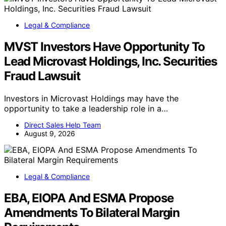
Legal & Compliance
MVST Investors Have Opportunity To
Lead Microvast Holdings, Inc. Securities
Fraud Lawsuit
Investors in Microvast Holdings may have the
opportunity to take a leadership role in a…
Direct Sales Help Team
August 9, 2026
Legal & Compliance
EBA, EIOPA And ESMA Propose
Amendments To Bilateral Margin