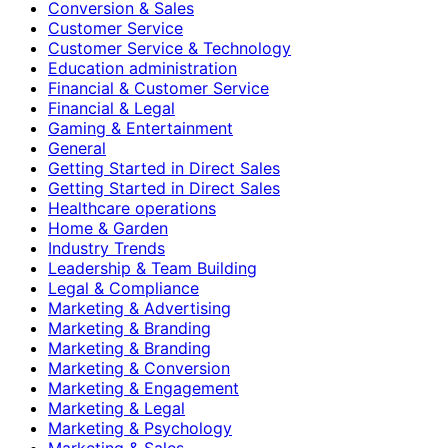
Conversion & Sales
Customer Service
Customer Service & Technology
Education administration
Financial & Customer Service
Financial & Legal
Gaming & Entertainment
General
Getting Started in Direct Sales
Getting Started in Direct Sales
Healthcare operations
Home & Garden
Industry Trends
Leadership & Team Building
Legal & Compliance
Marketing & Advertising
Marketing & Branding
Marketing & Branding
Marketing & Conversion
Marketing & Engagement
Marketing & Legal
Marketing & Psychology
Marketing & Sales