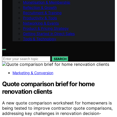
Monetisation & Membership
Reflection & Growth
Recruitment & Training
Productivity & Tools
Networking & Events
Product & Pricing Strategy
Getting Started in Direct Sales
Tools & Technology
Search for:
SEARCH
Marketing & Conversion
Quote comparison brief for home
renovation clients
A new quote comparison worksheet for homeowners is
being tested to improve contractor quote comparisons,
addressing key challenges in renovation decision-