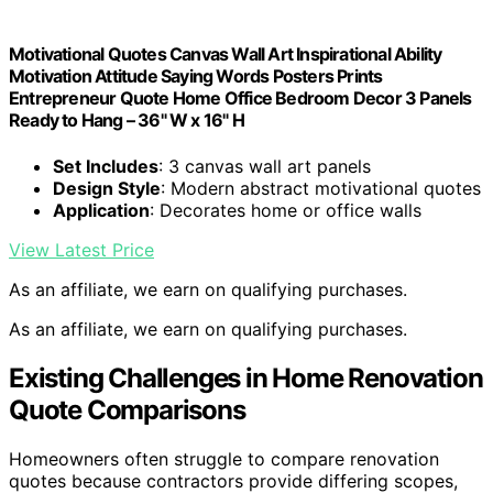
Motivational Quotes Canvas Wall Art Inspirational Ability
Motivation Attitude Saying Words Posters Prints
Entrepreneur Quote Home Office Bedroom Decor 3 Panels
Ready to Hang – 36" W x 16" H
Set Includes
: 3 canvas wall art panels
Design Style
: Modern abstract motivational quotes
Application
: Decorates home or office walls
View Latest Price
As an affiliate, we earn on qualifying purchases.
As an affiliate, we earn on qualifying purchases.
Existing Challenges in Home Renovation
Quote Comparisons
Homeowners often struggle to compare renovation
quotes because contractors provide differing scopes,