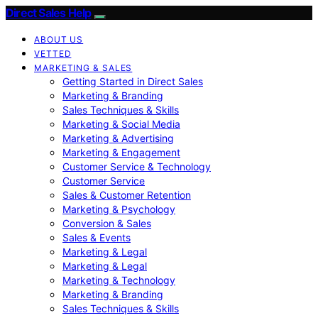
Direct Sales Help
ABOUT US
VETTED
MARKETING & SALES
Getting Started in Direct Sales
Marketing & Branding
Sales Techniques & Skills
Marketing & Social Media
Marketing & Advertising
Marketing & Engagement
Customer Service & Technology
Customer Service
Sales & Customer Retention
Marketing & Psychology
Conversion & Sales
Sales & Events
Marketing & Legal
Marketing & Legal
Marketing & Technology
Marketing & Branding
Sales Techniques & Skills