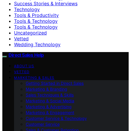
Success Stories & Interviews
Technology
Tools & Productivity
Tools & Technology
Tools & Technology
Uncategorized
Vetted
Wedding Technology
Direct Sales Help
ABOUT US
VETTED
MARKETING & SALES
Getting Started in Direct Sales
Marketing & Branding
Sales Techniques & Skills
Marketing & Social Media
Marketing & Advertising
Marketing & Engagement
Customer Service & Technology
Customer Service
Sales & Customer Retention