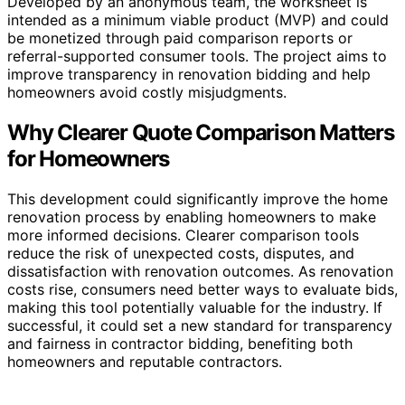
Developed by an anonymous team, the worksheet is
intended as a minimum viable product (MVP) and could
be monetized through paid comparison reports or
referral-supported consumer tools. The project aims to
improve transparency in renovation bidding and help
homeowners avoid costly misjudgments.
Why Clearer Quote Comparison Matters
for Homeowners
This development could significantly improve the home
renovation process by enabling homeowners to make
more informed decisions. Clearer comparison tools
reduce the risk of unexpected costs, disputes, and
dissatisfaction with renovation outcomes. As renovation
costs rise, consumers need better ways to evaluate bids,
making this tool potentially valuable for the industry. If
successful, it could set a new standard for transparency
and fairness in contractor bidding, benefiting both
homeowners and reputable contractors.