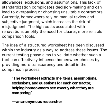
allowances, exclusions, and assumptions. This lack of
standardization complicates decision-making and can
lead to overpaying or choosing unsuitable contractors.
Currently, homeowners rely on manual review and
subjective judgment, which increases the risk of
misjudgment. The high costs associated with
renovations amplify the need for clearer, more reliable
comparison tools.
The idea of a structured worksheet has been discussed
within the industry as a way to address these issues. The
current testing phase aims to validate whether such a
tool can effectively influence homeowner choices by
providing more transparency and detail in the
comparison process.
“The worksheet extracts line items, assumptions,
exclusions, and questions for each contractor,
helping homeowners see exactly what they are
comparing.”
— an anonymous researcher