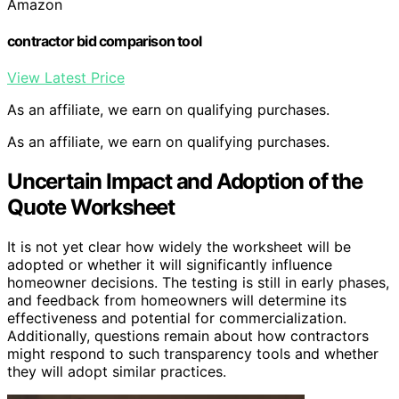
Amazon
contractor bid comparison tool
View Latest Price
As an affiliate, we earn on qualifying purchases.
As an affiliate, we earn on qualifying purchases.
Uncertain Impact and Adoption of the
Quote Worksheet
It is not yet clear how widely the worksheet will be
adopted or whether it will significantly influence
homeowner decisions. The testing is still in early phases,
and feedback from homeowners will determine its
effectiveness and potential for commercialization.
Additionally, questions remain about how contractors
might respond to such transparency tools and whether
they will adopt similar practices.