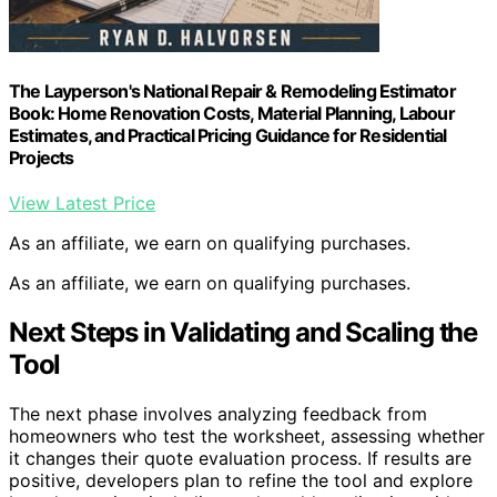
The Layperson's National Repair & Remodeling Estimator
Book: Home Renovation Costs, Material Planning, Labour
Estimates, and Practical Pricing Guidance for Residential
Projects
View Latest Price
As an affiliate, we earn on qualifying purchases.
As an affiliate, we earn on qualifying purchases.
Next Steps in Validating and Scaling the
Tool
The next phase involves analyzing feedback from
homeowners who test the worksheet, assessing whether
it changes their quote evaluation process. If results are
positive, developers plan to refine the tool and explore