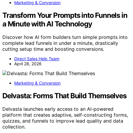
Marketing & Conversion
Transform Your Prompts into Funnels in
a Minute with AI Technology
Discover how AI form builders turn simple prompts into
complete lead funnels in under a minute, drastically
cutting setup time and boosting conversions.
Direct Sales Help Team
April 28, 2026
Marketing & Conversion
Delvasta: Forms That Build Themselves
Delvasta launches early access to an AI-powered
platform that creates adaptive, self-constructing forms,
quizzes, and funnels to improve lead quality and data
collection.