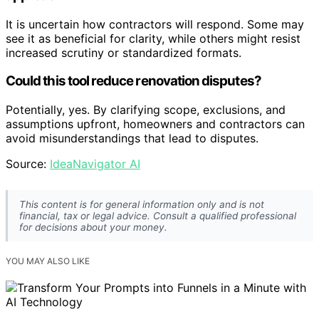
It is uncertain how contractors will respond. Some may
see it as beneficial for clarity, while others might resist
increased scrutiny or standardized formats.
Could this tool reduce renovation disputes?
Potentially, yes. By clarifying scope, exclusions, and
assumptions upfront, homeowners and contractors can
avoid misunderstandings that lead to disputes.
Source:
IdeaNavigator AI
This content is for general information only and is not
financial, tax or legal advice. Consult a qualified professional
for decisions about your money.
YOU MAY ALSO LIKE