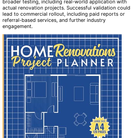
broader testing, including real-world application with
actual renovation projects. Successful validation could
lead to commercial rollout, including paid reports or
referral-based services, and further industry
engagement.