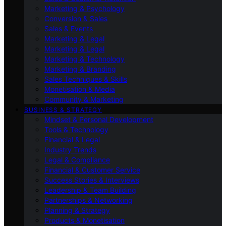
Marketing & Psychology
Conversion & Sales
Sales & Events
Marketing & Legal
Marketing & Legal
Marketing & Technology
Marketing & Branding
Sales Techniques & Skills
Monetisation & Media
Community & Marketing
BUSINESS & STRATEGY
Mindset & Personal Development
Tools & Technology
Financial & Legal
Industry Trends
Legal & Compliance
Financial & Customer Service
Success Stories & Interviews
Leadership & Team Building
Partnerships & Networking
Planning & Strategy
Products & Monetisation