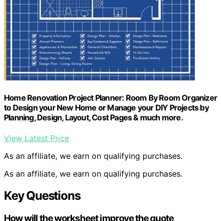
Home Renovation Project Planner: Room By Room Organizer
to Design your New Home or Manage your DIY Projects by
Planning, Design, Layout, Cost Pages & much more.
View Latest Price
As an affiliate, we earn on qualifying purchases.
As an affiliate, we earn on qualifying purchases.
Key Questions
How will the worksheet improve the quote