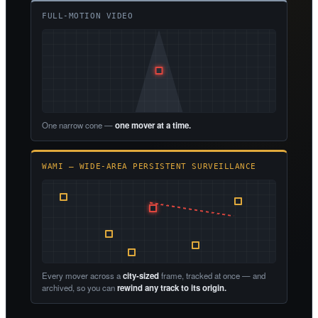
FULL-MOTION VIDEO
One narrow cone —
one mover at a time.
WAMI — WIDE-AREA PERSISTENT SURVEILLANCE
Every mover across a
city-sized
frame, tracked at once — and
archived, so you can
rewind any track to its origin.