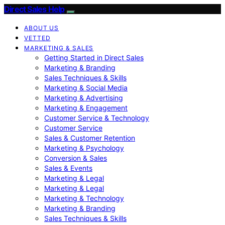
Direct Sales Help
ABOUT US
VETTED
MARKETING & SALES
Getting Started in Direct Sales
Marketing & Branding
Sales Techniques & Skills
Marketing & Social Media
Marketing & Advertising
Marketing & Engagement
Customer Service & Technology
Customer Service
Sales & Customer Retention
Marketing & Psychology
Conversion & Sales
Sales & Events
Marketing & Legal
Marketing & Legal
Marketing & Technology
Marketing & Branding
Sales Techniques & Skills