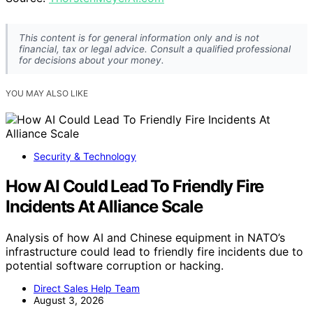
This content is for general information only and is not
financial, tax or legal advice. Consult a qualified professional
for decisions about your money.
YOU MAY ALSO LIKE
Security & Technology
How AI Could Lead To Friendly Fire
Incidents At Alliance Scale
Analysis of how AI and Chinese equipment in NATO’s
infrastructure could lead to friendly fire incidents due to
potential software corruption or hacking.
Direct Sales Help Team
August 3, 2026