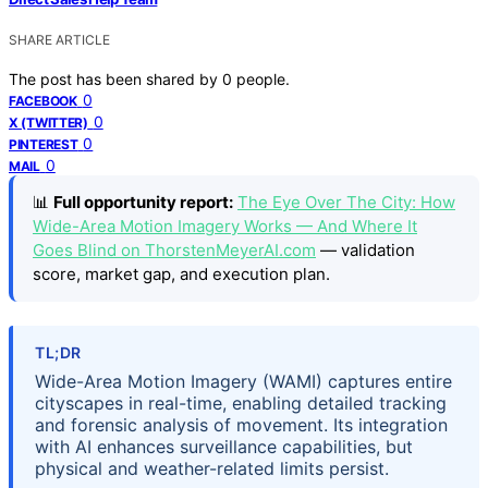
SHARE ARTICLE
The post has been shared by
0
people.
0
FACEBOOK
0
X (TWITTER)
0
PINTEREST
0
MAIL
📊
Full opportunity report:
The Eye Over The City: How
Wide-Area Motion Imagery Works — And Where It
Goes Blind on ThorstenMeyerAI.com
— validation
score, market gap, and execution plan.
TL;DR
Wide-Area Motion Imagery (WAMI) captures entire
cityscapes in real-time, enabling detailed tracking
and forensic analysis of movement. Its integration
with AI enhances surveillance capabilities, but
physical and weather-related limits persist.