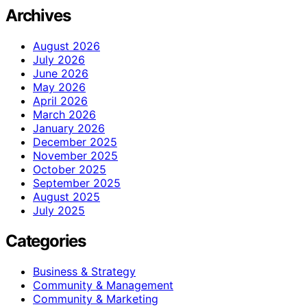
Archives
August 2026
July 2026
June 2026
May 2026
April 2026
March 2026
January 2026
December 2025
November 2025
October 2025
September 2025
August 2025
July 2025
Categories
Business & Strategy
Community & Management
Community & Marketing