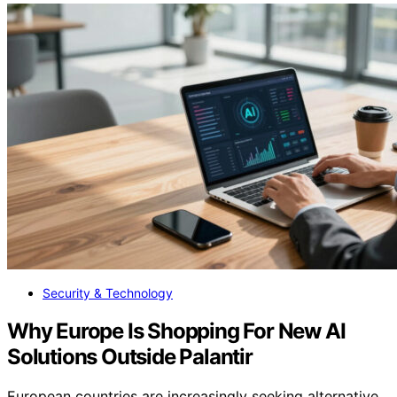
Security & Technology
Why Europe Is Shopping For New AI
Solutions Outside Palantir
European countries are increasingly seeking alternative