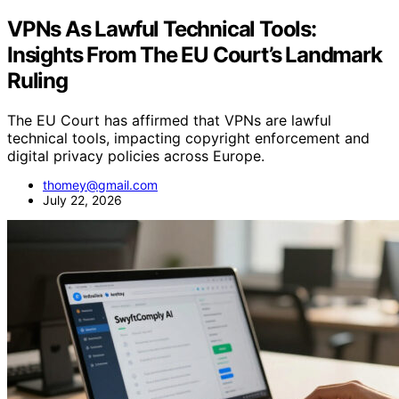
VPNs As Lawful Technical Tools:
Insights From The EU Court’s Landmark
Ruling
The EU Court has affirmed that VPNs are lawful
technical tools, impacting copyright enforcement and
digital privacy policies across Europe.
thomey@gmail.com
July 22, 2026