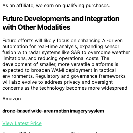
As an affiliate, we earn on qualifying purchases.
Future Developments and Integration
with Other Modalities
Future efforts will likely focus on enhancing AI-driven
automation for real-time analysis, expanding sensor
fusion with radar systems like SAR to overcome weather
limitations, and reducing operational costs. The
development of smaller, more versatile platforms is
expected to broaden WAMI deployment in tactical
environments. Regulatory and governance frameworks
will also evolve to address privacy and oversight
concerns as the technology becomes more widespread.
Amazon
drone-based wide-area motion imagery system
View Latest Price