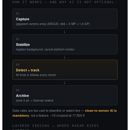
HOW IT WORKS — AND WHY AI IS NOT OPTIONAL
01
Capture
gigapixel camera array (ARGUS: 368 × 5 MP ≈ 1.8 GP)
→
02
Stabilize
register background, cancel platform motion
→
03
Detect + track
AI finds & follows every mover
→
04
Archive
store it all → forensic rewind
Data rates are too vast to downlink or watch live —
close-to-sensor AI is
, not a feature. ~13 cm/pixel at 17,500 ft.
mandatory
LAYERED SENSING — WHERE RADAR RIDES