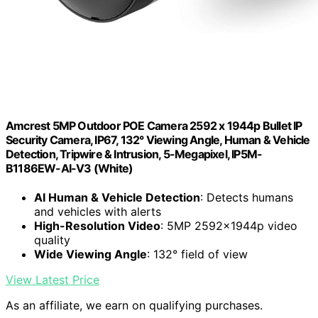
Amcrest 5MP Outdoor POE Camera 2592 x 1944p Bullet IP
Security Camera, IP67, 132° Viewing Angle, Human & Vehicle
Detection, Tripwire & Intrusion, 5-Megapixel, IP5M-
B1186EW-AI-V3 (White)
AI Human & Vehicle Detection
: Detects humans
and vehicles with alerts
High-Resolution Video
: 5MP 2592x1944p video
quality
Wide Viewing Angle
: 132° field of view
View Latest Price
As an affiliate, we earn on qualifying purchases.