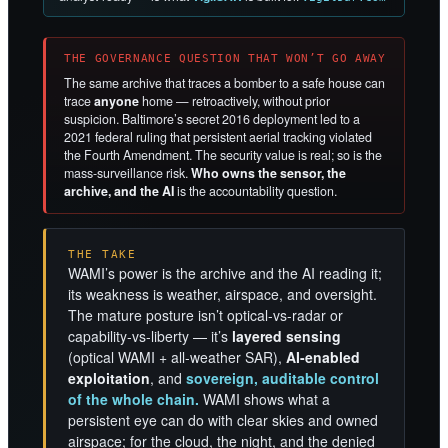
THE GOVERNANCE QUESTION THAT WON’T GO AWAY
The same archive that traces a bomber to a safe house can
trace
anyone
home — retroactively, without prior
suspicion. Baltimore’s secret 2016 deployment led to a
2021 federal ruling that persistent aerial tracking violated
the Fourth Amendment. The security value is real; so is the
mass-surveillance risk.
Who owns the sensor, the
archive, and the AI
is the accountability question.
THE TAKE
WAMI’s power is the archive and the AI reading it;
its weakness is weather, airspace, and oversight.
The mature posture isn’t optical-vs-radar or
capability-vs-liberty — it’s
layered sensing
(optical WAMI + all-weather SAR),
AI-enabled
exploitation
, and
sovereign, auditable control
of the whole chain.
WAMI shows what a
persistent eye can do with clear skies and owned
airspace; for the cloud, the night, and the denied