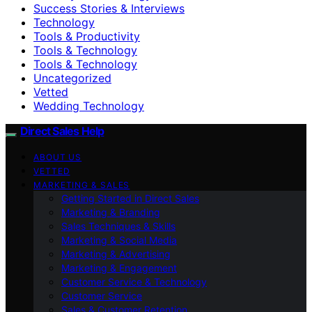
Success Stories & Interviews
Technology
Tools & Productivity
Tools & Technology
Tools & Technology
Uncategorized
Vetted
Wedding Technology
Direct Sales Help
ABOUT US
VETTED
MARKETING & SALES
Getting Started in Direct Sales
Marketing & Branding
Sales Techniques & Skills
Marketing & Social Media
Marketing & Advertising
Marketing & Engagement
Customer Service & Technology
Customer Service
Sales & Customer Retention