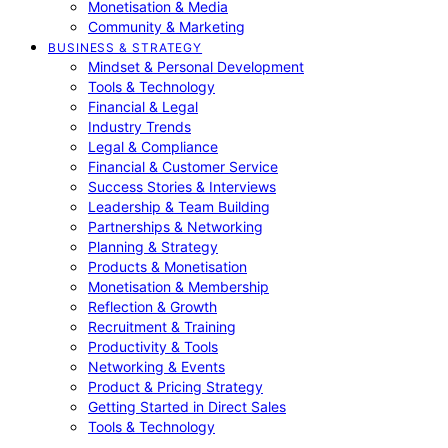
Monetisation & Media
Community & Marketing
BUSINESS & STRATEGY
Mindset & Personal Development
Tools & Technology
Financial & Legal
Industry Trends
Legal & Compliance
Financial & Customer Service
Success Stories & Interviews
Leadership & Team Building
Partnerships & Networking
Planning & Strategy
Products & Monetisation
Monetisation & Membership
Reflection & Growth
Recruitment & Training
Productivity & Tools
Networking & Events
Product & Pricing Strategy
Getting Started in Direct Sales
Tools & Technology