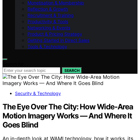
Monetisation & Membership
Reflection & Growth
Recruitment & Training
Productivity & Tools
Networking & Events
Product & Pricing Strategy
Getting Started in Direct Sales
Tools & Technology
Search for:
SEARCH
Security & Technology
The Eye Over The City: How Wide-Area
Motion Imagery Works — And Where It
Goes Blind
An in-depth look at WAMI technology, how it works, its