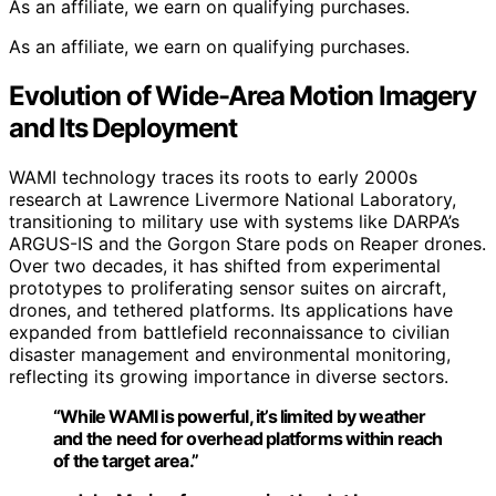
As an affiliate, we earn on qualifying purchases.
As an affiliate, we earn on qualifying purchases.
Evolution of Wide-Area Motion Imagery
and Its Deployment
WAMI technology traces its roots to early 2000s
research at Lawrence Livermore National Laboratory,
transitioning to military use with systems like DARPA’s
ARGUS-IS and the Gorgon Stare pods on Reaper drones.
Over two decades, it has shifted from experimental
prototypes to proliferating sensor suites on aircraft,
drones, and tethered platforms. Its applications have
expanded from battlefield reconnaissance to civilian
disaster management and environmental monitoring,
reflecting its growing importance in diverse sectors.
“While WAMI is powerful, it’s limited by weather
and the need for overhead platforms within reach
of the target area.”