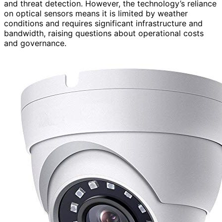
and threat detection. However, the technology’s reliance
on optical sensors means it is limited by weather
conditions and requires significant infrastructure and
bandwidth, raising questions about operational costs
and governance.