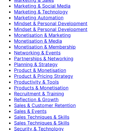
Marketing & Social Media
Marketing & Technology
Marketing Automation
Mindset & Personal Development
Mindset & Personal Development
Monetisation & Marketing
Monetisation & Media
Monetisation & Membership
Networking & Events
Partnerships & Networking
Planning & Strategy
Product & Monetisation
Product & Pricing Strategy
Productivity & Tools
Products & Monetisation
Recruitment & Training
Reflection & Growth
Sales & Customer Retention
Sales & Events
Sales Techniques & Skills
Sales Techniques & Skills
Security & Technology