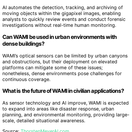
AI automates the detection, tracking, and archiving of
moving objects within the gigapixel images, enabling
analysts to quickly review events and conduct forensic
investigations without real-time human monitoring.
Can WAMI be used in urban environments with
dense buildings?
WAMI’s optical sensors can be limited by urban canyons
and obstructions, but their deployment on elevated
platforms can mitigate some of these issues;
nonetheless, dense environments pose challenges for
continuous coverage.
What is the future of WAMI in civilian applications?
As sensor technology and AI improve, WAMI is expected
to expand into areas like disaster response, urban
planning, and environmental monitoring, providing large-
scale, detailed situational awareness.
Source:
ThorstenMeyerAI.com