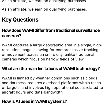
As an affiliate, we earn on qualifying purchases.
As an affiliate, we earn on qualifying purchases.
Key Questions
How does WAMI differ from traditional surveillance
cameras?
WAMI captures a large geographic area in a single, high-
resolution image, allowing for comprehensive tracking
of movement across an entire city, unlike traditional
cameras which focus on narrow fields of view.
What are the main limitations of WAMI technology?
WAMI is limited by weather conditions such as clouds
and darkness, requires overhead platforms within reach
of targets, and involves high operational costs related to
aircraft hours and data bandwidth.
How is AI used in WAMI systems?