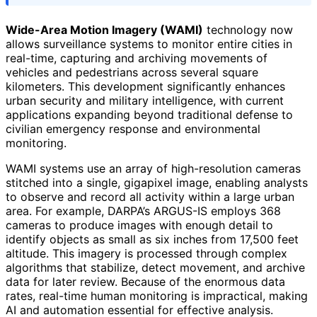
Wide-Area Motion Imagery (WAMI)
technology now
allows surveillance systems to monitor entire cities in
real-time, capturing and archiving movements of
vehicles and pedestrians across several square
kilometers. This development significantly enhances
urban security and military intelligence, with current
applications expanding beyond traditional defense to
civilian emergency response and environmental
monitoring.
WAMI systems use an array of high-resolution cameras
stitched into a single, gigapixel image, enabling analysts
to observe and record all activity within a large urban
area. For example, DARPA’s ARGUS-IS employs 368
cameras to produce images with enough detail to
identify objects as small as six inches from 17,500 feet
altitude. This imagery is processed through complex
algorithms that stabilize, detect movement, and archive
data for later review. Because of the enormous data
rates, real-time human monitoring is impractical, making
AI and automation essential for effective analysis.