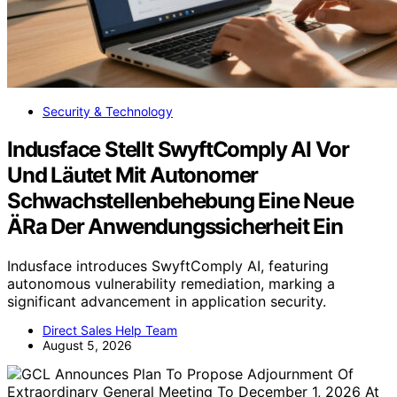
Security & Technology
Indusface Stellt SwyftComply AI Vor
Und Läutet Mit Autonomer
Schwachstellenbehebung Eine Neue
ÄRa Der Anwendungssicherheit Ein
Indusface introduces SwyftComply AI, featuring
autonomous vulnerability remediation, marking a
significant advancement in application security.
Direct Sales Help Team
August 5, 2026