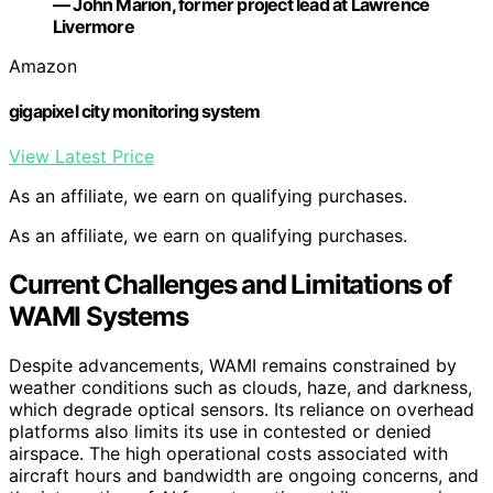
— John Marion, former project lead at Lawrence
Livermore
Amazon
gigapixel city monitoring system
View Latest Price
As an affiliate, we earn on qualifying purchases.
As an affiliate, we earn on qualifying purchases.
Current Challenges and Limitations of
WAMI Systems
Despite advancements, WAMI remains constrained by
weather conditions such as clouds, haze, and darkness,
which degrade optical sensors. Its reliance on overhead
platforms also limits its use in contested or denied
airspace. The high operational costs associated with
aircraft hours and bandwidth are ongoing concerns, and