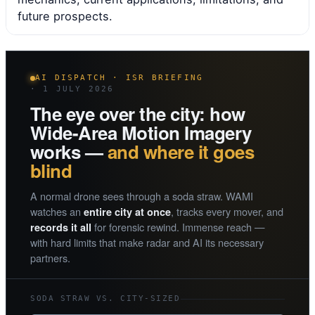
future prospects.
AI DISPATCH · ISR BRIEFING
· 1 JULY 2026
The eye over the city: how
Wide-Area Motion Imagery
works —
and where it goes
blind
A normal drone sees through a soda straw. WAMI
watches an
, tracks every mover, and
entire city at once
for forensic rewind. Immense reach —
records it all
with hard limits that make radar and AI its necessary
partners.
SODA STRAW VS. CITY-SIZED