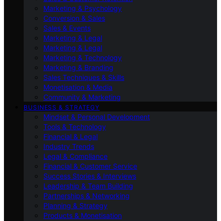
Marketing & Psychology
Conversion & Sales
Sales & Events
Marketing & Legal
Marketing & Legal
Marketing & Technology
Marketing & Branding
Sales Techniques & Skills
Monetisation & Media
Community & Marketing
BUSINESS & STRATEGY
Mindset & Personal Development
Tools & Technology
Financial & Legal
Industry Trends
Legal & Compliance
Financial & Customer Service
Success Stories & Interviews
Leadership & Team Building
Partnerships & Networking
Planning & Strategy
Products & Monetisation