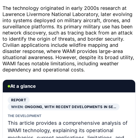
The technology originated in early 2000s research at
Lawrence Livermore National Laboratory, later evolving
into systems deployed on military aircraft, drones, and
surveillance platforms. Its primary military use has been
network discovery, such as tracing back from an attack
to identify the origin of threats, and border security.
Civilian applications include wildfire mapping and
disaster response, where WAMI provides large-area
situational awareness. However, despite its broad utility,
WAMI faces notable limitations, including weather
dependency and operational costs.
At a glance
REPORT
WHEN:
ONGOING, WITH RECENT DEVELOPMENTS IN SE…
THE DEVELOPMENT
This article provides a comprehensive analysis of
WAMI technology, explaining its operational
mechanics, current applications, limitations, and