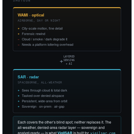
SHOTGUN
WAMI · optical
AIRBORNE, DAY OR NIGHT
City-scale motion, fine detail
Forensic rewind
Cloud / smoke / dark degrade it
Needs a platform loitering overhead
LAYERED
+
SENSING
+ AI
SAR · radar
SPACEBORNE, ALL-WEATHER
Sees through cloud & total dark
Tasked over denied airspace
Persistent, wide-area from orbit
Sovereign · on-prem · air-gap
Each covers the other’s blind spot; neither replaces it. The
all-weather, denied-area radar layer — sovereign and
analyst-ready — is what
VigilSAR
is built for.
vigilsar.com