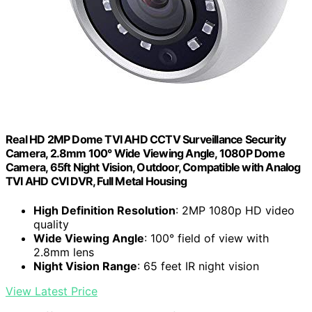
Real HD 2MP Dome TVI AHD CCTV Surveillance Security
Camera, 2.8mm 100° Wide Viewing Angle, 1080P Dome
Camera, 65ft Night Vision, Outdoor, Compatible with Analog
TVI AHD CVI DVR, Full Metal Housing
High Definition Resolution
: 2MP 1080p HD video
quality
Wide Viewing Angle
: 100° field of view with
2.8mm lens
Night Vision Range
: 65 feet IR night vision
View Latest Price