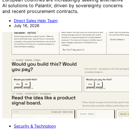
AI solutions to Palantir, driven by sovereignty concerns
and recent procurement contracts.
Direct Sales Help Team
July 16, 2026
Security & Technology