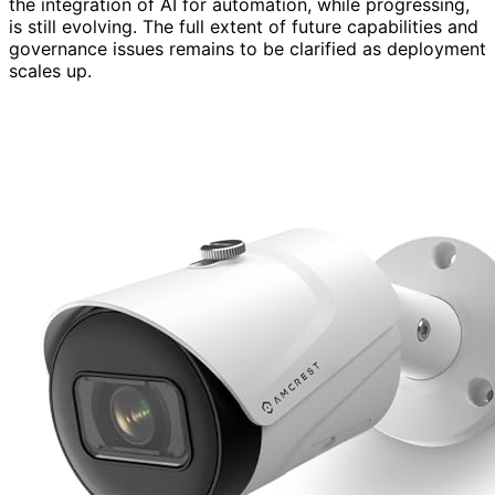
the integration of AI for automation, while progressing,
is still evolving. The full extent of future capabilities and
governance issues remains to be clarified as deployment
scales up.