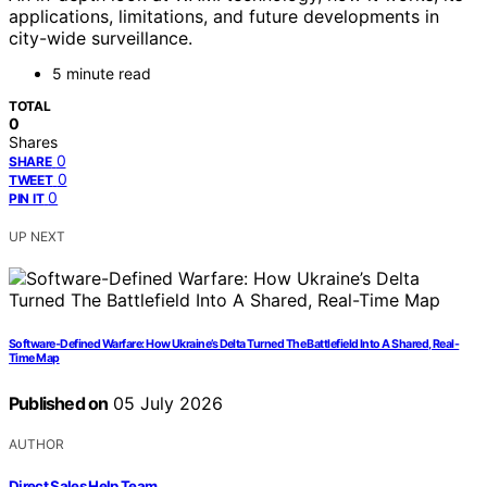
applications, limitations, and future developments in
city-wide surveillance.
5 minute read
TOTAL
0
Shares
0
SHARE
0
TWEET
0
PIN IT
UP NEXT
Software-Defined Warfare: How Ukraine’s Delta Turned The Battlefield Into A Shared, Real-
Time Map
Published on
05 July 2026
AUTHOR
Direct Sales Help Team