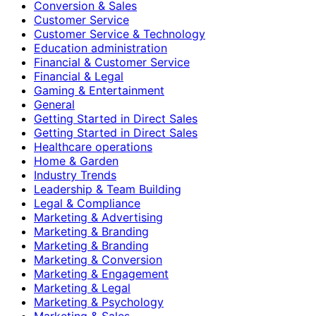
Conversion & Sales
Customer Service
Customer Service & Technology
Education administration
Financial & Customer Service
Financial & Legal
Gaming & Entertainment
General
Getting Started in Direct Sales
Getting Started in Direct Sales
Healthcare operations
Home & Garden
Industry Trends
Leadership & Team Building
Legal & Compliance
Marketing & Advertising
Marketing & Branding
Marketing & Branding
Marketing & Conversion
Marketing & Engagement
Marketing & Legal
Marketing & Psychology
Marketing & Sales