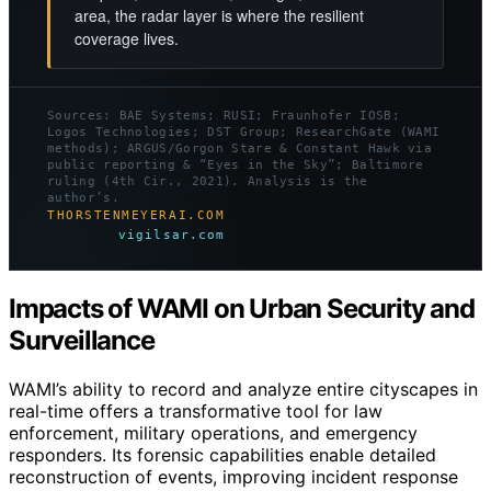
area, the radar layer is where the resilient
coverage lives.
Sources: BAE Systems; RUSI; Fraunhofer IOSB;
Logos Technologies; DST Group; ResearchGate (WAMI
methods); ARGUS/Gorgon Stare & Constant Hawk via
public reporting & “Eyes in the Sky”; Baltimore
ruling (4th Cir., 2021). Analysis is the
author’s.
THORSTENMEYERAI.COM
vigilsar.com
Impacts of WAMI on Urban Security and
Surveillance
WAMI’s ability to record and analyze entire cityscapes in
real-time offers a transformative tool for law
enforcement, military operations, and emergency
responders. Its forensic capabilities enable detailed
reconstruction of events, improving incident response