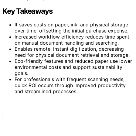
Key Takeaways
It saves costs on paper, ink, and physical storage
over time, offsetting the initial purchase expense.
Increased workflow efficiency reduces time spent
on manual document handling and searching.
Enables remote, instant digitization, decreasing
need for physical document retrieval and storage.
Eco-friendly features and reduced paper use lower
environmental costs and support sustainability
goals.
For professionals with frequent scanning needs,
quick ROI occurs through improved productivity
and streamlined processes.