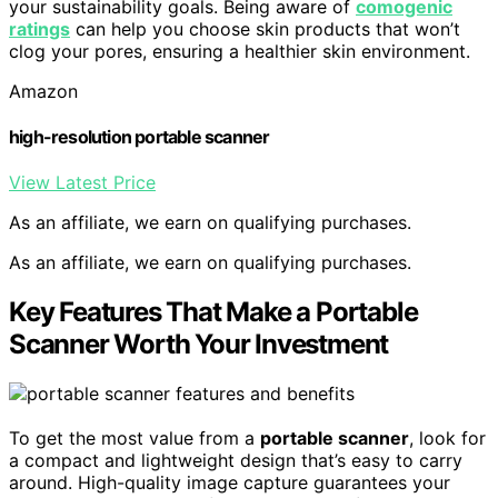
your sustainability goals. Being aware of
comogenic
ratings
can help you choose skin products that won’t
clog your pores, ensuring a healthier skin environment.
Amazon
high-resolution portable scanner
View Latest Price
As an affiliate, we earn on qualifying purchases.
As an affiliate, we earn on qualifying purchases.
Key Features That Make a Portable
Scanner Worth Your Investment
To get the most value from a
portable scanner
, look for
a compact and lightweight design that’s easy to carry
around. High-quality image capture guarantees your