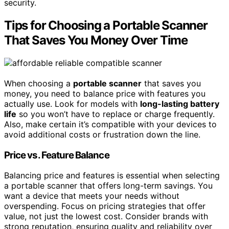
security.
Tips for Choosing a Portable Scanner
That Saves You Money Over Time
When choosing a
portable scanner
that saves you
money, you need to balance price with features you
actually use. Look for models with
long-lasting battery
life
so you won’t have to replace or charge frequently.
Also, make certain it’s compatible with your devices to
avoid additional costs or frustration down the line.
Price vs. Feature Balance
Balancing price and features is essential when selecting
a portable scanner that offers long-term savings. You
want a device that meets your needs without
overspending. Focus on pricing strategies that offer
value, not just the lowest cost. Consider brands with
strong reputation, ensuring quality and reliability over