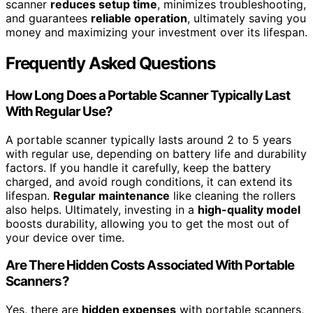
scanner
reduces setup time
, minimizes troubleshooting,
and guarantees
reliable operation
, ultimately saving you
money and maximizing your investment over its lifespan.
Frequently Asked Questions
How Long Does a Portable Scanner Typically Last
With Regular Use?
A portable scanner typically lasts around 2 to 5 years
with regular use, depending on battery life and durability
factors. If you handle it carefully, keep the battery
charged, and avoid rough conditions, it can extend its
lifespan.
Regular maintenance
like cleaning the rollers
also helps. Ultimately, investing in a
high-quality model
boosts durability, allowing you to get the most out of
your device over time.
Are There Hidden Costs Associated With Portable
Scanners?
Yes, there are
hidden expenses
with portable scanners,