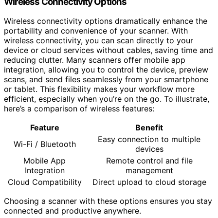
Wireless Connectivity Options
Wireless connectivity options dramatically enhance the
portability and convenience of your scanner. With
wireless connectivity, you can scan directly to your
device or cloud services without cables, saving time and
reducing clutter. Many scanners offer mobile app
integration, allowing you to control the device, preview
scans, and send files seamlessly from your smartphone
or tablet. This flexibility makes your workflow more
efficient, especially when you’re on the go. To illustrate,
here’s a comparison of wireless features:
Feature
Benefit
Easy connection to multiple
Wi-Fi / Bluetooth
devices
Mobile App
Remote control and file
Integration
management
Cloud Compatibility
Direct upload to cloud storage
Choosing a scanner with these options ensures you stay
connected and productive anywhere.