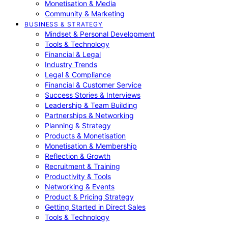
Monetisation & Media
Community & Marketing
BUSINESS & STRATEGY
Mindset & Personal Development
Tools & Technology
Financial & Legal
Industry Trends
Legal & Compliance
Financial & Customer Service
Success Stories & Interviews
Leadership & Team Building
Partnerships & Networking
Planning & Strategy
Products & Monetisation
Monetisation & Membership
Reflection & Growth
Recruitment & Training
Productivity & Tools
Networking & Events
Product & Pricing Strategy
Getting Started in Direct Sales
Tools & Technology