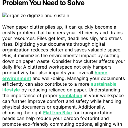
Problem You Need to Solve
When paper clutter piles up, it can quickly become a
costly problem that hampers your efficiency and drains
your resources. Files get lost, deadlines slip, and stress
rises. Digitizing your documents through digital
organization reduces clutter and saves valuable space.
Plus, it minimizes the environmental impact by cutting
down on paper waste. Consider how clutter affects your
daily life: A cluttered workspace not only hampers
productivity but also impacts your overall
home
environment
and well-being. Managing your documents
efficiently can also contribute to a more
sustainable
lifestyle
by reducing reliance on paper. Understanding
the importance of proper
ventilation
in your workspace
can further improve comfort and safety while handling
physical documents or equipment. Additionally,
choosing the right
Flat Iron Bike
for transportation
needs can help reduce your carbon footprint and
promote eco-friendly commuting options, aligning with