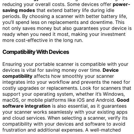
reducing your overall costs. Some devices offer
power-
saving modes
that extend battery life during idle
periods. By choosing a scanner with better battery life,
you’ll spend less on replacements and downtime. This
not only saves money but also guarantees your device is
ready when you need it most, making your investment
more cost-effective in the long run.
Compatibility With Devices
Ensuring your portable scanner is compatible with your
devices is vital for saving money over time.
Device
compatibility
affects how smoothly your scanner
integrates into your workflow and prevents the need for
costly upgrades or replacements. Look for scanners that
support your operating system, whether it’s Windows,
macOS, or mobile platforms like iOS and Android.
Good
software integration
is also essential, as it guarantees
your scanner works seamlessly with your existing apps
and cloud services. When selecting a scanner, verify its
compatibility with your devices and software to avoid
frustration and additional expenses. A well-matched