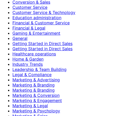
Conversion & Sales
Customer Service
Customer Service & Technology
Education administration
Financial & Customer Service
Financial & Legal
Gaming & Entertainment
General
Getting Started in Direct Sales
Getting Started in Direct Sales
Healthcare operations
Home & Garden
Industry Trends
Leadership & Team Building
Legal & Compliance
Marketing & Advertising
Marketing & Branding
Marketing & Branding
Marketing & Conversion
Marketing & Engagement
Marketing & Legal
Marketing & Psychology
Marketing & Sales