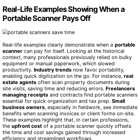
Real-Life Examples Showing When a
Portable Scanner Pays Off
Real-life examples clearly demonstrate when a
portable
scanner
can pay for itself. Looking at the historical
context, many professionals previously relied on bulky
equipment or manual paperwork, which slowed
productivity.
Industry trends
now favor portability,
enabling quick digitization on the go. For instance,
real
estate agents
often scan property documents during
site visits, saving time and reducing errors.
Freelancers
managing receipts
and contracts find portable scanners
essential for quick organization and tax prep.
Small
business owners
, especially in fieldwork, see immediate
benefits when scanning invoices or client forms on-site.
These examples highlight that, in certain professions,
the
upfront cost
of a portable scanner quickly offsets
the time and cost savings gained through increased
efficiency and streamlined workflows.