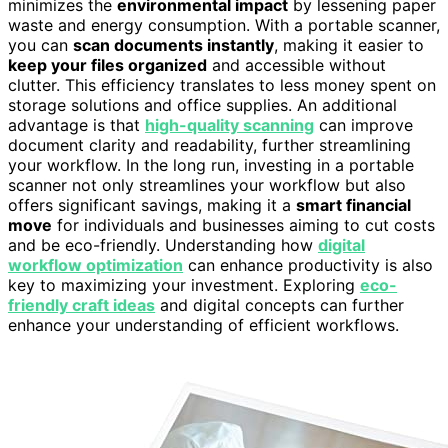
minimizes the
environmental impact
by lessening paper
waste and energy consumption. With a portable scanner,
you can
scan documents instantly
, making it easier to
keep your files organized
and accessible without
clutter. This efficiency translates to less money spent on
storage solutions and office supplies. An additional
advantage is that
high-quality scanning
can improve
document clarity and readability, further streamlining
your workflow. In the long run, investing in a portable
scanner not only streamlines your workflow but also
offers significant savings, making it a
smart financial
move
for individuals and businesses aiming to cut costs
and be eco-friendly. Understanding how
digital
workflow optimization
can enhance productivity is also
key to maximizing your investment. Exploring
eco-
friendly craft ideas
and digital concepts can further
enhance your understanding of efficient workflows.