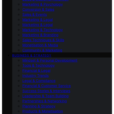
Marketing & Psychology
Conversion & Sales
Sales & Events
Marketing & Legal
Marketing & Legal
Marketing & Technology
Marketing & Branding
Sales Techniques & Skills
Monetisation & Media
Community & Marketing
BUSINESS & STRATEGY
Mindset & Personal Development
Tools & Technology
Financial & Legal
Industry Trends
Legal & Compliance
Financial & Customer Service
Success Stories & Interviews
Leadership & Team Building
Partnerships & Networking
Planning & Strategy
Products & Monetisation