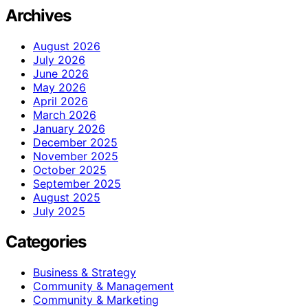
Archives
August 2026
July 2026
June 2026
May 2026
April 2026
March 2026
January 2026
December 2025
November 2025
October 2025
September 2025
August 2025
July 2025
Categories
Business & Strategy
Community & Management
Community & Marketing