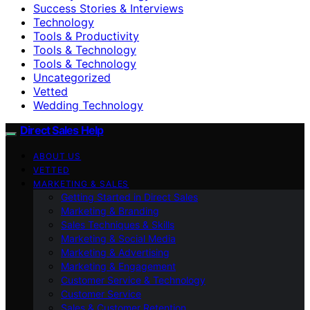
Success Stories & Interviews
Technology
Tools & Productivity
Tools & Technology
Tools & Technology
Uncategorized
Vetted
Wedding Technology
Direct Sales Help
ABOUT US
VETTED
MARKETING & SALES
Getting Started in Direct Sales
Marketing & Branding
Sales Techniques & Skills
Marketing & Social Media
Marketing & Advertising
Marketing & Engagement
Customer Service & Technology
Customer Service
Sales & Customer Retention