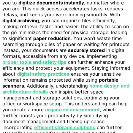
you to
digitize documents instantly
, no matter where
you are. This quick access accelerates tasks, reduces
delays, and keeps your work moving smoothly. With
digital archiving
, you can organize files efficiently,
making retrieval faster and easier. The ability to scan on
the go minimizes the need for physical storage, leading
to significant
paper reduction
. You won’t waste time
searching through piles of paper or waiting for printouts.
Instead, your documents are
securely stored
in digital
formats, accessible from any device. Implementing
proper tools and safety tips
can further enhance your
efficiency and protect your equipment. Staying informed
about
digital safety practices
ensures your sensitive
information remains protected while using
portable
scanners
. Additionally, understanding
home design and
architecture details
can inspire better space
management and storage solutions, optimizing your
office or workspace setup. This understanding can help
you create a more
organized environment
, which
further boosts your productivity by simplifying
document management and freeing up space.
Incorporating
efficient storage solutions
can further