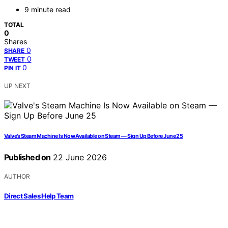
9 minute read
TOTAL
0
Shares
0
SHARE
0
TWEET
0
PIN IT
UP NEXT
Valve’s Steam Machine Is Now Available on Steam — Sign Up Before June 25
Published on
22 June 2026
AUTHOR
Direct Sales Help Team