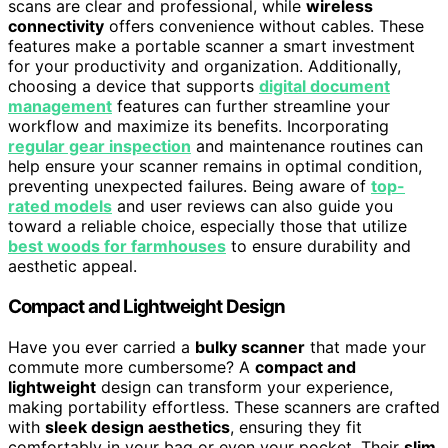
scans are clear and professional, while
wireless
connectivity
offers convenience without cables. These
features make a portable scanner a smart investment
for your productivity and organization. Additionally,
choosing a device that supports
digital document
management
features can further streamline your
workflow and maximize its benefits. Incorporating
regular gear inspection
and maintenance routines can
help ensure your scanner remains in optimal condition,
preventing unexpected failures. Being aware of
top-
rated models
and user reviews can also guide you
toward a reliable choice, especially those that utilize
best woods for farmhouses
to ensure durability and
aesthetic appeal.
Compact and Lightweight Design
Have you ever carried a
bulky scanner
that made your
commute more cumbersome? A
compact and
lightweight
design can transform your experience,
making portability effortless. These scanners are crafted
with
sleek design aesthetics
, ensuring they fit
comfortably in your bag or even your pocket. Their
slim