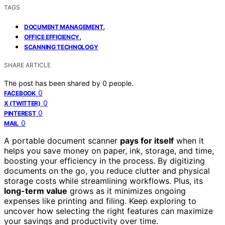
TAGS
,
DOCUMENT MANAGEMENT
,
OFFICE EFFICIENCY
SCANNING TECHNOLOGY
SHARE ARTICLE
The post has been shared by
0
people.
0
FACEBOOK
0
X (TWITTER)
0
PINTEREST
0
MAIL
A portable document scanner
pays for itself
when it
helps you save money on paper, ink, storage, and time,
boosting your efficiency in the process. By digitizing
documents on the go, you reduce clutter and physical
storage costs while streamlining workflows. Plus, its
long-term value
grows as it minimizes ongoing
expenses like printing and filing. Keep exploring to
uncover how selecting the right features can maximize
your savings and productivity over time.