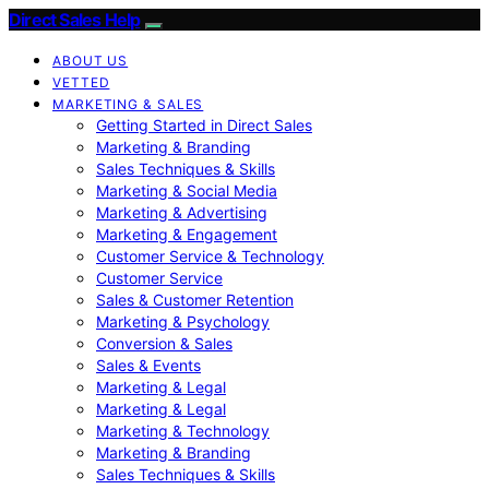
Direct Sales Help
ABOUT US
VETTED
MARKETING & SALES
Getting Started in Direct Sales
Marketing & Branding
Sales Techniques & Skills
Marketing & Social Media
Marketing & Advertising
Marketing & Engagement
Customer Service & Technology
Customer Service
Sales & Customer Retention
Marketing & Psychology
Conversion & Sales
Sales & Events
Marketing & Legal
Marketing & Legal
Marketing & Technology
Marketing & Branding
Sales Techniques & Skills