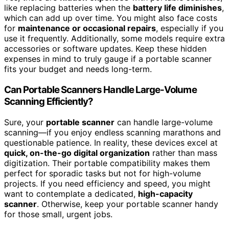
like replacing batteries when the
battery life diminishes
,
which can add up over time. You might also face costs
for
maintenance or occasional repairs
, especially if you
use it frequently. Additionally, some models require extra
accessories or software updates. Keep these hidden
expenses in mind to truly gauge if a portable scanner
fits your budget and needs long-term.
Can Portable Scanners Handle Large-Volume
Scanning Efficiently?
Sure, your
portable scanner
can handle large-volume
scanning—if you enjoy endless scanning marathons and
questionable patience. In reality, these devices excel at
quick, on-the-go digital organization
rather than mass
digitization. Their portable compatibility makes them
perfect for sporadic tasks but not for high-volume
projects. If you need efficiency and speed, you might
want to contemplate a dedicated,
high-capacity
scanner
. Otherwise, keep your portable scanner handy
for those small, urgent jobs.