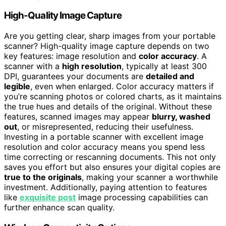
High-Quality Image Capture
Are you getting clear, sharp images from your portable
scanner? High-quality image capture depends on two
key features: image resolution and
color accuracy
. A
scanner with a
high resolution
, typically at least 300
DPI, guarantees your documents are
detailed and
legible
, even when enlarged. Color accuracy matters if
you’re scanning photos or colored charts, as it maintains
the true hues and details of the original. Without these
features, scanned images may appear
blurry, washed
out
, or misrepresented, reducing their usefulness.
Investing in a portable scanner with excellent image
resolution and color accuracy means you spend less
time correcting or rescanning documents. This not only
saves you effort but also ensures your digital copies are
true to the originals
, making your scanner a worthwhile
investment. Additionally, paying attention to features
like
exquisite post
image processing capabilities can
further enhance scan quality.