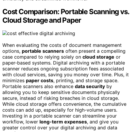
Cost Comparison: Portable Scanning vs.
Cloud Storage and Paper
When evaluating the costs of document management
options,
portable scanners
often present a compelling
case compared to relying solely on
cloud storage
or
paper-based systems. Digital archiving with a portable
scanner reduces ongoing subscription fees associated
with cloud services, saving you money over time. Plus, it
minimizes
paper costs
, printing, and storage space.
Portable scanners also enhance
data security
by
allowing you to keep sensitive documents physically
secure, instead of risking breaches in cloud storage.
While cloud storage offers convenience, the cumulative
costs can add up, especially for high-volume users.
Investing in a portable scanner can streamline your
workflow, lower
long-term expenses
, and give you
greater control over your digital archiving and data