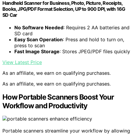
Handheld Scanner for Business, Photo, Picture, Receipts,
Books, JPG/PDF Format Selection, UP to 900 DPI, with 16G
SD Car
No Software Needed
: Requires 2 AA batteries and
SD card
Easy Scan Operation
: Press and hold to turn on,
press to scan
Fast Image Storage
: Stores JPEG/PDF files quickly
View Latest Price
As an affiliate, we earn on qualifying purchases.
As an affiliate, we earn on qualifying purchases.
How Portable Scanners Boost Your
Workflow and Productivity
Portable scanners streamline your workflow by allowing