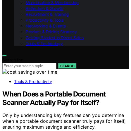
Monetisation & Membership
Reflection & Growth
Recruitment & Training
Productivity & Tools
Networking & Events
Product & Pricing Strategy
Getting Started in Direct Sales
Tools & Technology
Search for:
SEARCH
Tools & Productivity
When Does a Portable Document
Scanner Actually Pay for Itself?
Only by understanding key features can you determine
when a portable document scanner truly pays for itself,
ensuring maximum savings and efficiency.