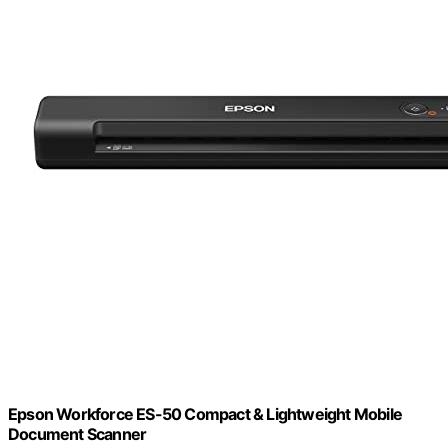
Epson Workforce ES-50 Compact & Lightweight Mobile
Document Scanner