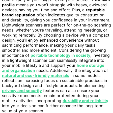
profile
means you won’t struggle with heavy, awkward
devices, saving you time and effort. Plus, a
reputable
brand reputation
often indicates quality construction
and durability, giving you confidence in your investment.
Lightweight scanners are perfect for on-the-go scanning
needs, whether you’re traveling, attending meetings, or
working remotely. By choosing a device with a compact
design, you’ll enjoy enhanced convenience without
sacrificing performance, making your daily tasks
smoother and more efficient. Considering the growing
importance of
portable technology in society
, investing
in a lightweight scanner can seamlessly integrate into
your mobile lifestyle and support your
home storage
and organization
needs. Additionally, the integration of
natural and eco-friendly materials
in some models
reflects an increasing focus on sustainable practices in
backyard design and lifestyle products. Implementing
privacy and security
features can also ensure your
sensitive documents remain protected during your
mobile activities. Incorporating
durability and reliability
into your decision can further enhance the long-term
value of your scanner.