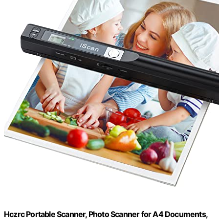
Hczrc Portable Scanner, Photo Scanner for A4 Documents,