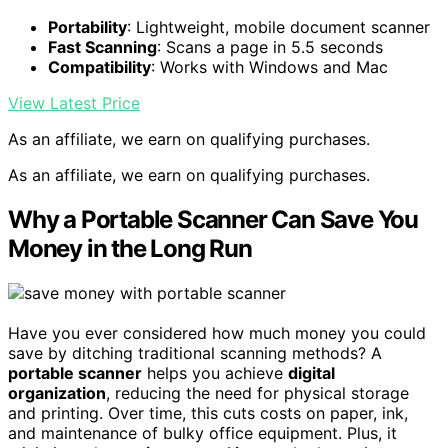
Portability
: Lightweight, mobile document scanner
Fast Scanning
: Scans a page in 5.5 seconds
Compatibility
: Works with Windows and Mac
View Latest Price
As an affiliate, we earn on qualifying purchases.
As an affiliate, we earn on qualifying purchases.
Why a Portable Scanner Can Save You
Money in the Long Run
Have you ever considered how much money you could
save by ditching traditional scanning methods? A
portable scanner
helps you achieve
digital
organization
, reducing the need for physical storage
and printing. Over time, this cuts costs on paper, ink,
and maintenance of bulky office equipment. Plus, it