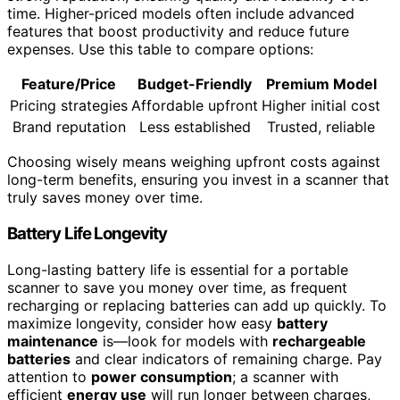
time. Higher-priced models often include advanced
features that boost productivity and reduce future
expenses. Use this table to compare options:
Feature/Price
Budget-Friendly
Premium Model
Pricing strategies
Affordable upfront
Higher initial cost
Brand reputation
Less established
Trusted, reliable
Choosing wisely means weighing upfront costs against
long-term benefits, ensuring you invest in a scanner that
truly saves money over time.
Battery Life Longevity
Long-lasting battery life is essential for a portable
scanner to save you money over time, as frequent
recharging or replacing batteries can add up quickly. To
maximize longevity, consider how easy
battery
maintenance
is—look for models with
rechargeable
batteries
and clear indicators of remaining charge. Pay
attention to
power consumption
; a scanner with
efficient
energy use
will run longer between charges,