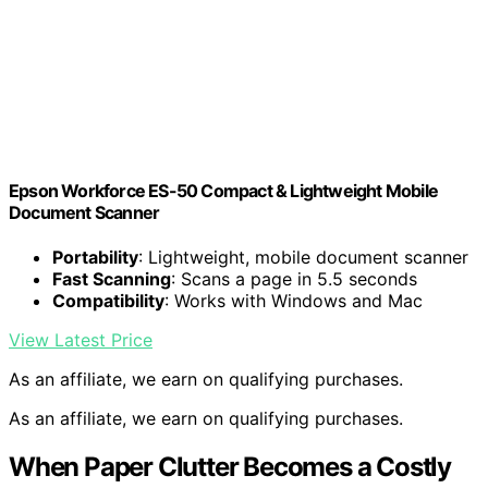
Epson Workforce ES-50 Compact & Lightweight Mobile
Document Scanner
Portability
: Lightweight, mobile document scanner
Fast Scanning
: Scans a page in 5.5 seconds
Compatibility
: Works with Windows and Mac
View Latest Price
As an affiliate, we earn on qualifying purchases.
As an affiliate, we earn on qualifying purchases.
When Paper Clutter Becomes a Costly