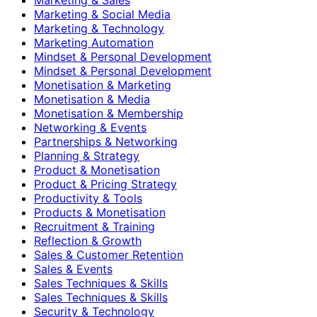
Marketing & Social Media
Marketing & Technology
Marketing Automation
Mindset & Personal Development
Mindset & Personal Development
Monetisation & Marketing
Monetisation & Media
Monetisation & Membership
Networking & Events
Partnerships & Networking
Planning & Strategy
Product & Monetisation
Product & Pricing Strategy
Productivity & Tools
Products & Monetisation
Recruitment & Training
Reflection & Growth
Sales & Customer Retention
Sales & Events
Sales Techniques & Skills
Sales Techniques & Skills
Security & Technology