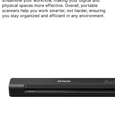
streamline your workflow, making your digital and
physical spaces more effective. Overall, portable
scanners help you work smarter, not harder, ensuring
you stay organized and efficient in any environment.