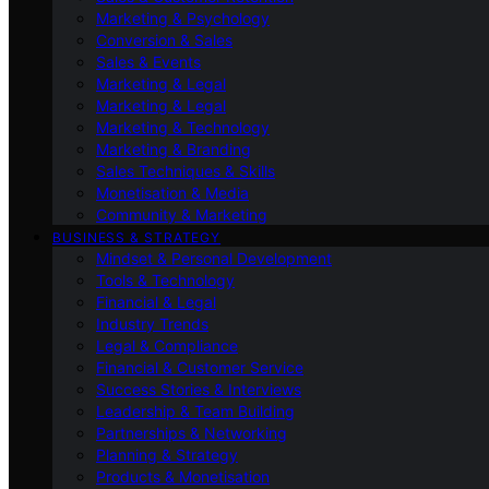
Marketing & Psychology
Conversion & Sales
Sales & Events
Marketing & Legal
Marketing & Legal
Marketing & Technology
Marketing & Branding
Sales Techniques & Skills
Monetisation & Media
Community & Marketing
BUSINESS & STRATEGY
Mindset & Personal Development
Tools & Technology
Financial & Legal
Industry Trends
Legal & Compliance
Financial & Customer Service
Success Stories & Interviews
Leadership & Team Building
Partnerships & Networking
Planning & Strategy
Products & Monetisation