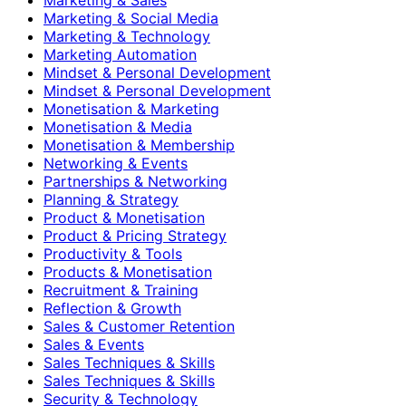
Marketing & Social Media
Marketing & Technology
Marketing Automation
Mindset & Personal Development
Mindset & Personal Development
Monetisation & Marketing
Monetisation & Media
Monetisation & Membership
Networking & Events
Partnerships & Networking
Planning & Strategy
Product & Monetisation
Product & Pricing Strategy
Productivity & Tools
Products & Monetisation
Recruitment & Training
Reflection & Growth
Sales & Customer Retention
Sales & Events
Sales Techniques & Skills
Sales Techniques & Skills
Security & Technology