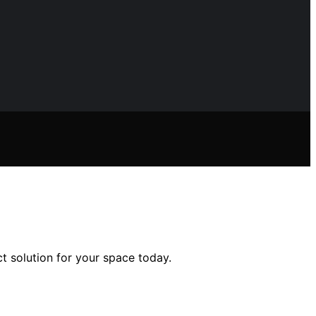
t solution for your space today.