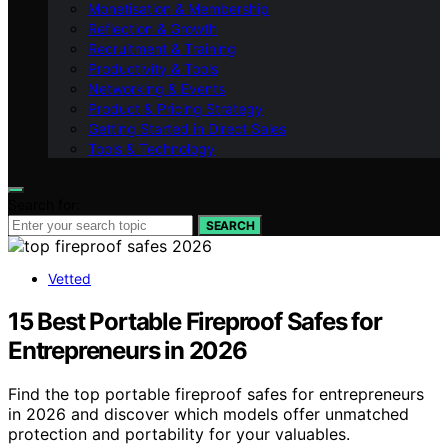
Monetisation & Membership
Reflection & Growth
Recruitment & Training
Productivity & Tools
Networking & Events
Product & Pricing Strategy
Getting Started in Direct Sales
Tools & Technology
Search for:
SEARCH
Vetted
15 Best Portable Fireproof Safes for
Entrepreneurs in 2026
Find the top portable fireproof safes for entrepreneurs
in 2026 and discover which models offer unmatched
protection and portability for your valuables.