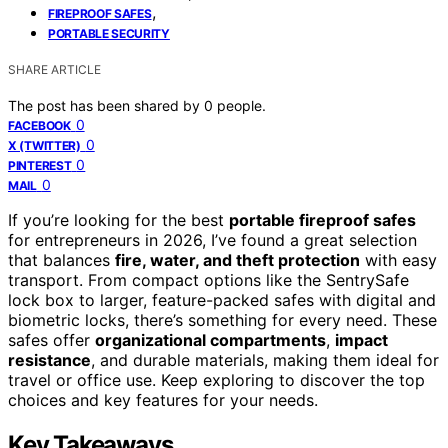
,
FIREPROOF SAFES
PORTABLE SECURITY
SHARE ARTICLE
The post has been shared by
0
people.
0
FACEBOOK
0
X (TWITTER)
0
PINTEREST
0
MAIL
If you’re looking for the best
portable fireproof safes
for entrepreneurs in 2026, I’ve found a great selection
that balances
fire, water, and theft protection
with easy
transport. From compact options like the SentrySafe
lock box to larger, feature-packed safes with digital and
biometric locks, there’s something for every need. These
safes offer
organizational compartments
,
impact
resistance
, and durable materials, making them ideal for
travel or office use. Keep exploring to discover the top
choices and key features for your needs.
Key Takeaways