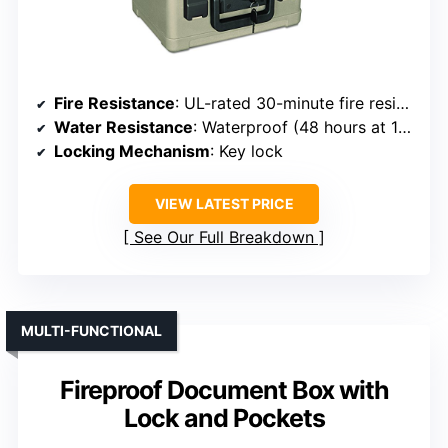
Fire Resistance
: UL-rated 30-minute fire resistant
Water Resistance
: Waterproof (48 hours at 1m)
Locking Mechanism
: Key lock
VIEW LATEST PRICE
See Our Full Breakdown
MULTI-FUNCTIONAL
Fireproof Document Box with
Lock and Pockets