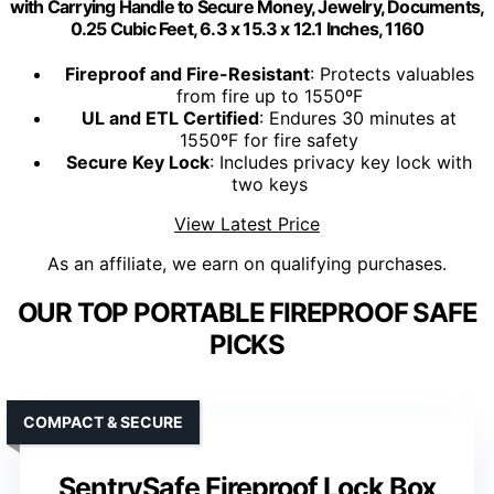
with Carrying Handle to Secure Money, Jewelry, Documents,
0.25 Cubic Feet, 6.3 x 15.3 x 12.1 Inches, 1160
Fireproof and Fire-Resistant
: Protects valuables
from fire up to 1550ºF
UL and ETL Certified
: Endures 30 minutes at
1550ºF for fire safety
Secure Key Lock
: Includes privacy key lock with
two keys
View Latest Price
As an affiliate, we earn on qualifying purchases.
OUR TOP PORTABLE FIREPROOF SAFE
PICKS
COMPACT & SECURE
SentrySafe Fireproof Lock Box