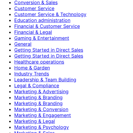
Conversion & Sales
Customer Service
Customer Service & Technology
Education administration
Financial & Customer Service
Financial & Legal
Gaming & Entertainment
General
Getting Started in Direct Sales
Getting Started in Direct Sales
Healthcare operations
Home & Garden
Industry Trends
Leadership & Team Building
Legal & Compliance
Marketing & Advertising
Marketing & Branding
Marketing & Branding
Marketing & Conversion
Marketing & Engagement
Marketing & Legal
Marketing & Psychology
Marketing & Sales