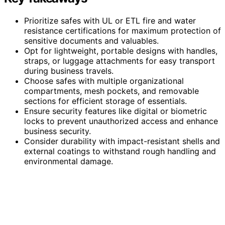
Prioritize safes with UL or ETL fire and water
resistance certifications for maximum protection of
sensitive documents and valuables.
Opt for lightweight, portable designs with handles,
straps, or luggage attachments for easy transport
during business travels.
Choose safes with multiple organizational
compartments, mesh pockets, and removable
sections for efficient storage of essentials.
Ensure security features like digital or biometric
locks to prevent unauthorized access and enhance
business security.
Consider durability with impact-resistant shells and
external coatings to withstand rough handling and
environmental damage.