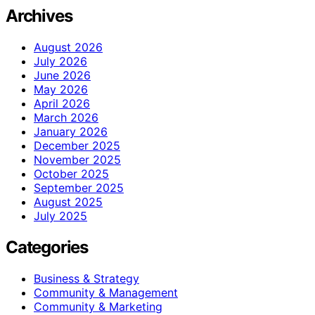
Archives
August 2026
July 2026
June 2026
May 2026
April 2026
March 2026
January 2026
December 2025
November 2025
October 2025
September 2025
August 2025
July 2025
Categories
Business & Strategy
Community & Management
Community & Marketing