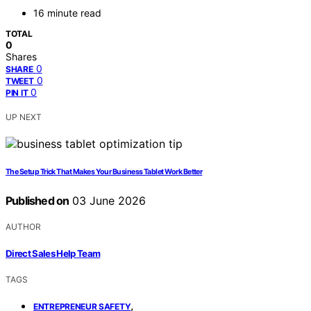
16 minute read
TOTAL
0
Shares
0
SHARE
0
TWEET
0
PIN IT
UP NEXT
The Setup Trick That Makes Your Business Tablet Work Better
Published on
03 June 2026
AUTHOR
Direct Sales Help Team
TAGS
,
ENTREPRENEUR SAFETY