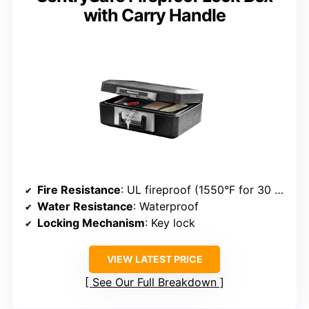
with Carry Handle
Fire Resistance
: UL fireproof (1550°F for 30 min)
Water Resistance
: Waterproof
Locking Mechanism
: Key lock
VIEW LATEST PRICE
See Our Full Breakdown