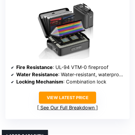
Fire Resistance
: UL-94 VTM-0 fireproof
Water Resistance
: Water-resistant, waterproof zippers
Locking Mechanism
: Combination lock
VIEW LATEST PRICE
See Our Full Breakdown