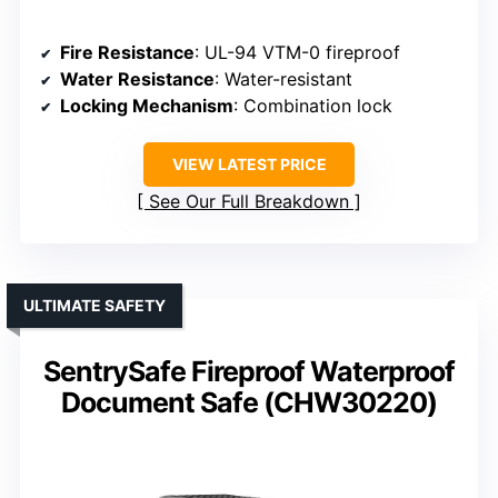
Fire Resistance
: UL-94 VTM-0 fireproof
Water Resistance
: Water-resistant
Locking Mechanism
: Combination lock
VIEW LATEST PRICE
See Our Full Breakdown
ULTIMATE SAFETY
SentrySafe Fireproof Waterproof
Document Safe (CHW30220)