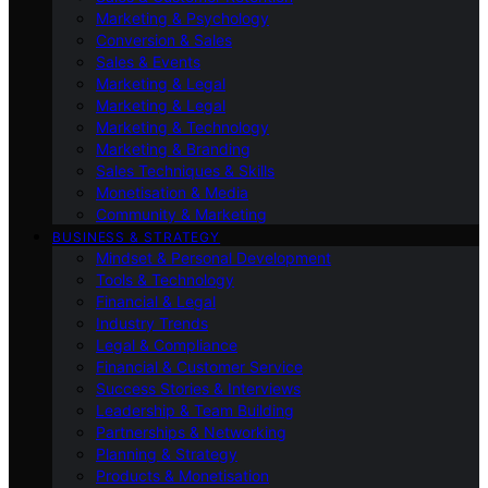
Marketing & Psychology
Conversion & Sales
Sales & Events
Marketing & Legal
Marketing & Legal
Marketing & Technology
Marketing & Branding
Sales Techniques & Skills
Monetisation & Media
Community & Marketing
BUSINESS & STRATEGY
Mindset & Personal Development
Tools & Technology
Financial & Legal
Industry Trends
Legal & Compliance
Financial & Customer Service
Success Stories & Interviews
Leadership & Team Building
Partnerships & Networking
Planning & Strategy
Products & Monetisation