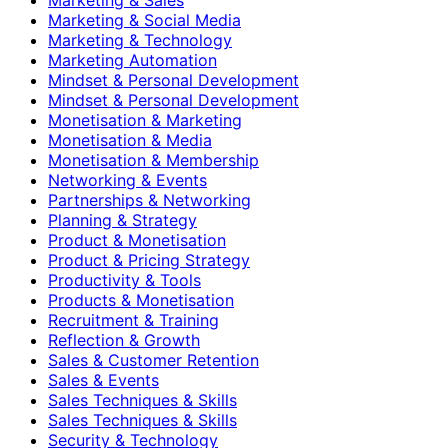
Marketing & Social Media
Marketing & Technology
Marketing Automation
Mindset & Personal Development
Mindset & Personal Development
Monetisation & Marketing
Monetisation & Media
Monetisation & Membership
Networking & Events
Partnerships & Networking
Planning & Strategy
Product & Monetisation
Product & Pricing Strategy
Productivity & Tools
Products & Monetisation
Recruitment & Training
Reflection & Growth
Sales & Customer Retention
Sales & Events
Sales Techniques & Skills
Sales Techniques & Skills
Security & Technology