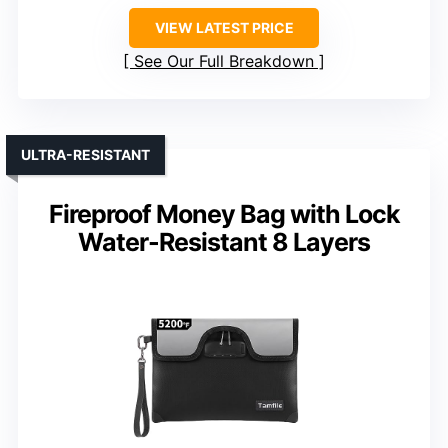
VIEW LATEST PRICE
See Our Full Breakdown
ULTRA-RESISTANT
Fireproof Money Bag with Lock
Water-Resistant 8 Layers