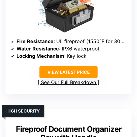
Fire Resistance
: UL fireproof (1550°F for 30 min)
Water Resistance
: IPX6 waterproof
Locking Mechanism
: Key lock
VIEW LATEST PRICE
See Our Full Breakdown
HIGH SECURITY
Fireproof Document Organizer