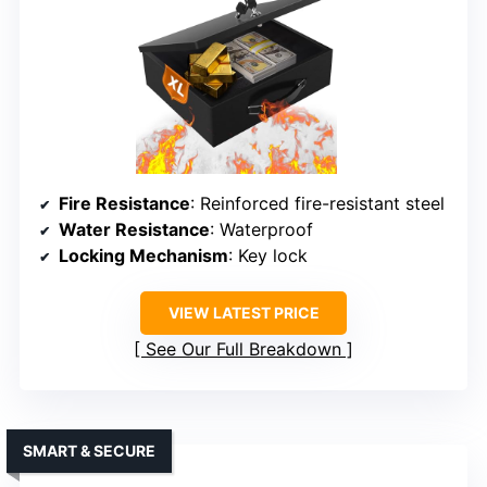
Fire Resistance
: Reinforced fire-resistant steel
Water Resistance
: Waterproof
Locking Mechanism
: Key lock
VIEW LATEST PRICE
See Our Full Breakdown
SMART & SECURE