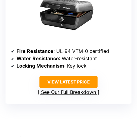
Fire Resistance
: UL-94 VTM-0 certified
Water Resistance
: Water-resistant
Locking Mechanism
: Key lock
VIEW LATEST PRICE
See Our Full Breakdown