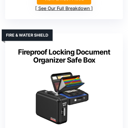
See Our Full Breakdown
FIRE & WATER SHIELD
Fireproof Locking Document
Organizer Safe Box