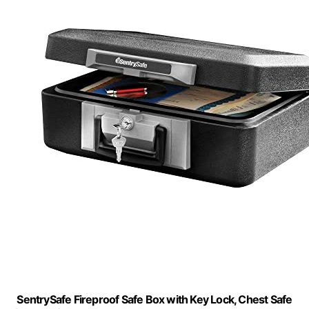
SentrySafe Fireproof Safe Box with Key Lock, Chest Safe