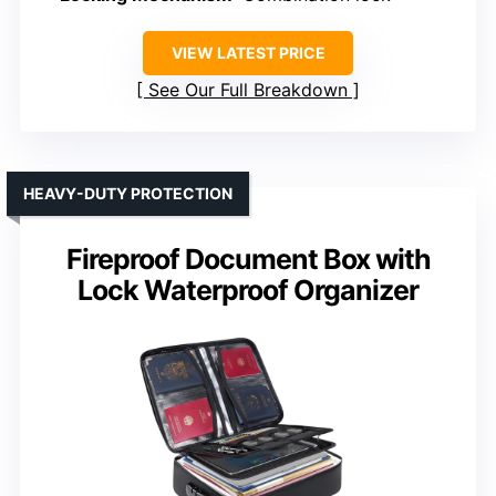
VIEW LATEST PRICE
See Our Full Breakdown
HEAVY-DUTY PROTECTION
Fireproof Document Box with
Lock Waterproof Organizer