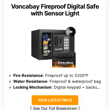
Voncabay Fireproof Digital Safe
with Sensor Light
Fire Resistance
: Fireproof up to 5200°F
Water Resistance
: Fireproof & waterproof bag
Locking Mechanism
: Digital keypad + backup keys
VIEW LATEST PRICE
See Our Full Breakdown