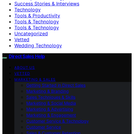
Success Stories & Interviews
Technology
Tools & Productivity
Tools & Technology
Tools & Technology
Uncategorized
Vetted
Wedding Technology
Direct Sales Help
ABOUT US
VETTED
MARKETING & SALES
Getting Started in Direct Sales
Marketing & Branding
Sales Techniques & Skills
Marketing & Social Media
Marketing & Advertising
Marketing & Engagement
Customer Service & Technology
Customer Service
Sales & Customer Retention