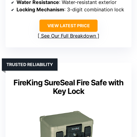
Water Resistance
: Water-resistant exterior
Locking Mechanism
: 3-digit combination lock
VIEW LATEST PRICE
See Our Full Breakdown
TRUSTED RELIABILITY
FireKing SureSeal Fire Safe with
Key Lock