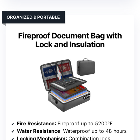
ORGANIZED & PORTABLE
Fireproof Document Bag with
Lock and Insulation
Fire Resistance
: Fireproof up to 5200°F
Water Resistance
: Waterproof up to 48 hours
Locking Mechanism
: Combination lock