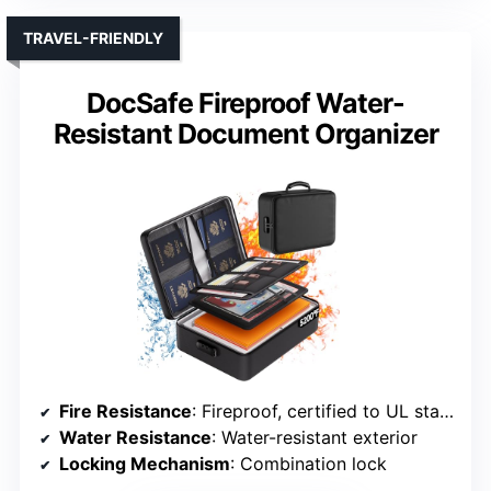
TRAVEL-FRIENDLY
DocSafe Fireproof Water-
Resistant Document Organizer
Fire Resistance
: Fireproof, certified to UL standards
Water Resistance
: Water-resistant exterior
Locking Mechanism
: Combination lock