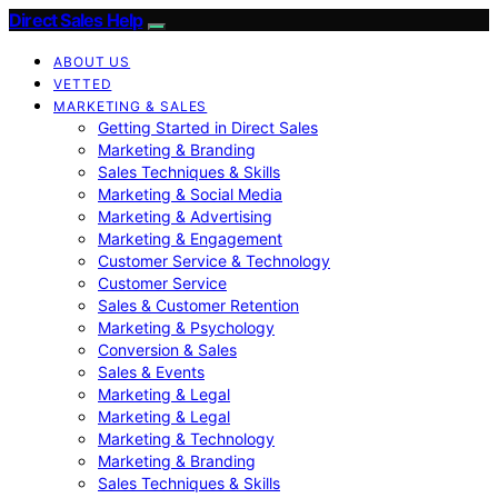
Direct Sales Help
ABOUT US
VETTED
MARKETING & SALES
Getting Started in Direct Sales
Marketing & Branding
Sales Techniques & Skills
Marketing & Social Media
Marketing & Advertising
Marketing & Engagement
Customer Service & Technology
Customer Service
Sales & Customer Retention
Marketing & Psychology
Conversion & Sales
Sales & Events
Marketing & Legal
Marketing & Legal
Marketing & Technology
Marketing & Branding
Sales Techniques & Skills