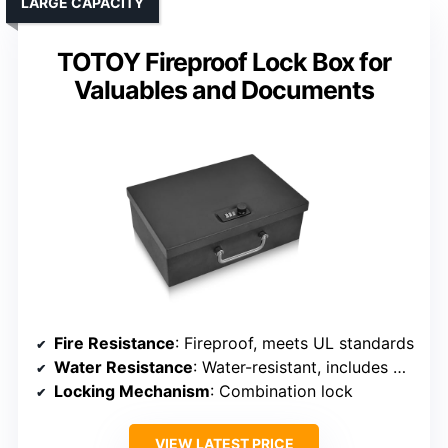
LARGE CAPACITY
TOTOY Fireproof Lock Box for
Valuables and Documents
Fire Resistance
: Fireproof, meets UL standards
Water Resistance
: Water-resistant, includes waterproof bag
Locking Mechanism
: Combination lock
VIEW LATEST PRICE