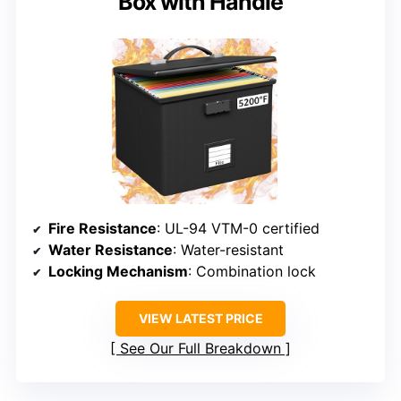
Box with Handle
Fire Resistance
: UL-94 VTM-0 certified
Water Resistance
: Water-resistant
Locking Mechanism
: Combination lock
VIEW LATEST PRICE
See Our Full Breakdown