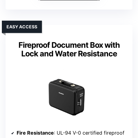
EASY ACCESS
Fireproof Document Box with
Lock and Water Resistance
Fire Resistance
: UL-94 V-0 certified fireproof