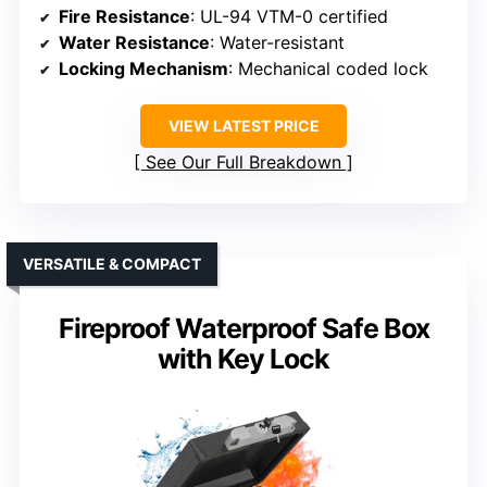
Fire Resistance
: UL-94 VTM-0 certified
Water Resistance
: Water-resistant
Locking Mechanism
: Mechanical coded lock
VIEW LATEST PRICE
See Our Full Breakdown
VERSATILE & COMPACT
Fireproof Waterproof Safe Box
with Key Lock