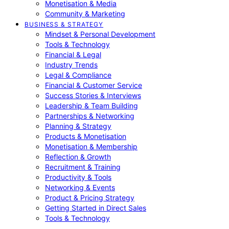
Monetisation & Media
Community & Marketing
BUSINESS & STRATEGY
Mindset & Personal Development
Tools & Technology
Financial & Legal
Industry Trends
Legal & Compliance
Financial & Customer Service
Success Stories & Interviews
Leadership & Team Building
Partnerships & Networking
Planning & Strategy
Products & Monetisation
Monetisation & Membership
Reflection & Growth
Recruitment & Training
Productivity & Tools
Networking & Events
Product & Pricing Strategy
Getting Started in Direct Sales
Tools & Technology