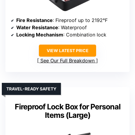
Fire Resistance
: Fireproof up to 2192°F
Water Resistance
: Waterproof
Locking Mechanism
: Combination lock
VIEW LATEST PRICE
See Our Full Breakdown
TRAVEL-READY SAFETY
Fireproof Lock Box for Personal
Items (Large)