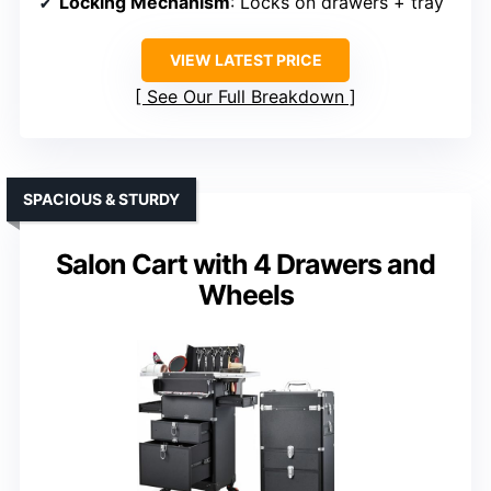
Locking Mechanism
: Locks on drawers + tray
VIEW LATEST PRICE
See Our Full Breakdown
SPACIOUS & STURDY
Salon Cart with 4 Drawers and
Wheels