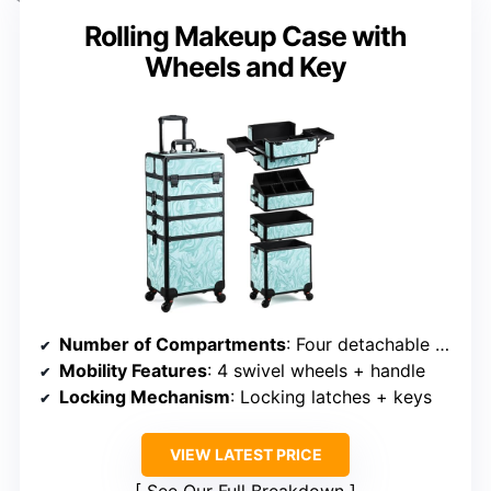
Rolling Makeup Case with
Wheels and Key
Number of Compartments
: Four detachable compartments + bottom
Mobility Features
: 4 swivel wheels + handle
Locking Mechanism
: Locking latches + keys
VIEW LATEST PRICE
See Our Full Breakdown