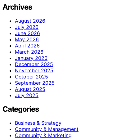
Archives
August 2026
July 2026
June 2026
May 2026
April 2026
March 2026
January 2026
December 2025
November 2025
October 2025
September 2025
August 2025
July 2025
Categories
Business & Strategy
Community & Management
Community & Marketing