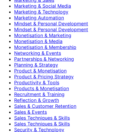
Marketing & Social Media
Marketing & Technology
Marketing Automation
Mindset & Personal Development
Mindset & Personal Development
Monetisation & Marketing
Monetisation & Media
Monetisation & Membership
Networking & Events
Partnerships & Networking
Planning & Strategy
Product & Monetisation
Product & Pricing Strategy
Productivity & Tools
Products & Monetisation
Recruitment & Training
Reflection & Growth
Sales & Customer Retention
Sales & Events
Sales Techniques & Skills
Sales Techniques & Skills
Security & Technology