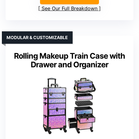
See Our Full Breakdown
MODULAR & CUSTOMIZABLE
Rolling Makeup Train Case with
Drawer and Organizer