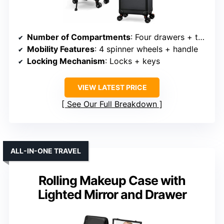
Number of Compartments
: Four drawers + top work surface
Mobility Features
: 4 spinner wheels + handle
Locking Mechanism
: Locks + keys
VIEW LATEST PRICE
See Our Full Breakdown
ALL-IN-ONE TRAVEL
Rolling Makeup Case with
Lighted Mirror and Drawer