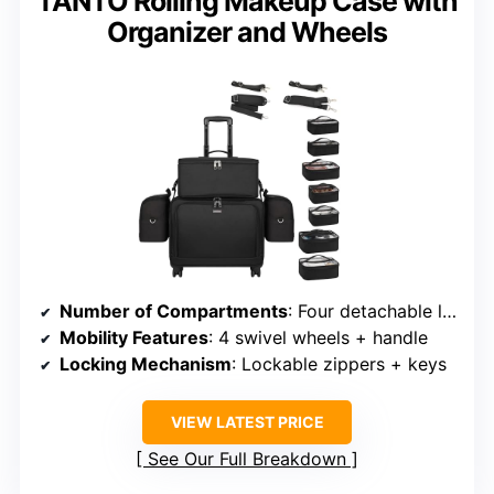
TANTO Rolling Makeup Case with
Organizer and Wheels
Number of Compartments
: Four detachable layers + top
Mobility Features
: 4 swivel wheels + handle
Locking Mechanism
: Lockable zippers + keys
VIEW LATEST PRICE
See Our Full Breakdown