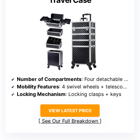
Travel Case
Number of Compartments
: Four detachable compartments + bottom
Mobility Features
: 4 swivel wheels + telescoping pull rod
Locking Mechanism
: Locking clasps + keys
VIEW LATEST PRICE
See Our Full Breakdown