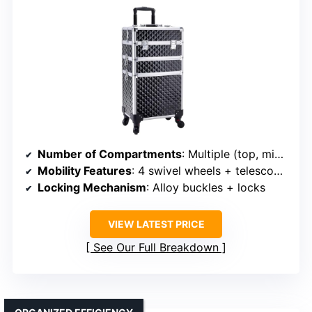
Number of Compartments
: Multiple (top, middle, bottom)
Mobility Features
: 4 swivel wheels + telescoping handle
Locking Mechanism
: Alloy buckles + locks
VIEW LATEST PRICE
See Our Full Breakdown