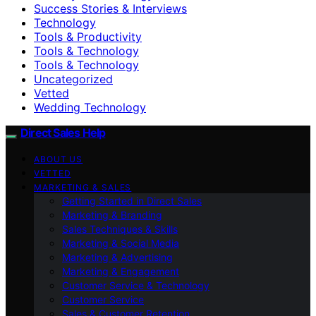
Success Stories & Interviews
Technology
Tools & Productivity
Tools & Technology
Tools & Technology
Uncategorized
Vetted
Wedding Technology
Direct Sales Help
ABOUT US
VETTED
MARKETING & SALES
Getting Started in Direct Sales
Marketing & Branding
Sales Techniques & Skills
Marketing & Social Media
Marketing & Advertising
Marketing & Engagement
Customer Service & Technology
Customer Service
Sales & Customer Retention