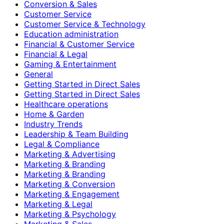
Conversion & Sales
Customer Service
Customer Service & Technology
Education administration
Financial & Customer Service
Financial & Legal
Gaming & Entertainment
General
Getting Started in Direct Sales
Getting Started in Direct Sales
Healthcare operations
Home & Garden
Industry Trends
Leadership & Team Building
Legal & Compliance
Marketing & Advertising
Marketing & Branding
Marketing & Branding
Marketing & Conversion
Marketing & Engagement
Marketing & Legal
Marketing & Psychology
Marketing & Sales