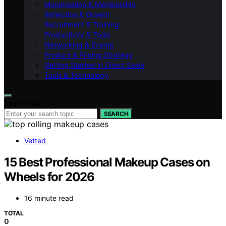
Monetisation & Membership
Reflection & Growth
Recruitment & Training
Productivity & Tools
Networking & Events
Product & Pricing Strategy
Getting Started in Direct Sales
Tools & Technology
Search for:
SEARCH
Vetted
15 Best Professional Makeup Cases on
Wheels for 2026
16 minute read
TOTAL
0