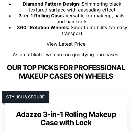
Diamond Pattern Design
: Shimmering black
textured surface with cascading effect
3-in-1 Rolling Case
: Versatile for makeup, nails,
and hair tools
360° Rotation Wheels
: Smooth mobility for easy
transport
View Latest Price
As an affiliate, we earn on qualifying purchases.
OUR TOP PICKS FOR PROFESSIONAL
MAKEUP CASES ON WHEELS
STYLISH & SECURE
Adazzo 3-in-1 Rolling Makeup
Case with Lock