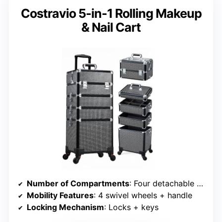
Costravio 5-in-1 Rolling Makeup
& Nail Cart
Number of Compartments
: Four detachable compartments + middle tray
Mobility Features
: 4 swivel wheels + handle
Locking Mechanism
: Locks + keys