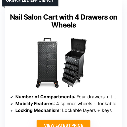
ORGANIZED EFFICIENCY
Nail Salon Cart with 4 Drawers on
Wheels
Number of Compartments
: Four drawers + top case
Mobility Features
: 4 spinner wheels + lockable
Locking Mechanism
: Lockable layers + keys
VIEW LATEST PRICE