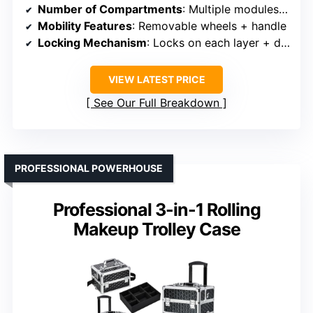
Number of Compartments
: Multiple modules, drawers, tray
Mobility Features
: Removable wheels + handle
Locking Mechanism
: Locks on each layer + drawer
VIEW LATEST PRICE
See Our Full Breakdown
PROFESSIONAL POWERHOUSE
Professional 3-in-1 Rolling
Makeup Trolley Case