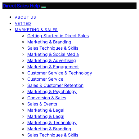
Direct Sales Help
ABOUT US
VETTED
MARKETING & SALES
Getting Started in Direct Sales
Marketing & Branding
Sales Techniques & Skills
Marketing & Social Media
Marketing & Advertising
Marketing & Engagement
Customer Service & Technology
Customer Service
Sales & Customer Retention
Marketing & Psychology
Conversion & Sales
Sales & Events
Marketing & Legal
Marketing & Legal
Marketing & Technology
Marketing & Branding
Sales Techniques & Skills