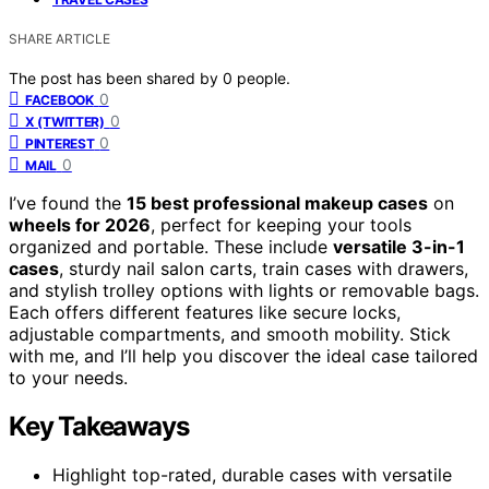
SHARE ARTICLE
The post has been shared by
0
people.
0
FACEBOOK
0
X (TWITTER)
0
PINTEREST
0
MAIL
I’ve found the
15 best professional makeup cases
on
wheels for 2026
, perfect for keeping your tools
organized and portable. These include
versatile 3-in-1
cases
, sturdy nail salon carts, train cases with drawers,
and stylish trolley options with lights or removable bags.
Each offers different features like secure locks,
adjustable compartments, and smooth mobility. Stick
with me, and I’ll help you discover the ideal case tailored
to your needs.
Key Takeaways
Highlight top-rated, durable cases with versatile