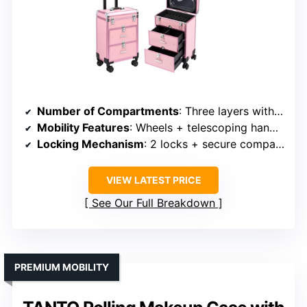
Number of Compartments
: Three layers with drawers
Mobility Features
: Wheels + telescoping handle
Locking Mechanism
: 2 locks + secure compartments
VIEW LATEST PRICE
See Our Full Breakdown
PREMIUM MOBILITY