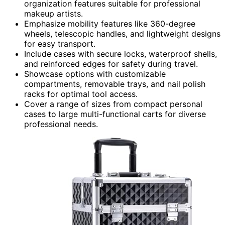
organization features suitable for professional
makeup artists.
Emphasize mobility features like 360-degree
wheels, telescopic handles, and lightweight designs
for easy transport.
Include cases with secure locks, waterproof shells,
and reinforced edges for safety during travel.
Showcase options with customizable
compartments, removable trays, and nail polish
racks for optimal tool access.
Cover a range of sizes from compact personal
cases to large multi-functional carts for diverse
professional needs.