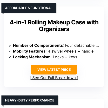
AFFORDABLE & FUNCTIONAL
4-in-1 Rolling Makeup Case with
Organizers
Number of Compartments
: Four detachable compartments + bottom drawer
Mobility Features
: 4 swivel wheels + handle
Locking Mechanism
: Locks + keys
VIEW LATEST PRICE
See Our Full Breakdown
HEAVY-DUTY PERFORMANCE