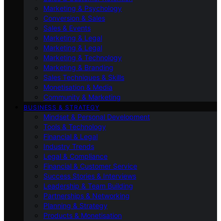
Marketing & Psychology
Conversion & Sales
Sales & Events
Marketing & Legal
Marketing & Legal
Marketing & Technology
Marketing & Branding
Sales Techniques & Skills
Monetisation & Media
Community & Marketing
BUSINESS & STRATEGY
Mindset & Personal Development
Tools & Technology
Financial & Legal
Industry Trends
Legal & Compliance
Financial & Customer Service
Success Stories & Interviews
Leadership & Team Building
Partnerships & Networking
Planning & Strategy
Products & Monetisation