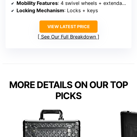
Mobility Features
: 4 swivel wheels + extendable handle
Locking Mechanism
: Locks + keys
VIEW LATEST PRICE
See Our Full Breakdown
MORE DETAILS ON OUR TOP
PICKS