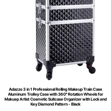
Adazzo 3 in 1 Professional Rolling Makeup Train Case
Aluminum Trolley Case with 360° Rotation Wheels for
Makuep Artist Cosmetic Suitcase Organizer with Lock and
Key Diamond Pattern - Black