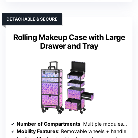
DETACHABLE & SECURE
Rolling Makeup Case with Large
Drawer and Tray
Number of Compartments
: Multiple modules, drawers
Mobility Features
: Removable wheels + handle