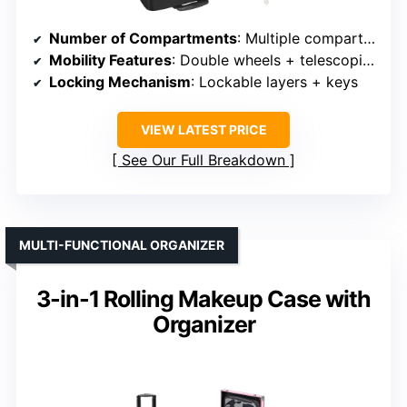
Number of Compartments
: Multiple compartments, pockets
Mobility Features
: Double wheels + telescoping handle
Locking Mechanism
: Lockable layers + keys
VIEW LATEST PRICE
See Our Full Breakdown
MULTI-FUNCTIONAL ORGANIZER
3-in-1 Rolling Makeup Case with
Organizer