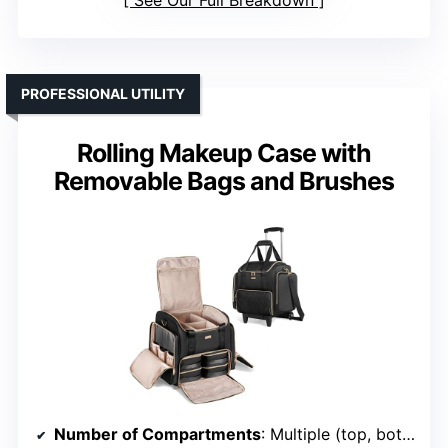
PROFESSIONAL UTILITY
Rolling Makeup Case with
Removable Bags and Brushes
Number of Compartments
: Multiple (top, bottom, side pockets)