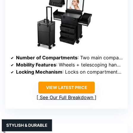
Number of Compartments
: Two main compartments + organizer
Mobility Features
: Wheels + telescoping handle
Locking Mechanism
: Locks on compartments + zippers
VIEW LATEST PRICE
See Our Full Breakdown
STYLISH & DURABLE