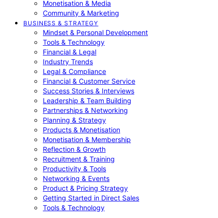
Monetisation & Media
Community & Marketing
BUSINESS & STRATEGY
Mindset & Personal Development
Tools & Technology
Financial & Legal
Industry Trends
Legal & Compliance
Financial & Customer Service
Success Stories & Interviews
Leadership & Team Building
Partnerships & Networking
Planning & Strategy
Products & Monetisation
Monetisation & Membership
Reflection & Growth
Recruitment & Training
Productivity & Tools
Networking & Events
Product & Pricing Strategy
Getting Started in Direct Sales
Tools & Technology