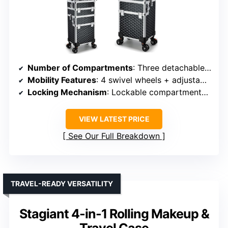
Number of Compartments
: Three detachable compartments
Mobility Features
: 4 swivel wheels + adjustable handle
Locking Mechanism
: Lockable compartments + keys
VIEW LATEST PRICE
See Our Full Breakdown
TRAVEL-READY VERSATILITY
Stagiant 4-in-1 Rolling Makeup &