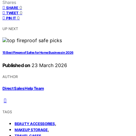
Shares
0
SHARE
0
TWEET
0
PIN IT
UP NEXT
15 Best Fireproof Safes for Home Business in 2026
Published on
23 March 2026
AUTHOR
Direct Sales Help Team
TAGS
,
BEAUTY ACCESSORIES
,
MAKEUP STORAGE
TRAVEL CASES