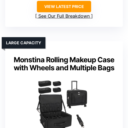
VIEW LATEST PRICE
See Our Full Breakdown
LARGE CAPACITY
Monstina Rolling Makeup Case
with Wheels and Multiple Bags