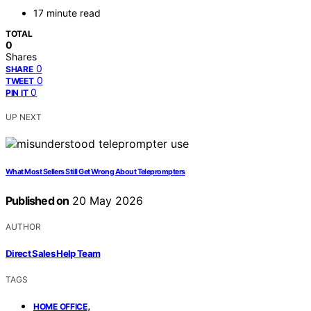
17 minute read
TOTAL
0
Shares
0
SHARE
0
TWEET
0
PIN IT
UP NEXT
What Most Sellers Still Get Wrong About Teleprompters
Published on
20 May 2026
AUTHOR
Direct Sales Help Team
TAGS
,
HOME OFFICE