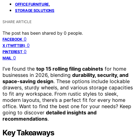
,
OFFICE FURNITURE
STORAGE SOLUTIONS
SHARE ARTICLE
The post has been shared by
0
people.
0
FACEBOOK
0
X (TWITTER)
0
PINTEREST
0
MAIL
I’ve found the
top 15 rolling filing cabinets
for home
businesses in 2026, blending
durability, security, and
space-saving design
. These options include lockable
drawers, sturdy wheels, and various storage capacities
to fit any workspace. From rustic styles to sleek,
modern layouts, there’s a perfect fit for every home
office. Want to find the best one for your needs? Keep
going to discover
detailed insights and
recommendations
.
Key Takeaways