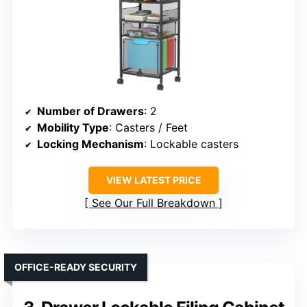
Number of Drawers
: 2
Mobility Type
: Casters / Feet
Locking Mechanism
: Lockable casters
VIEW LATEST PRICE
See Our Full Breakdown
OFFICE-READY SECURITY