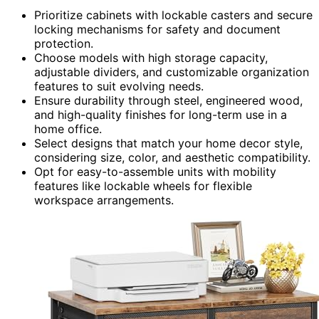
Prioritize cabinets with lockable casters and secure
locking mechanisms for safety and document
protection.
Choose models with high storage capacity,
adjustable dividers, and customizable organization
features to suit evolving needs.
Ensure durability through steel, engineered wood,
and high-quality finishes for long-term use in a
home office.
Select designs that match your home decor style,
considering size, color, and aesthetic compatibility.
Opt for easy-to-assemble units with mobility
features like lockable wheels for flexible
workspace arrangements.