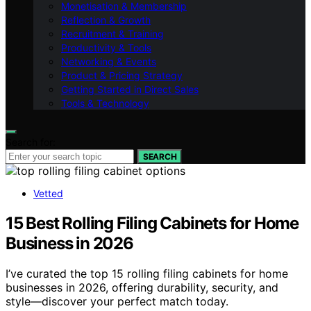
Monetisation & Membership
Reflection & Growth
Recruitment & Training
Productivity & Tools
Networking & Events
Product & Pricing Strategy
Getting Started in Direct Sales
Tools & Technology
Search for:
SEARCH
Vetted
15 Best Rolling Filing Cabinets for Home
Business in 2026
I’ve curated the top 15 rolling filing cabinets for home
businesses in 2026, offering durability, security, and
style—discover your perfect match today.