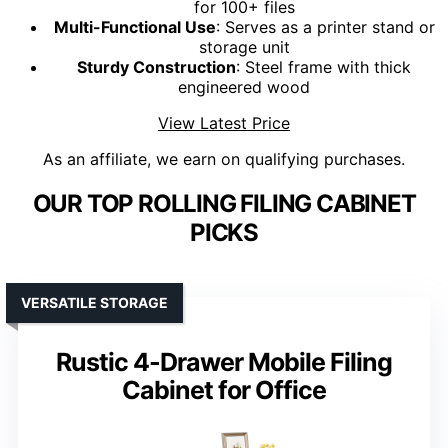
for 100+ files
Multi-Functional Use
: Serves as a printer stand or
storage unit
Sturdy Construction
: Steel frame with thick
engineered wood
View Latest Price
As an affiliate, we earn on qualifying purchases.
OUR TOP ROLLING FILING CABINET
PICKS
VERSATILE STORAGE
Rustic 4-Drawer Mobile Filing
Cabinet for Office