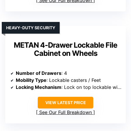
See Our Full Breakdown
HEAVY-DUTY SECURITY
METAN 4-Drawer Lockable File
Cabinet on Wheels
Number of Drawers
: 4
Mobility Type
: Lockable casters / Feet
Locking Mechanism
: Lock on top lockable with keys
VIEW LATEST PRICE
See Our Full Breakdown