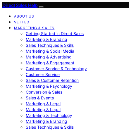
Direct Sales Help
ABOUT US
VETTED
MARKETING & SALES
Getting Started in Direct Sales
Marketing & Branding
Sales Techniques & Skills
Marketing & Social Media
Marketing & Advertising
Marketing & Engagement
Customer Service & Technology
Customer Service
Sales & Customer Retention
Marketing & Psychology
Conversion & Sales
Sales & Events
Marketing & Legal
Marketing & Legal
Marketing & Technology
Marketing & Branding
Sales Techniques & Skills