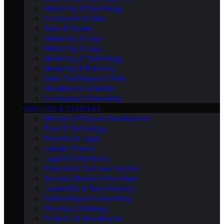
Marketing & Psychology
Conversion & Sales
Sales & Events
Marketing & Legal
Marketing & Legal
Marketing & Technology
Marketing & Branding
Sales Techniques & Skills
Monetisation & Media
Community & Marketing
BUSINESS & STRATEGY
Mindset & Personal Development
Tools & Technology
Financial & Legal
Industry Trends
Legal & Compliance
Financial & Customer Service
Success Stories & Interviews
Leadership & Team Building
Partnerships & Networking
Planning & Strategy
Products & Monetisation