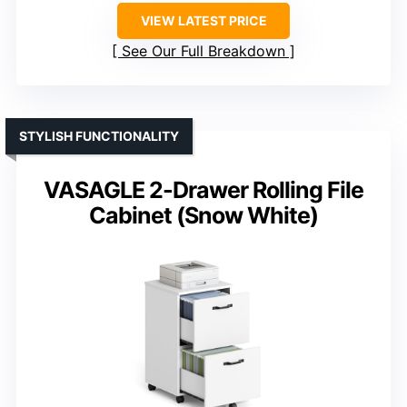
VIEW LATEST PRICE
See Our Full Breakdown
STYLISH FUNCTIONALITY
VASAGLE 2-Drawer Rolling File
Cabinet (Snow White)