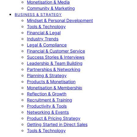
Monetisation & Media
Community & Marketing
BUSINESS & STRATEGY
Mindset & Personal Development
Tools & Technology
Financial & Legal
Industry Trends
Legal & Compliance
Financial & Customer Service
Success Stories & Interviews
Leadership & Team Building
Partnerships & Networking
Planning & Strategy
Products & Monetisation
Monetisation & Membership
Reflection & Growth
Recruitment & Training
Productivity & Tools
Networking & Events
Product & Pricing Strategy
Getting Started in Direct Sales
Tools & Technology