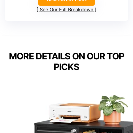
See Our Full Breakdown
MORE DETAILS ON OUR TOP
PICKS