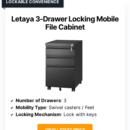
LOCKABLE CONVENIENCE
Letaya 3-Drawer Locking Mobile
File Cabinet
Number of Drawers
: 3
Mobility Type
: Swivel casters / Feet
Locking Mechanism
: Lock with keys
VIEW LATEST PRICE