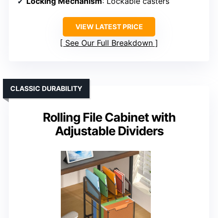
Locking Mechanism
: Lockable casters
VIEW LATEST PRICE
See Our Full Breakdown
CLASSIC DURABILITY
Rolling File Cabinet with
Adjustable Dividers