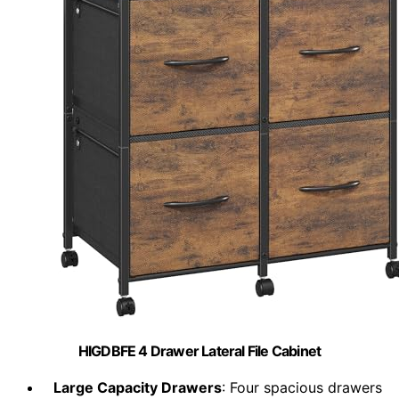
HIGDBFE 4 Drawer Lateral File Cabinet
Large Capacity Drawers
: Four spacious drawers