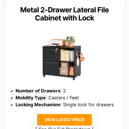
Metal 2-Drawer Lateral File
Cabinet with Lock
Number of Drawers
: 2
Mobility Type
: Casters / Feet
Locking Mechanism
: Single lock for drawers
VIEW LATEST PRICE