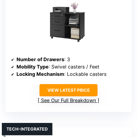
Number of Drawers
: 3
Mobility Type
: Swivel casters / Feet
Locking Mechanism
: Lockable casters
VIEW LATEST PRICE
See Our Full Breakdown
TECH-INTEGRATED