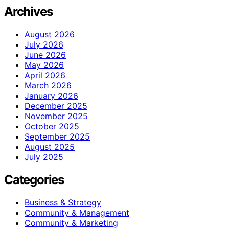
Archives
August 2026
July 2026
June 2026
May 2026
April 2026
March 2026
January 2026
December 2025
November 2025
October 2025
September 2025
August 2025
July 2025
Categories
Business & Strategy
Community & Management
Community & Marketing