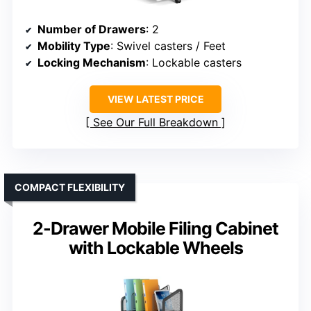
Number of Drawers
: 2
Mobility Type
: Swivel casters / Feet
Locking Mechanism
: Lockable casters
VIEW LATEST PRICE
See Our Full Breakdown
COMPACT FLEXIBILITY
2-Drawer Mobile Filing Cabinet
with Lockable Wheels