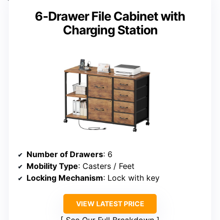
6-Drawer File Cabinet with
Charging Station
Number of Drawers
: 6
Mobility Type
: Casters / Feet
Locking Mechanism
: Lock with key
VIEW LATEST PRICE