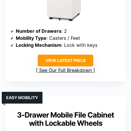
Number of Drawers
: 2
Mobility Type
: Casters / Feet
Locking Mechanism
: Lock with keys
VIEW LATEST PRICE
See Our Full Breakdown
EASY MOBILITY
3-Drawer Mobile File Cabinet
with Lockable Wheels