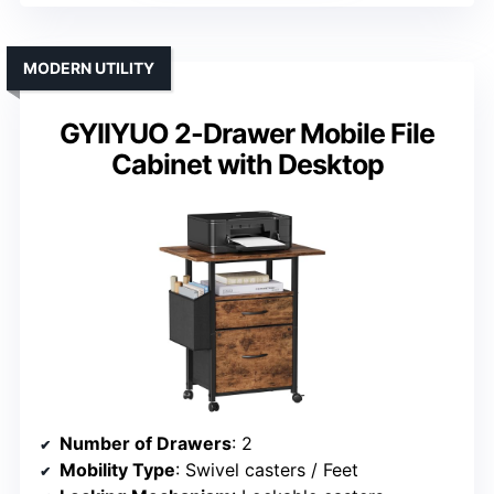
MODERN UTILITY
GYIIYUO 2-Drawer Mobile File
Cabinet with Desktop
Number of Drawers
: 2
Mobility Type
: Swivel casters / Feet