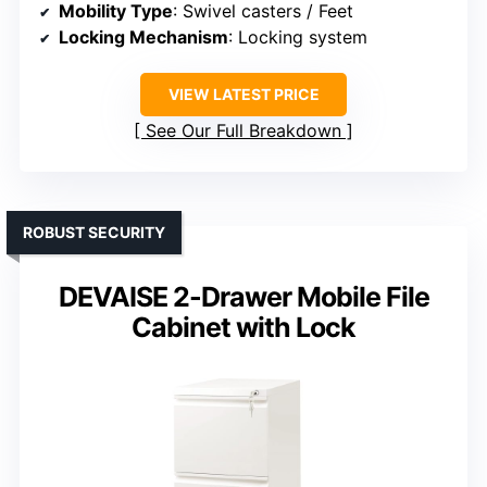
Mobility Type
: Swivel casters / Feet
Locking Mechanism
: Locking system
VIEW LATEST PRICE
See Our Full Breakdown
ROBUST SECURITY
DEVAISE 2-Drawer Mobile File
Cabinet with Lock