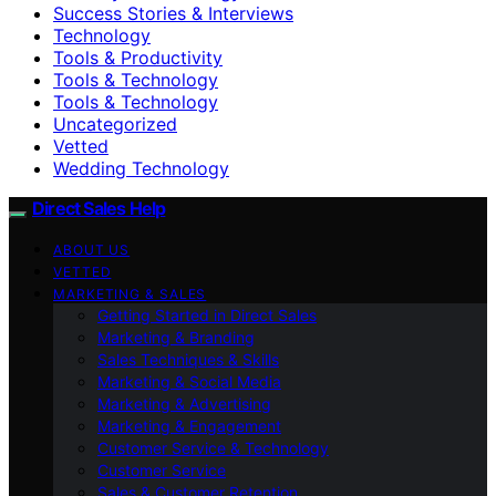
Success Stories & Interviews
Technology
Tools & Productivity
Tools & Technology
Tools & Technology
Uncategorized
Vetted
Wedding Technology
Direct Sales Help
ABOUT US
VETTED
MARKETING & SALES
Getting Started in Direct Sales
Marketing & Branding
Sales Techniques & Skills
Marketing & Social Media
Marketing & Advertising
Marketing & Engagement
Customer Service & Technology
Customer Service
Sales & Customer Retention