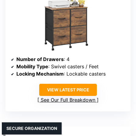
Number of Drawers
: 4
Mobility Type
: Swivel casters / Feet
Locking Mechanism
: Lockable casters
VIEW LATEST PRICE
See Our Full Breakdown
SECURE ORGANIZATION