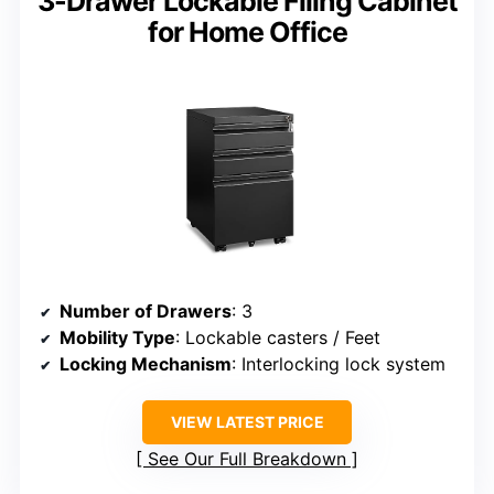
3-Drawer Lockable Filing Cabinet
for Home Office
Number of Drawers
: 3
Mobility Type
: Lockable casters / Feet
Locking Mechanism
: Interlocking lock system
VIEW LATEST PRICE
See Our Full Breakdown