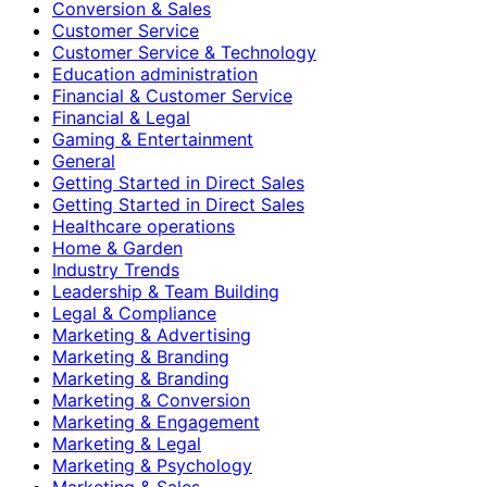
Conversion & Sales
Customer Service
Customer Service & Technology
Education administration
Financial & Customer Service
Financial & Legal
Gaming & Entertainment
General
Getting Started in Direct Sales
Getting Started in Direct Sales
Healthcare operations
Home & Garden
Industry Trends
Leadership & Team Building
Legal & Compliance
Marketing & Advertising
Marketing & Branding
Marketing & Branding
Marketing & Conversion
Marketing & Engagement
Marketing & Legal
Marketing & Psychology
Marketing & Sales