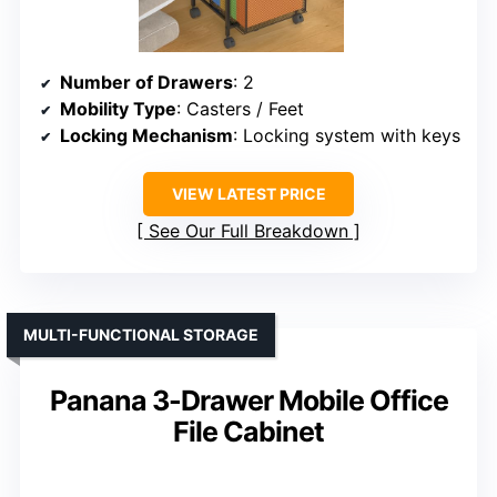
Number of Drawers
: 2
Mobility Type
: Casters / Feet
Locking Mechanism
: Locking system with keys
VIEW LATEST PRICE
See Our Full Breakdown
MULTI-FUNCTIONAL STORAGE
Panana 3-Drawer Mobile Office
File Cabinet