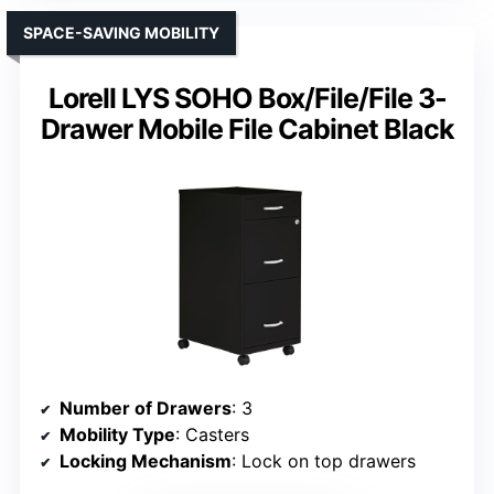
SPACE-SAVING MOBILITY
Lorell LYS SOHO Box/File/File 3-
Drawer Mobile File Cabinet Black
Number of Drawers
: 3
Mobility Type
: Casters
Locking Mechanism
: Lock on top drawers