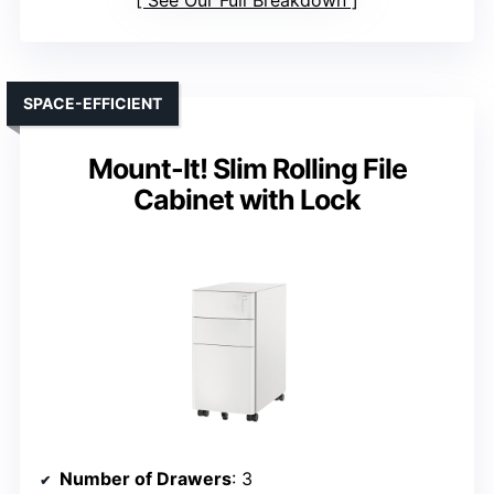
See Our Full Breakdown
SPACE-EFFICIENT
Mount-It! Slim Rolling File
Cabinet with Lock
Number of Drawers
: 3