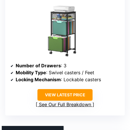
Number of Drawers
: 3
Mobility Type
: Swivel casters / Feet
Locking Mechanism
: Lockable casters
VIEW LATEST PRICE
See Our Full Breakdown