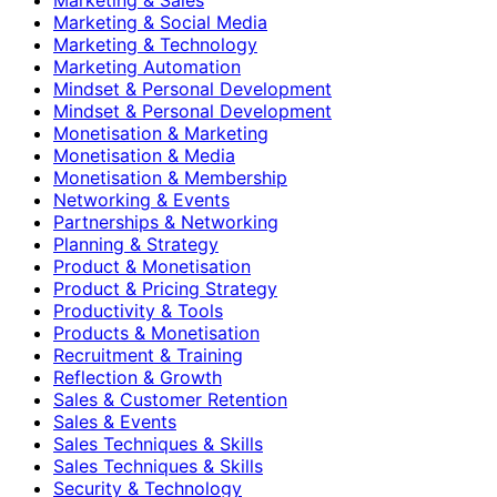
Marketing & Social Media
Marketing & Technology
Marketing Automation
Mindset & Personal Development
Mindset & Personal Development
Monetisation & Marketing
Monetisation & Media
Monetisation & Membership
Networking & Events
Partnerships & Networking
Planning & Strategy
Product & Monetisation
Product & Pricing Strategy
Productivity & Tools
Products & Monetisation
Recruitment & Training
Reflection & Growth
Sales & Customer Retention
Sales & Events
Sales Techniques & Skills
Sales Techniques & Skills
Security & Technology