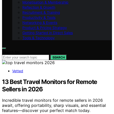
Monetisation & Membership
Reflection & Growth
Recruitment & Training
Productivity & Tools
Networking & Events
Product & Pricing Strategy
Getting Started in Direct Sales
Tools & Technology
Search for:
SEARCH
Vetted
13 Best Travel Monitors for Remote
Sellers in 2026
Incredible travel monitors for remote sellers in 2026
await, offering portability, sharp visuals, and essential
features—discover your perfect match today.