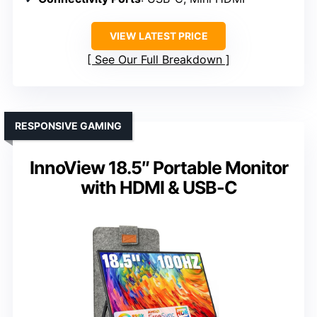
VIEW LATEST PRICE
See Our Full Breakdown
RESPONSIVE GAMING
InnoView 18.5″ Portable Monitor
with HDMI & USB-C