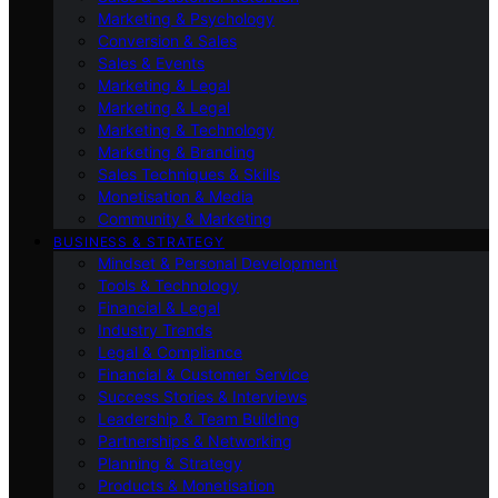
Marketing & Psychology
Conversion & Sales
Sales & Events
Marketing & Legal
Marketing & Legal
Marketing & Technology
Marketing & Branding
Sales Techniques & Skills
Monetisation & Media
Community & Marketing
BUSINESS & STRATEGY
Mindset & Personal Development
Tools & Technology
Financial & Legal
Industry Trends
Legal & Compliance
Financial & Customer Service
Success Stories & Interviews
Leadership & Team Building
Partnerships & Networking
Planning & Strategy
Products & Monetisation