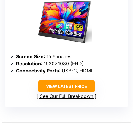
Screen Size
: 15.6 inches
Resolution
: 1920×1080 (FHD)
Connectivity Ports
: USB-C, HDMI
VIEW LATEST PRICE
See Our Full Breakdown