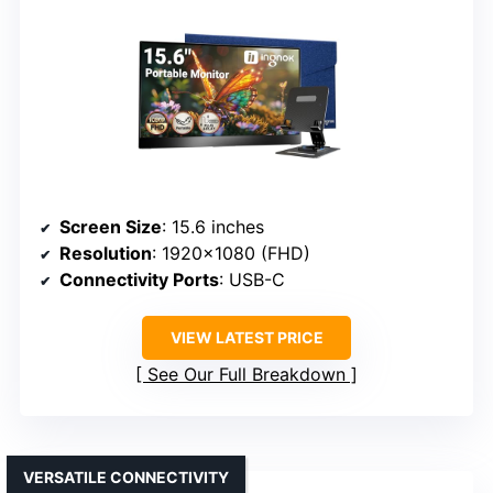
Screen Size
: 15.6 inches
Resolution
: 1920×1080 (FHD)
Connectivity Ports
: USB-C
VIEW LATEST PRICE
See Our Full Breakdown
VERSATILE CONNECTIVITY