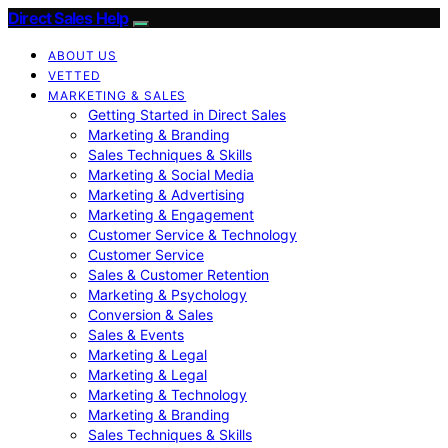
Direct Sales Help
ABOUT US
VETTED
MARKETING & SALES
Getting Started in Direct Sales
Marketing & Branding
Sales Techniques & Skills
Marketing & Social Media
Marketing & Advertising
Marketing & Engagement
Customer Service & Technology
Customer Service
Sales & Customer Retention
Marketing & Psychology
Conversion & Sales
Sales & Events
Marketing & Legal
Marketing & Legal
Marketing & Technology
Marketing & Branding
Sales Techniques & Skills