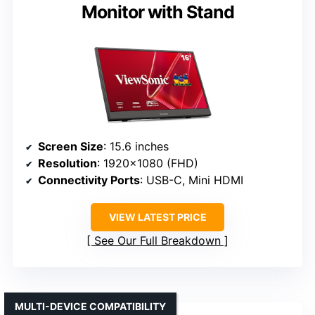
Monitor with Stand
Screen Size
: 15.6 inches
Resolution
: 1920×1080 (FHD)
Connectivity Ports
: USB-C, Mini HDMI
VIEW LATEST PRICE
See Our Full Breakdown
MULTI-DEVICE COMPATIBILITY