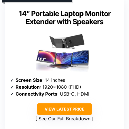
14″ Portable Laptop Monitor
Extender with Speakers
Screen Size
: 14 inches
Resolution
: 1920×1080 (FHD)
Connectivity Ports
: USB-C, HDMI
VIEW LATEST PRICE
See Our Full Breakdown