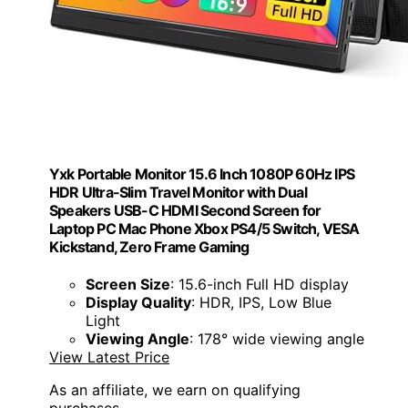
Yxk Portable Monitor 15.6 Inch 1080P 60Hz IPS
HDR Ultra-Slim Travel Monitor with Dual
Speakers USB-C HDMI Second Screen for
Laptop PC Mac Phone Xbox PS4/5 Switch, VESA
Kickstand, Zero Frame Gaming
Screen Size
: 15.6-inch Full HD display
Display Quality
: HDR, IPS, Low Blue
Light
Viewing Angle
: 178° wide viewing angle
View Latest Price
As an affiliate, we earn on qualifying
purchases.