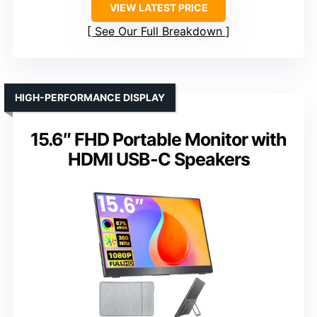
VIEW LATEST PRICE
See Our Full Breakdown
HIGH-PERFORMANCE DISPLAY
15.6″ FHD Portable Monitor with
HDMI USB-C Speakers