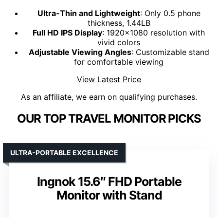
Ultra-Thin and Lightweight
: Only 0.5 phone
thickness, 1.44LB
Full HD IPS Display
: 1920x1080 resolution with
vivid colors
Adjustable Viewing Angles
: Customizable stand
for comfortable viewing
View Latest Price
As an affiliate, we earn on qualifying purchases.
OUR TOP TRAVEL MONITOR PICKS
ULTRA-PORTABLE EXCELLENCE
Ingnok 15.6″ FHD Portable
Monitor with Stand