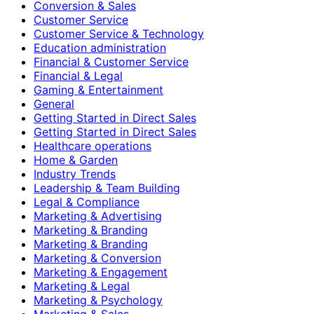
Conversion & Sales
Customer Service
Customer Service & Technology
Education administration
Financial & Customer Service
Financial & Legal
Gaming & Entertainment
General
Getting Started in Direct Sales
Getting Started in Direct Sales
Healthcare operations
Home & Garden
Industry Trends
Leadership & Team Building
Legal & Compliance
Marketing & Advertising
Marketing & Branding
Marketing & Branding
Marketing & Conversion
Marketing & Engagement
Marketing & Legal
Marketing & Psychology
Marketing & Sales