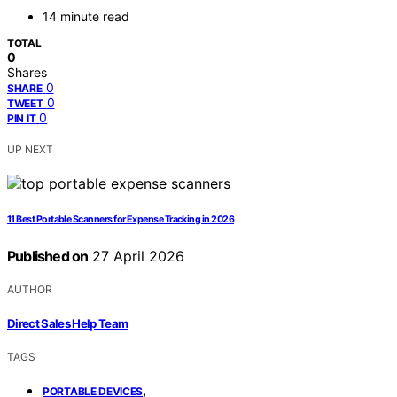
14 minute read
TOTAL
0
Shares
0
SHARE
0
TWEET
0
PIN IT
UP NEXT
11 Best Portable Scanners for Expense Tracking in 2026
Published on
27 April 2026
AUTHOR
Direct Sales Help Team
TAGS
,
PORTABLE DEVICES