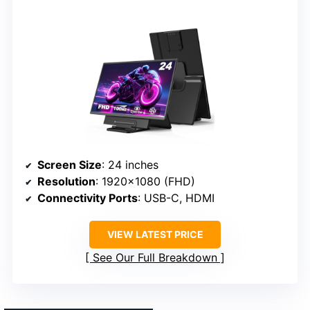
Screen Size
: 24 inches
Resolution
: 1920×1080 (FHD)
Connectivity Ports
: USB-C, HDMI
VIEW LATEST PRICE
See Our Full Breakdown