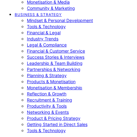
Monetisation & Media
Community & Marketing
BUSINESS & STRATEGY
Mindset & Personal Development
Tools & Technology
Financial & Legal
Industry Trends
Legal & Compliance
Financial & Customer Service
Success Stories & Interviews
Leadership & Team Building
Partnerships & Networking
Planning & Strategy
Products & Monetisation
Monetisation & Membership
Reflection & Growth
Recruitment & Training
Productivity & Tools
Networking & Events
Product & Pricing Strategy
Getting Started in Direct Sales
Tools & Technology