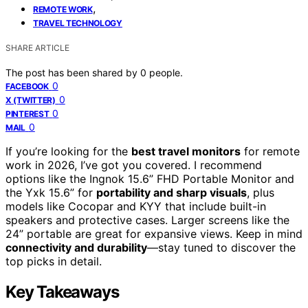
,
REMOTE WORK
TRAVEL TECHNOLOGY
SHARE ARTICLE
The post has been shared by
0
people.
0
FACEBOOK
0
X (TWITTER)
0
PINTEREST
0
MAIL
If you’re looking for the
best travel monitors
for remote
work in 2026, I’ve got you covered. I recommend
options like the Ingnok 15.6” FHD Portable Monitor and
the Yxk 15.6” for
portability and sharp visuals
, plus
models like Cocopar and KYY that include built-in
speakers and protective cases. Larger screens like the
24” portable are great for expansive views. Keep in mind
connectivity and durability
—stay tuned to discover the
top picks in detail.
Key Takeaways