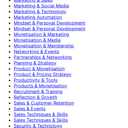
Marketing & Social Media
Marketing & Technology
Marketing Automation
Mindset & Personal Development
Mindset & Personal Development
Monetisation & Marketing
Monetisation & Media
Monetisation & Membership
Networking & Events
Partnerships & Networking
Planning & Strategy
Product & Monetisation
Product & Pricing Strategy
Productivity & Tools
Products & Monetisation
Recruitment & Training
Reflection & Growth
Sales & Customer Retention
Sales & Events
Sales Techniques & Skills
Sales Techniques & Skills
Security & Technology