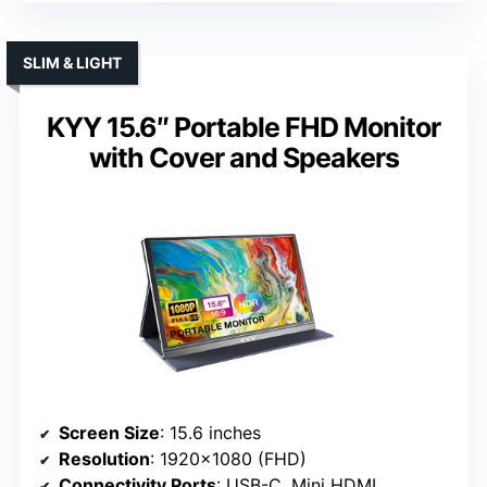
SLIM & LIGHT
KYY 15.6″ Portable FHD Monitor
with Cover and Speakers
Screen Size
: 15.6 inches
Resolution
: 1920×1080 (FHD)
Connectivity Ports
: USB-C, Mini HDMI