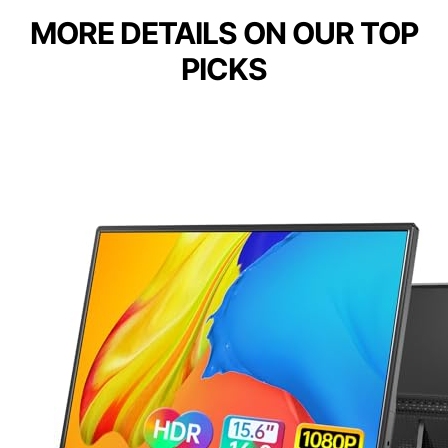
MORE DETAILS ON OUR TOP
PICKS