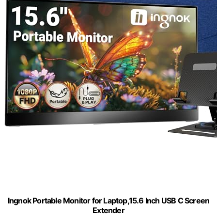
Ingnok Portable Monitor for Laptop,15.6 Inch USB C Screen
Extender