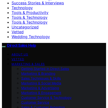
Success Stories & Interviews
Technology
Tools & Productivity
Tools & Technology
Tools & Technology
Uncategorized
Vetted
Wedding Technology
Direct Sales Help
ABOUT US
VETTED
MARKETING & SALES
Getting Started in Direct Sales
Marketing & Branding
Sales Techniques & Skills
Marketing & Social Media
Marketing & Advertising
Marketing & Engagement
Customer Service & Technology
Customer Service
Sales & Customer Retention