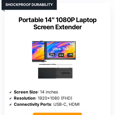
SHOCKPROOF DURABILITY
Portable 14″ 1080P Laptop
Screen Extender
Screen Size
: 14 inches
Resolution
: 1920×1080 (FHD)
Connectivity Ports
: USB-C, HDMI