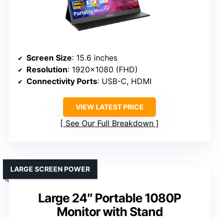
Screen Size
: 15.6 inches
Resolution
: 1920×1080 (FHD)
Connectivity Ports
: USB-C, HDMI
VIEW LATEST PRICE
See Our Full Breakdown
LARGE SCREEN POWER
Large 24″ Portable 1080P
Monitor with Stand