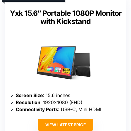
Yxk 15.6″ Portable 1080P Monitor
with Kickstand
Screen Size
: 15.6 inches
Resolution
: 1920×1080 (FHD)
Connectivity Ports
: USB-C, Mini HDMI
VIEW LATEST PRICE