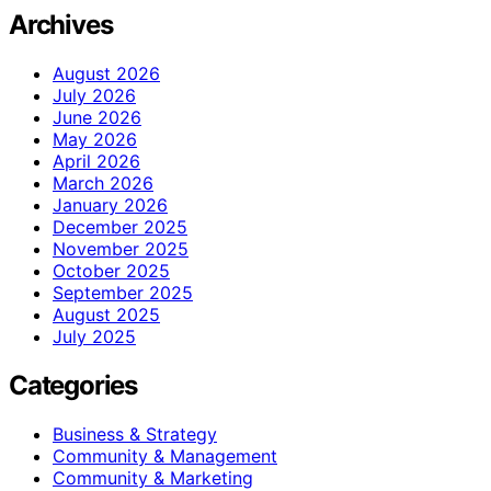
Archives
August 2026
July 2026
June 2026
May 2026
April 2026
March 2026
January 2026
December 2025
November 2025
October 2025
September 2025
August 2025
July 2025
Categories
Business & Strategy
Community & Management
Community & Marketing