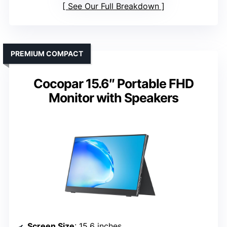
See Our Full Breakdown
PREMIUM COMPACT
Cocopar 15.6″ Portable FHD
Monitor with Speakers
Screen Size
: 15.6 inches