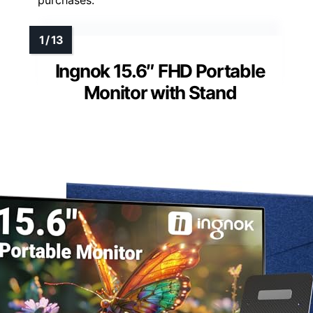
Ingnok 15.6″ FHD Portable
Monitor with Stand