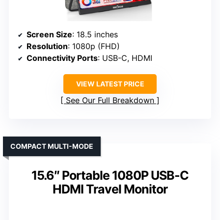
Screen Size
: 18.5 inches
Resolution
: 1080p (FHD)
Connectivity Ports
: USB-C, HDMI
VIEW LATEST PRICE
See Our Full Breakdown
COMPACT MULTI-MODE
15.6″ Portable 1080P USB-C
HDMI Travel Monitor