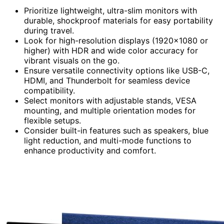
Prioritize lightweight, ultra-slim monitors with
durable, shockproof materials for easy portability
during travel.
Look for high-resolution displays (1920×1080 or
higher) with HDR and wide color accuracy for
vibrant visuals on the go.
Ensure versatile connectivity options like USB-C,
HDMI, and Thunderbolt for seamless device
compatibility.
Select monitors with adjustable stands, VESA
mounting, and multiple orientation modes for
flexible setups.
Consider built-in features such as speakers, blue
light reduction, and multi-mode functions to
enhance productivity and comfort.