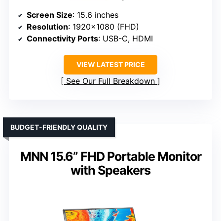
Screen Size
: 15.6 inches
Resolution
: 1920×1080 (FHD)
Connectivity Ports
: USB-C, HDMI
VIEW LATEST PRICE
See Our Full Breakdown
BUDGET-FRIENDLY QUALITY
MNN 15.6” FHD Portable Monitor
with Speakers