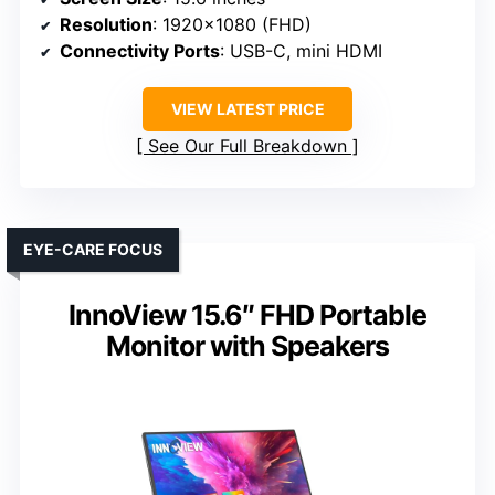
Resolution
: 1920×1080 (FHD)
Connectivity Ports
: USB-C, mini HDMI
VIEW LATEST PRICE
See Our Full Breakdown
EYE-CARE FOCUS
InnoView 15.6″ FHD Portable
Monitor with Speakers