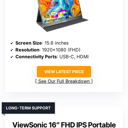
Screen Size
: 15.6 inches
Resolution
: 1920×1080 (FHD)
Connectivity Ports
: USB-C, HDMI
VIEW LATEST PRICE
See Our Full Breakdown
LONG-TERM SUPPORT
ViewSonic 16″ FHD IPS Portable