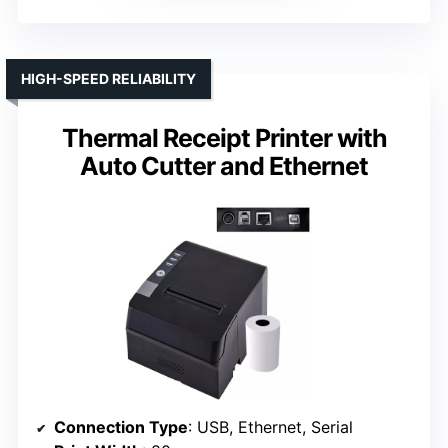
HIGH-SPEED RELIABILITY
Thermal Receipt Printer with
Auto Cutter and Ethernet
Connection Type
: USB, Ethernet, Serial