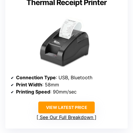
Thermal Receipt Printer
Connection Type
: USB, Bluetooth
Print Width
: 58mm
Printing Speed
: 90mm/sec
VIEW LATEST PRICE
See Our Full Breakdown