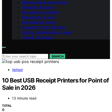
Monetisation & Membership
Reflection & Growth
Recruitment & Training
Productivity & Tools
Networking & Events
Product & Pricing Strategy
Getting Started in Direct Sales
Tools & Technology
Search for:
SEARCH
Vetted
10 Best USB Receipt Printers for Point of
Sale in 2026
13 minute read
TOTAL
0