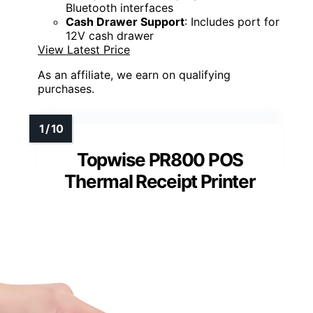
Bluetooth interfaces
Cash Drawer Support
: Includes port for
12V cash drawer
View Latest Price
As an affiliate, we earn on qualifying
purchases.
Topwise PR800 POS
Thermal Receipt Printer