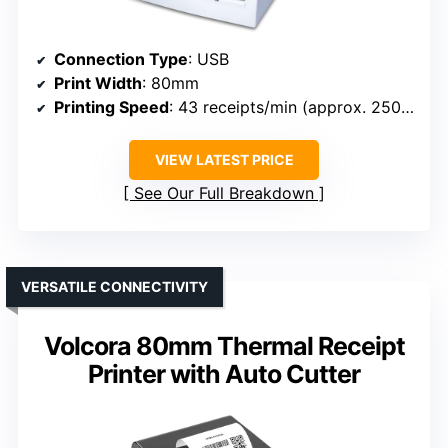
Connection Type
: USB
Print Width
: 80mm
Printing Speed
: 43 receipts/min (approx. 250mm/sec)
VIEW LATEST PRICE
See Our Full Breakdown
VERSATILE CONNECTIVITY
Volcora 80mm Thermal Receipt
Printer with Auto Cutter