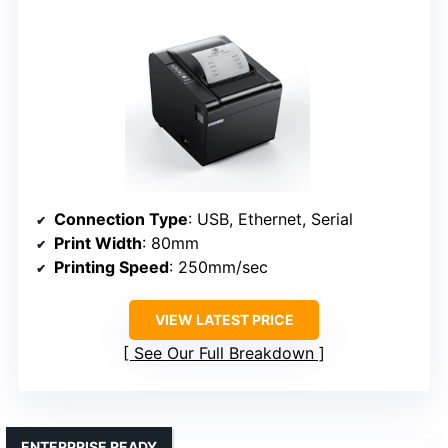
Connection Type
: USB, Ethernet, Serial
Print Width
: 80mm
Printing Speed
: 250mm/sec
VIEW LATEST PRICE
See Our Full Breakdown
ENTERPRISE READY