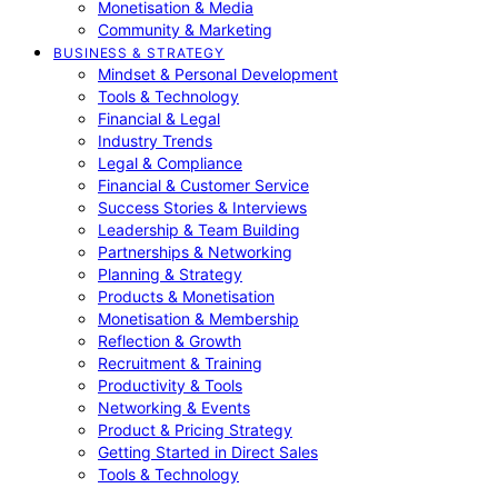
Monetisation & Media
Community & Marketing
BUSINESS & STRATEGY
Mindset & Personal Development
Tools & Technology
Financial & Legal
Industry Trends
Legal & Compliance
Financial & Customer Service
Success Stories & Interviews
Leadership & Team Building
Partnerships & Networking
Planning & Strategy
Products & Monetisation
Monetisation & Membership
Reflection & Growth
Recruitment & Training
Productivity & Tools
Networking & Events
Product & Pricing Strategy
Getting Started in Direct Sales
Tools & Technology