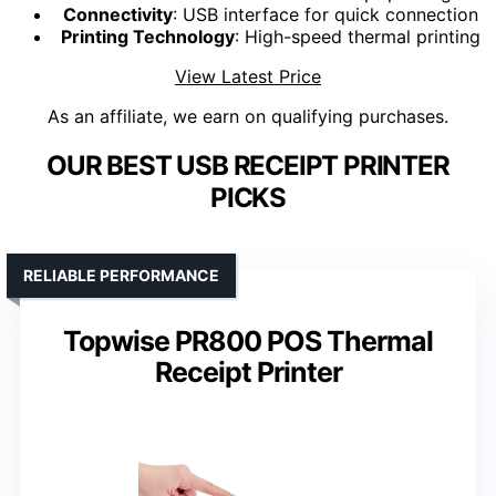
Connectivity
: USB interface for quick connection
Printing Technology
: High-speed thermal printing
View Latest Price
As an affiliate, we earn on qualifying purchases.
OUR BEST USB RECEIPT PRINTER
PICKS
RELIABLE PERFORMANCE
Topwise PR800 POS Thermal
Receipt Printer