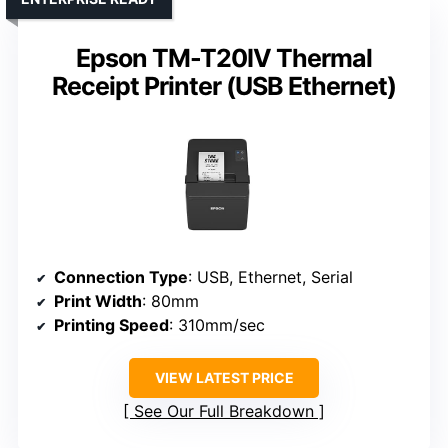
Epson TM-T20IV Thermal
Receipt Printer (USB Ethernet)
Connection Type
: USB, Ethernet, Serial
Print Width
: 80mm
Printing Speed
: 310mm/sec
VIEW LATEST PRICE
See Our Full Breakdown