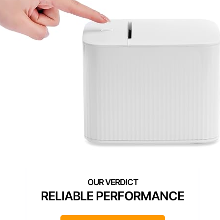
RELIABLE PERFORMANCE