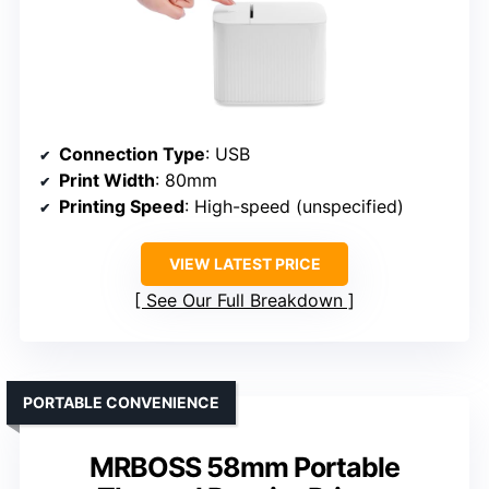
Connection Type
: USB
Print Width
: 80mm
Printing Speed
: High-speed (unspecified)
VIEW LATEST PRICE
See Our Full Breakdown
PORTABLE CONVENIENCE
MRBOSS 58mm Portable