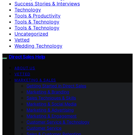
Success Stories & Interviews
Technology
Tools & Productivity
Tools & Technology
Tools & Technology
Uncategorized
Vetted
Wedding Technology
Direct Sales Help
ABOUT US
VETTED
MARKETING & SALES
Getting Started in Direct Sales
Marketing & Branding
Sales Techniques & Skills
Marketing & Social Media
Marketing & Advertising
Marketing & Engagement
Customer Service & Technology
Customer Service
Sales & Customer Retention