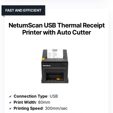
FAST AND EFFICIENT
NetumScan USB Thermal Receipt
Printer with Auto Cutter
Connection Type
: USB
Print Width
: 80mm
Printing Speed
: 300mm/sec