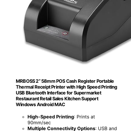
MRBOSS 2“ 58mm POS Cash Register Portable
Thermal Receipt Printer with High Speed Printing
USB Bluetooth Interface for Supermarket
Restaurant Retail Sales Kitchen Support
Windows Android MAC
High-Speed Printing
: Prints at
90mm/sec
Multiple Connectivity Options
: USB and