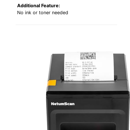
Additional Feature:
No ink or toner needed