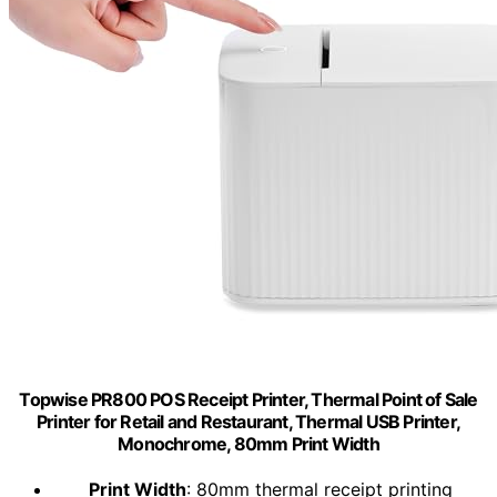
Topwise PR800 POS Receipt Printer, Thermal Point of Sale
Printer for Retail and Restaurant, Thermal USB Printer,
Monochrome, 80mm Print Width
Print Width
: 80mm thermal receipt printing