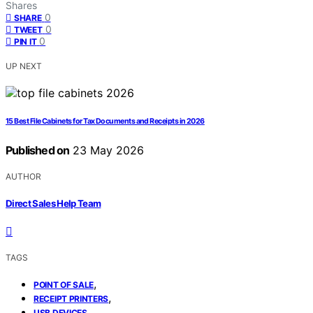
Shares
0
SHARE
0
TWEET
0
PIN IT
UP NEXT
15 Best File Cabinets for Tax Documents and Receipts in 2026
Published on
23 May 2026
AUTHOR
Direct Sales Help Team
TAGS
,
POINT OF SALE
,
RECEIPT PRINTERS
USB DEVICES