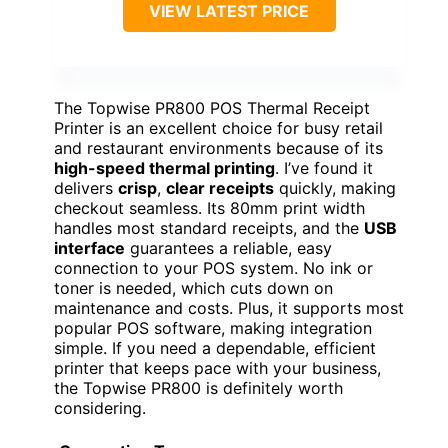
VIEW LATEST PRICE
The Topwise PR800 POS Thermal Receipt
Printer is an excellent choice for busy retail
and restaurant environments because of its
high-speed thermal printing
. I’ve found it
delivers
crisp
,
clear receipts
quickly, making
checkout seamless. Its 80mm print width
handles most standard receipts, and the
USB
interface
guarantees a reliable, easy
connection to your POS system. No ink or
toner is needed, which cuts down on
maintenance and costs. Plus, it supports most
popular POS software, making integration
simple. If you need a dependable, efficient
printer that keeps pace with your business,
the Topwise PR800 is definitely worth
considering.