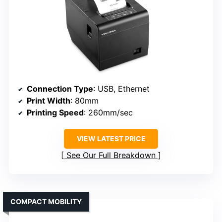
Connection Type
: USB, Ethernet
Print Width
: 80mm
Printing Speed
: 260mm/sec
VIEW LATEST PRICE
See Our Full Breakdown
COMPACT MOBILITY