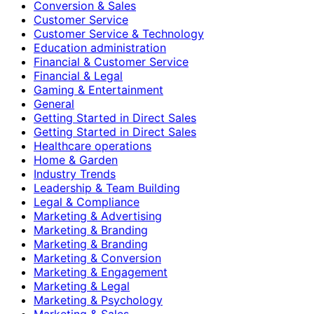
Conversion & Sales
Customer Service
Customer Service & Technology
Education administration
Financial & Customer Service
Financial & Legal
Gaming & Entertainment
General
Getting Started in Direct Sales
Getting Started in Direct Sales
Healthcare operations
Home & Garden
Industry Trends
Leadership & Team Building
Legal & Compliance
Marketing & Advertising
Marketing & Branding
Marketing & Branding
Marketing & Conversion
Marketing & Engagement
Marketing & Legal
Marketing & Psychology
Marketing & Sales