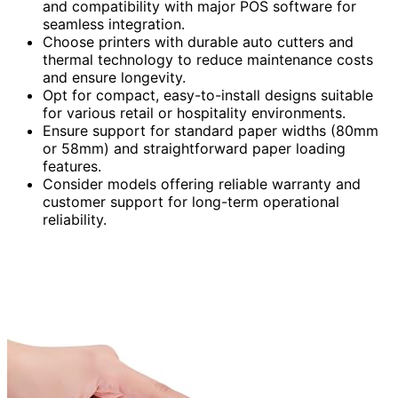
and compatibility with major POS software for
seamless integration.
Choose printers with durable auto cutters and
thermal technology to reduce maintenance costs
and ensure longevity.
Opt for compact, easy-to-install designs suitable
for various retail or hospitality environments.
Ensure support for standard paper widths (80mm
or 58mm) and straightforward paper loading
features.
Consider models offering reliable warranty and
customer support for long-term operational
reliability.