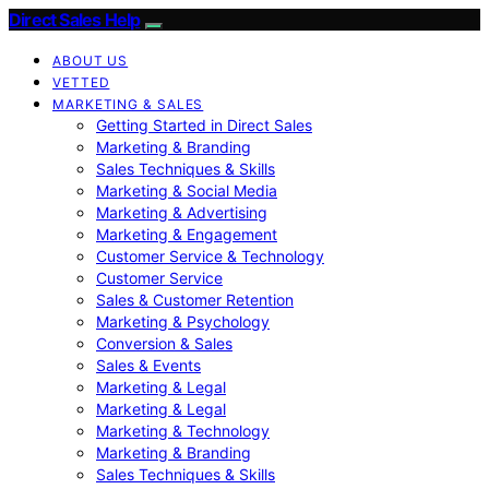
Direct Sales Help
ABOUT US
VETTED
MARKETING & SALES
Getting Started in Direct Sales
Marketing & Branding
Sales Techniques & Skills
Marketing & Social Media
Marketing & Advertising
Marketing & Engagement
Customer Service & Technology
Customer Service
Sales & Customer Retention
Marketing & Psychology
Conversion & Sales
Sales & Events
Marketing & Legal
Marketing & Legal
Marketing & Technology
Marketing & Branding
Sales Techniques & Skills