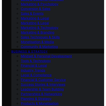
Marketing & Psychology
Conversion & Sales
Sales & Events
Marketing & Legal
Marketing & Legal
Marketing & Technology
Marketing & Branding
Sales Techniques & Skills
Monetisation & Media
Community & Marketing
BUSINESS & STRATEGY
Mindset & Personal Development
Tools & Technology
Financial & Legal
Industry Trends
Legal & Compliance
Financial & Customer Service
Success Stories & Interviews
Leadership & Team Building
Partnerships & Networking
Planning & Strategy
Products & Monetisation