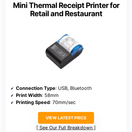
Mini Thermal Receipt Printer for
Retail and Restaurant
Connection Type
: USB, Bluetooth
Print Width
: 58mm
Printing Speed
: 70mm/sec
VIEW LATEST PRICE
See Our Full Breakdown