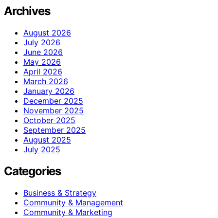
Archives
August 2026
July 2026
June 2026
May 2026
April 2026
March 2026
January 2026
December 2025
November 2025
October 2025
September 2025
August 2025
July 2025
Categories
Business & Strategy
Community & Management
Community & Marketing