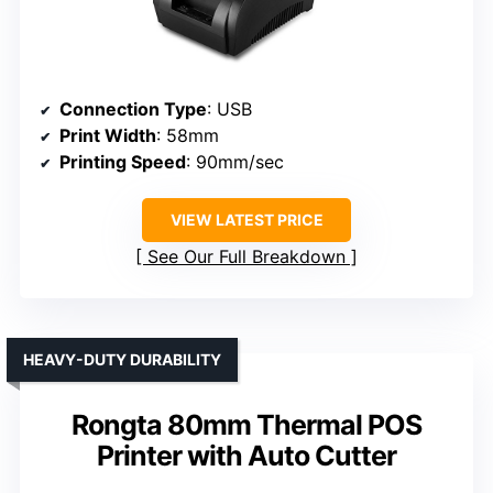
Connection Type
: USB
Print Width
: 58mm
Printing Speed
: 90mm/sec
VIEW LATEST PRICE
See Our Full Breakdown
HEAVY-DUTY DURABILITY
Rongta 80mm Thermal POS
Printer with Auto Cutter