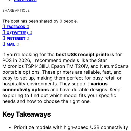
SHARE ARTICLE
The post has been shared by
0
people.
0
FACEBOOK
0
X (TWITTER)
0
PINTEREST
0
MAIL
If you’re looking for the
best USB receipt printers
for
POS in 2026, I recommend models like the Star
Micronics TSP143IIIU, Epson TM-T20IV, and NetumScan’s
portable options. These printers are reliable, fast, and
easy to set up, making them perfect for busy retail or
hospitality environments. They support
various
connectivity options
and have durable designs. Keep
exploring to find out which model fits your specific
needs and how to choose the right one.
Key Takeaways
Prioritize models with high-speed USB connectivity