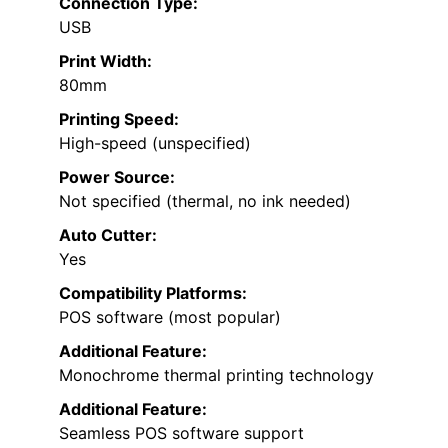
Connection Type:
USB
Print Width:
80mm
Printing Speed:
High-speed (unspecified)
Power Source:
Not specified (thermal, no ink needed)
Auto Cutter:
Yes
Compatibility Platforms:
POS software (most popular)
Additional Feature:
Monochrome thermal printing technology
Additional Feature:
Seamless POS software support