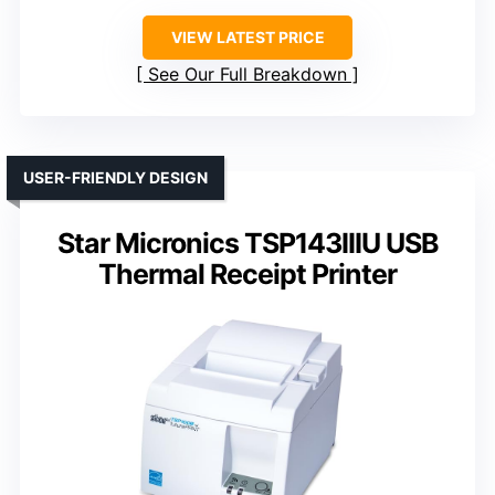
VIEW LATEST PRICE
See Our Full Breakdown
USER-FRIENDLY DESIGN
Star Micronics TSP143IIIU USB
Thermal Receipt Printer