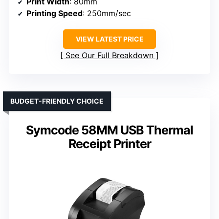
Print Width
: 80mm
Printing Speed
: 250mm/sec
VIEW LATEST PRICE
See Our Full Breakdown
BUDGET-FRIENDLY CHOICE
Symcode 58MM USB Thermal
Receipt Printer