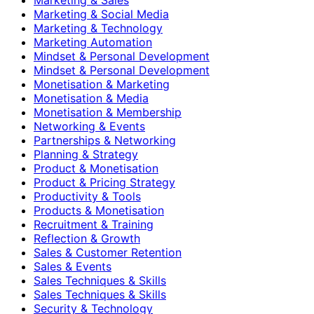
Marketing & Social Media
Marketing & Technology
Marketing Automation
Mindset & Personal Development
Mindset & Personal Development
Monetisation & Marketing
Monetisation & Media
Monetisation & Membership
Networking & Events
Partnerships & Networking
Planning & Strategy
Product & Monetisation
Product & Pricing Strategy
Productivity & Tools
Products & Monetisation
Recruitment & Training
Reflection & Growth
Sales & Customer Retention
Sales & Events
Sales Techniques & Skills
Sales Techniques & Skills
Security & Technology