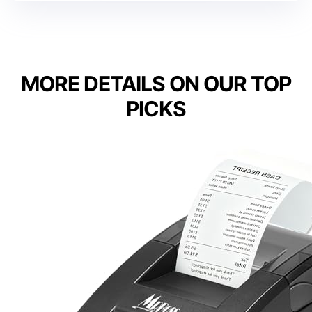
MORE DETAILS ON OUR TOP
PICKS