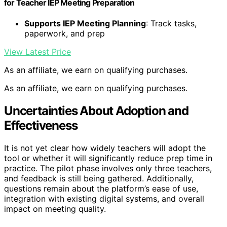
for Teacher IEP Meeting Preparation
Supports IEP Meeting Planning
: Track tasks,
paperwork, and prep
View Latest Price
As an affiliate, we earn on qualifying purchases.
As an affiliate, we earn on qualifying purchases.
Uncertainties About Adoption and
Effectiveness
It is not yet clear how widely teachers will adopt the
tool or whether it will significantly reduce prep time in
practice. The pilot phase involves only three teachers,
and feedback is still being gathered. Additionally,
questions remain about the platform’s ease of use,
integration with existing digital systems, and overall
impact on meeting quality.