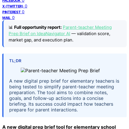
0
FACEBOOK
0
X (TWITTER)
0
PINTEREST
0
MAIL
📊
Full opportunity report:
Parent-teacher Meeting
Prep Brief on IdeaNavigator AI
— validation score,
market gap, and execution plan.
TL;DR
A new digital prep brief for elementary teachers is
being tested to simplify parent-teacher meeting
preparation. The tool aims to combine notes,
goals, and follow-up actions into a concise
briefing. Its success could impact how teachers
prepare for parent interactions.
A new digital prep brief tool for elementary school