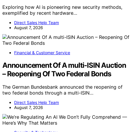
Exploring how AI is pioneering new security methods,
exemplified by recent hardware…
Direct Sales Help Team
August 7, 2026
Financial & Customer Service
Announcement Of A multi-ISIN Auction
– Reopening Of Two Federal Bonds
The German Bundesbank announced the reopening of
two federal bonds through a multi-ISIN…
Direct Sales Help Team
August 7, 2026