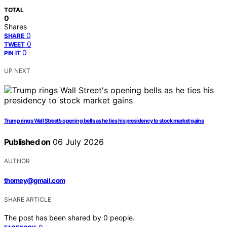
TOTAL
0
Shares
0
SHARE
0
TWEET
0
PIN IT
UP NEXT
Trump rings Wall Street’s opening bells as he ties his presidency to stock market gains
Published on
06 July 2026
AUTHOR
thomey@gmail.com
SHARE ARTICLE
The post has been shared by
0
people.