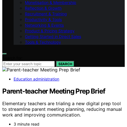
Monetisation & Membership
Reflection & Growth
Recruitment & Training
Productivity & Tools
Networking & Events
Product & Pricing Strategy
Getting Started in Direct Sales
Tools & Technology
Search for:
SEARCH
Education administration
Parent-teacher Meeting Prep Brief
Elementary teachers are trialing a new digital prep tool
to streamline parent meeting planning, reducing manual
work and improving communication.
3 minute read