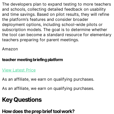
The developers plan to expand testing to more teachers
and schools, collecting detailed feedback on usability
and time savings. Based on pilot results, they will refine
the platform’s features and consider broader
deployment options, including school-wide pilots or
subscription models. The goal is to determine whether
the tool can become a standard resource for elementary
teachers preparing for parent meetings.
Amazon
teacher meeting briefing platform
View Latest Price
As an affiliate, we earn on qualifying purchases.
As an affiliate, we earn on qualifying purchases.
Key Questions
How does the prep brief tool work?