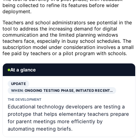
being collected to refine its features before wider
deployment.
Teachers and school administrators see potential in the
tool to address the increasing demand for digital
communication and the limited planning windows
teachers face, especially in busy school schedules. The
subscription model under consideration involves a small
fee paid by teachers or a pilot program with schools.
At a glance
UPDATE
WHEN:
ONGOING TESTING PHASE, INITIATED RECENT…
THE DEVELOPMENT
Educational technology developers are testing a
prototype that helps elementary teachers prepare
for parent meetings more efficiently by
automating meeting briefs.