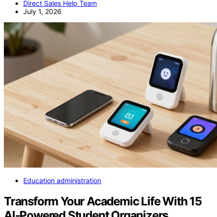
Direct Sales Help Team
July 1, 2026
Education administration
Transform Your Academic Life With 15
AI-Powered Student Organizers