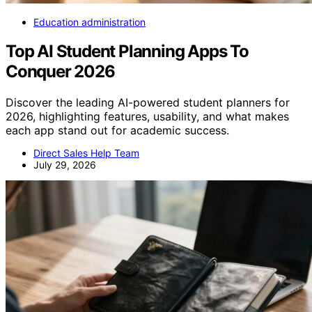
Education administration
Top AI Student Planning Apps To
Conquer 2026
Discover the leading AI-powered student planners for
2026, highlighting features, usability, and what makes
each app stand out for academic success.
Direct Sales Help Team
July 29, 2026