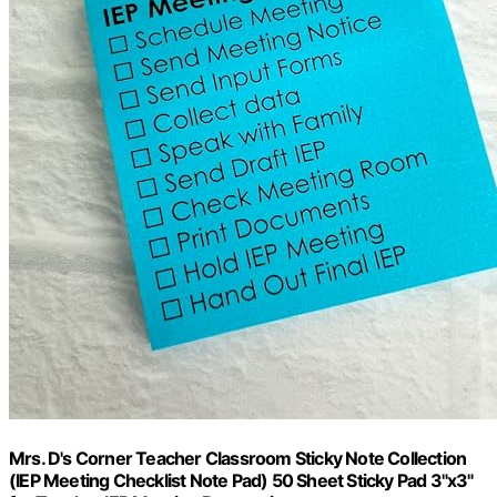
Mrs. D's Corner Teacher Classroom Sticky Note Collection
(IEP Meeting Checklist Note Pad) 50 Sheet Sticky Pad 3"x3"