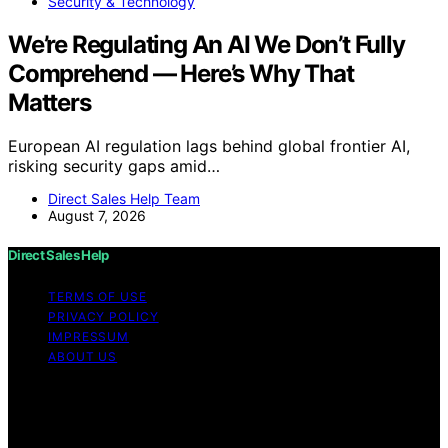
Security & Technology
We’re Regulating An AI We Don’t Fully
Comprehend — Here’s Why That
Matters
European AI regulation lags behind global frontier AI,
risking security gaps amid…
Direct Sales Help Team
August 7, 2026
Direct Sales Help
TERMS OF USE
PRIVACY POLICY
IMPRESSUM
ABOUT US
Copyright © 2026 Direct Sales Help Content on Direct
Sales Help is created and published using artificial
intelligence (AI) for general informational and