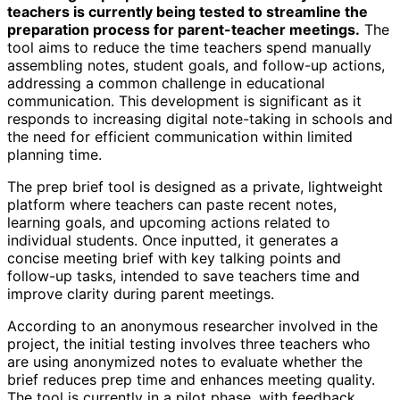
teachers is currently being tested to streamline the
preparation process for parent-teacher meetings.
The
tool aims to reduce the time teachers spend manually
assembling notes, student goals, and follow-up actions,
addressing a common challenge in educational
communication. This development is significant as it
responds to increasing digital note-taking in schools and
the need for efficient communication within limited
planning time.
The prep brief tool is designed as a private, lightweight
platform where teachers can paste recent notes,
learning goals, and upcoming actions related to
individual students. Once inputted, it generates a
concise meeting brief with key talking points and
follow-up tasks, intended to save teachers time and
improve clarity during parent meetings.
According to an anonymous researcher involved in the
project, the initial testing involves three teachers who
are using anonymized notes to evaluate whether the
brief reduces prep time and enhances meeting quality.
The tool is currently in a pilot phase, with feedback