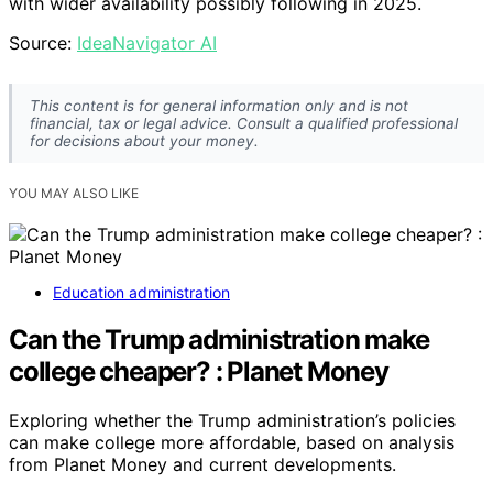
with wider availability possibly following in 2025.
Source:
IdeaNavigator AI
This content is for general information only and is not
financial, tax or legal advice. Consult a qualified professional
for decisions about your money.
YOU MAY ALSO LIKE
Education administration
Can the Trump administration make
college cheaper? : Planet Money
Exploring whether the Trump administration’s policies
can make college more affordable, based on analysis
from Planet Money and current developments.