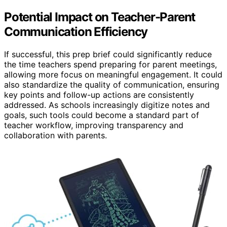
Potential Impact on Teacher-Parent
Communication Efficiency
If successful, this prep brief could significantly reduce
the time teachers spend preparing for parent meetings,
allowing more focus on meaningful engagement. It could
also standardize the quality of communication, ensuring
key points and follow-up actions are consistently
addressed. As schools increasingly digitize notes and
goals, such tools could become a standard part of
teacher workflow, improving transparency and
collaboration with parents.