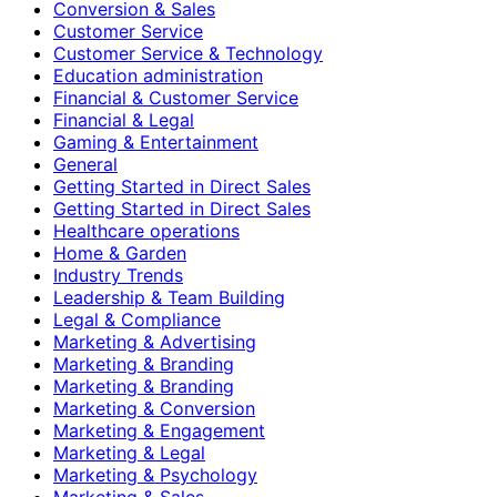
Conversion & Sales
Customer Service
Customer Service & Technology
Education administration
Financial & Customer Service
Financial & Legal
Gaming & Entertainment
General
Getting Started in Direct Sales
Getting Started in Direct Sales
Healthcare operations
Home & Garden
Industry Trends
Leadership & Team Building
Legal & Compliance
Marketing & Advertising
Marketing & Branding
Marketing & Branding
Marketing & Conversion
Marketing & Engagement
Marketing & Legal
Marketing & Psychology
Marketing & Sales