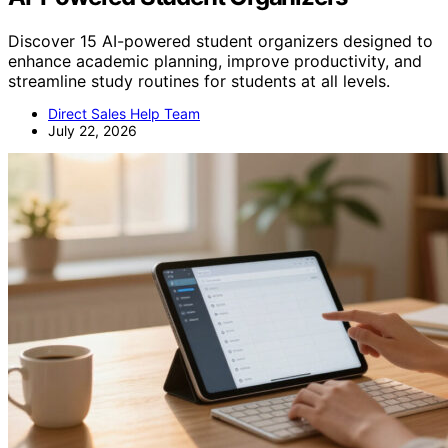
Discover 15 AI-powered student organizers designed to
enhance academic planning, improve productivity, and
streamline study routines for students at all levels.
Direct Sales Help Team
July 22, 2026