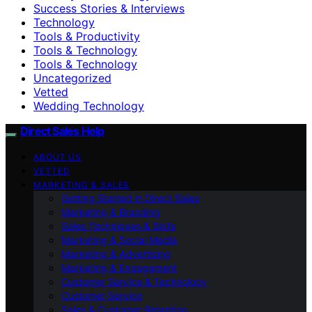
Success Stories & Interviews
Technology
Tools & Productivity
Tools & Technology
Tools & Technology
Uncategorized
Vetted
Wedding Technology
Direct Sales Help
ABOUT US
VETTED
MARKETING & SALES
Getting Started in Direct Sales
Marketing & Branding
Sales Techniques & Skills
Marketing & Social Media
Marketing & Advertising
Marketing & Engagement
Customer Service & Technology
Customer Service
Sales & Customer Retention