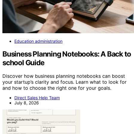
Education administration
Business Planning Notebooks: A Back to
school Guide
Discover how business planning notebooks can boost
your startup’s clarity and focus. Learn what to look for
and how to choose the right one for your goals.
Direct Sales Help Team
July 8, 2026