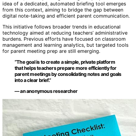
idea of a dedicated, automated briefing tool emerges
from this context, aiming to bridge the gap between
digital note-taking and efficient parent communication.
This initiative follows broader trends in educational
technology aimed at reducing teachers’ administrative
burdens. Previous efforts have focused on classroom
management and learning analytics, but targeted tools
for parent meeting prep are still emerging.
“The goal is to create a simple, private platform
that helps teachers prepare more efficiently for
parent meetings by consolidating notes and goals
into a clear brief.”
— an anonymous researcher