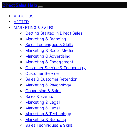
Direct Sales Help
ABOUT US
VETTED
MARKETING & SALES
Getting Started in Direct Sales
Marketing & Branding
Sales Techniques & Skills
Marketing & Social Media
Marketing & Advertising
Marketing & Engagement
Customer Service & Technology
Customer Service
Sales & Customer Retention
Marketing & Psychology
Conversion & Sales
Sales & Events
Marketing & Legal
Marketing & Legal
Marketing & Technology
Marketing & Branding
Sales Techniques & Skills