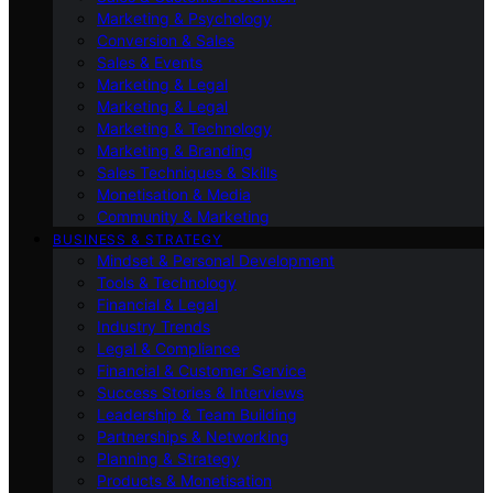
Marketing & Psychology
Conversion & Sales
Sales & Events
Marketing & Legal
Marketing & Legal
Marketing & Technology
Marketing & Branding
Sales Techniques & Skills
Monetisation & Media
Community & Marketing
BUSINESS & STRATEGY
Mindset & Personal Development
Tools & Technology
Financial & Legal
Industry Trends
Legal & Compliance
Financial & Customer Service
Success Stories & Interviews
Leadership & Team Building
Partnerships & Networking
Planning & Strategy
Products & Monetisation