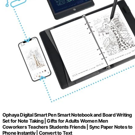
Ophaya Digital Smart Pen Smart Notebook and Board Writing
Set for Note Taking | Gifts for Adults Women Men
Coworkers Teachers Students Friends | Sync Paper Notes to
Phone Instantly | Convert to Text