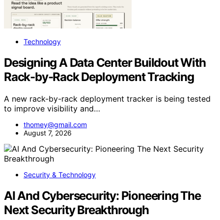
Technology
Designing A Data Center Buildout With
Rack-by-Rack Deployment Tracking
A new rack-by-rack deployment tracker is being tested
to improve visibility and…
thomey@gmail.com
August 7, 2026
Security & Technology
AI And Cybersecurity: Pioneering The
Next Security Breakthrough