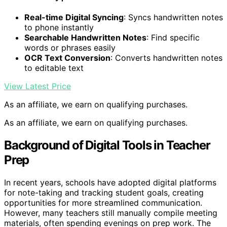
Real-time Digital Syncing
: Syncs handwritten notes
to phone instantly
Searchable Handwritten Notes
: Find specific
words or phrases easily
OCR Text Conversion
: Converts handwritten notes
to editable text
View Latest Price
As an affiliate, we earn on qualifying purchases.
As an affiliate, we earn on qualifying purchases.
Background of Digital Tools in Teacher
Prep
In recent years, schools have adopted digital platforms
for note-taking and tracking student goals, creating
opportunities for more streamlined communication.
However, many teachers still manually compile meeting
materials, often spending evenings on prep work. The