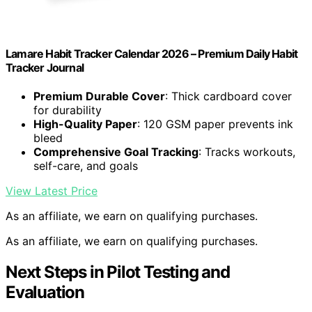
Lamare Habit Tracker Calendar 2026 – Premium Daily Habit
Tracker Journal
Premium Durable Cover
: Thick cardboard cover
for durability
High-Quality Paper
: 120 GSM paper prevents ink
bleed
Comprehensive Goal Tracking
: Tracks workouts,
self-care, and goals
View Latest Price
As an affiliate, we earn on qualifying purchases.
As an affiliate, we earn on qualifying purchases.
Next Steps in Pilot Testing and
Evaluation