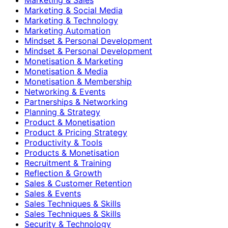
Marketing & Social Media
Marketing & Technology
Marketing Automation
Mindset & Personal Development
Mindset & Personal Development
Monetisation & Marketing
Monetisation & Media
Monetisation & Membership
Networking & Events
Partnerships & Networking
Planning & Strategy
Product & Monetisation
Product & Pricing Strategy
Productivity & Tools
Products & Monetisation
Recruitment & Training
Reflection & Growth
Sales & Customer Retention
Sales & Events
Sales Techniques & Skills
Sales Techniques & Skills
Security & Technology