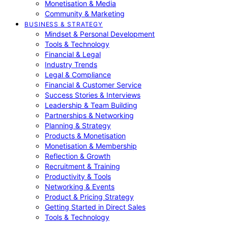
Monetisation & Media
Community & Marketing
BUSINESS & STRATEGY
Mindset & Personal Development
Tools & Technology
Financial & Legal
Industry Trends
Legal & Compliance
Financial & Customer Service
Success Stories & Interviews
Leadership & Team Building
Partnerships & Networking
Planning & Strategy
Products & Monetisation
Monetisation & Membership
Reflection & Growth
Recruitment & Training
Productivity & Tools
Networking & Events
Product & Pricing Strategy
Getting Started in Direct Sales
Tools & Technology