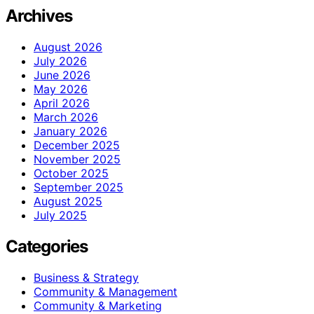
Archives
August 2026
July 2026
June 2026
May 2026
April 2026
March 2026
January 2026
December 2025
November 2025
October 2025
September 2025
August 2025
July 2025
Categories
Business & Strategy
Community & Management
Community & Marketing