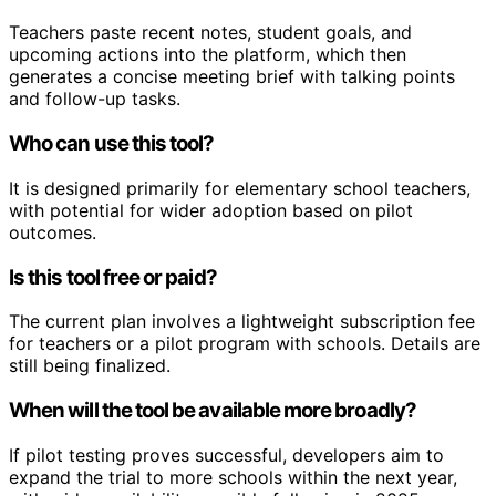
Teachers paste recent notes, student goals, and
upcoming actions into the platform, which then
generates a concise meeting brief with talking points
and follow-up tasks.
Who can use this tool?
It is designed primarily for elementary school teachers,
with potential for wider adoption based on pilot
outcomes.
Is this tool free or paid?
The current plan involves a lightweight subscription fee
for teachers or a pilot program with schools. Details are
still being finalized.
When will the tool be available more broadly?
If pilot testing proves successful, developers aim to
expand the trial to more schools within the next year,