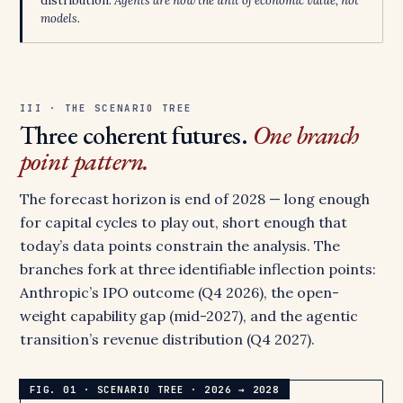
distribution.
Agents are now the unit of economic value, not
models.
III · THE SCENARIO TREE
Three coherent futures.
One branch
point pattern.
The forecast horizon is end of 2028 — long enough
for capital cycles to play out, short enough that
today’s data points constrain the analysis. The
branches fork at three identifiable inflection points:
Anthropic’s IPO outcome (Q4 2026), the open-
weight capability gap (mid-2027), and the agentic
transition’s revenue distribution (Q4 2027).