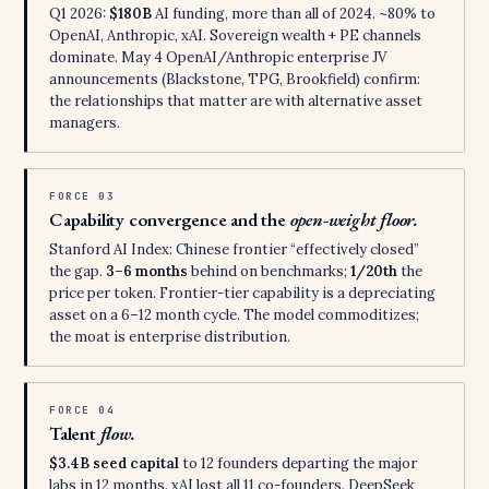
Q1 2026:
$180B
AI funding, more than all of 2024. ~80% to
OpenAI, Anthropic, xAI. Sovereign wealth + PE channels
dominate. May 4 OpenAI/Anthropic enterprise JV
announcements (Blackstone, TPG, Brookfield) confirm:
the relationships that matter are with alternative asset
managers.
FORCE 03
Capability convergence and the
open-weight floor.
Stanford AI Index: Chinese frontier “effectively closed”
the gap.
3–6 months
behind on benchmarks;
1/20th
the
price per token. Frontier-tier capability is a depreciating
asset on a 6–12 month cycle. The model commoditizes;
the moat is enterprise distribution.
FORCE 04
Talent
flow.
$3.4B seed capital
to 12 founders departing the major
labs in 12 months. xAI lost all 11 co-founders. DeepSeek