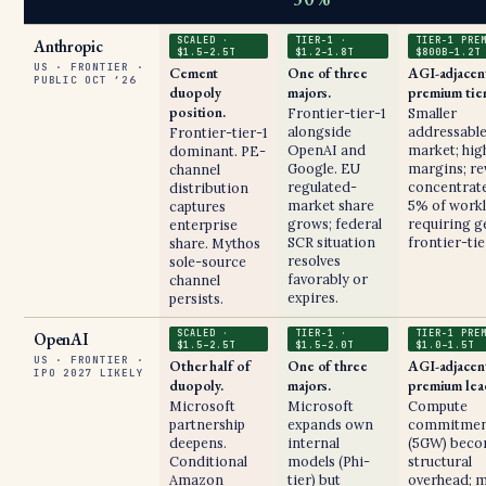
SCALED ·
TIER-1 ·
TIER-1 PRE
Anthropic
$1.5–2.5T
$1.2–1.8T
$800B–1.2T
US · FRONTIER ·
Cement
One of three
AGI-adjacen
PUBLIC OCT ’26
duopoly
majors.
premium tier
position.
Frontier-tier-1
Smaller
alongside
addressabl
Frontier-tier-1
OpenAI and
market; hig
dominant. PE-
Google. EU
margins; r
channel
regulated-
concentrate
distribution
market share
5% of work
captures
grows; federal
requiring g
enterprise
SCR situation
frontier-tie
share. Mythos
resolves
sole-source
favorably or
channel
expires.
persists.
SCALED ·
TIER-1 ·
TIER-1 PRE
OpenAI
$1.5–2.5T
$1.5–2.0T
$1.0–1.5T
US · FRONTIER ·
Other half of
One of three
AGI-adjacen
IPO 2027 LIKELY
duopoly.
majors.
premium lea
Microsoft
Microsoft
Compute
partnership
expands own
commitmen
deepens.
internal
(5GW) bec
Conditional
models (Phi-
structural
Amazon
tier) but
overhead; 