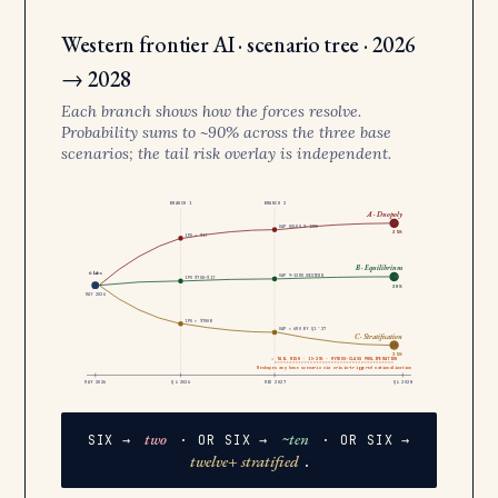
Western frontier AI · scenario tree · 2026
→ 2028
Each branch shows how the forces resolve.
Probability sums to ~90% across the three base
scenarios; the tail risk overlay is independent.
BRANCH 1
BRANCH 2
A · Duopoly
2
GAP HOLDS 9–12MO
35%
IPO > $1T
B · Equilibrium
6 labs
GAP 9–12MO WESTERN
~10
IPO $700–$1T
30%
MAY 2026
IPO < $700B
GAP < 6MO BY Q1 ’27
C · Stratification
12+
25%
⚠ TAIL RISK · 15–25% · MYTHOS-CLASS PROLIFERATION
Reshapes any base scenario via crisis-triggered nationalization
MAY 2026
Q4 2026
MID 2027
Q4 2028
two
~ten
SIX →
· OR SIX →
· OR SIX →
twelve+ stratified
.