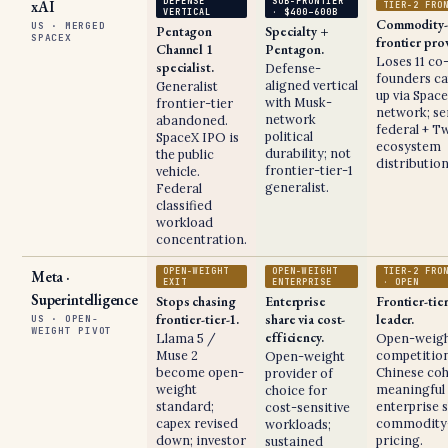
DEFENSE
SUB-FRONTIER
xAI
TIER-2 FRO
VERTICAL
· $400–600B
Commodity-
US · MERGED
Pentagon
Specialty +
SPACEX
frontier pro
Channel 1
Pentagon.
Loses 11 co
specialist.
Defense-
founders ca
aligned vertical
Generalist
up via Spac
with Musk-
frontier-tier
network; se
network
abandoned.
federal + Tw
political
SpaceX IPO is
ecosystem
durability; not
the public
distribution
frontier-tier-1
vehicle.
generalist.
Federal
classified
workload
concentration.
OPEN-WEIGHT
OPEN-WEIGHT
TIER-2 FRO
Meta ·
EXIT
ENTERPRISE
· OPEN
Superintelligence
Stops chasing
Enterprise
Frontier-tie
frontier-tier-1.
share via cost-
leader.
US · OPEN-
WEIGHT PIVOT
efficiency.
Llama 5 /
Open-weig
Muse 2
competition
Open-weight
become open-
Chinese coh
provider of
weight
meaningful
choice for
standard;
enterprise s
cost-sensitive
capex revised
commodity-
workloads;
down; investor
pricing.
sustained