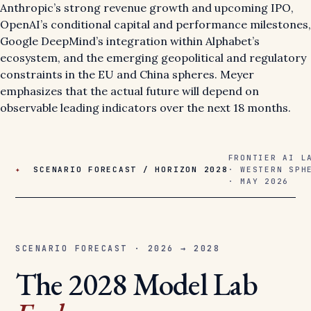
Anthropic’s strong revenue growth and upcoming IPO,
OpenAI’s conditional capital and performance milestones,
Google DeepMind’s integration within Alphabet’s
ecosystem, and the emerging geopolitical and regulatory
constraints in the EU and China spheres. Meyer
emphasizes that the actual future will depend on
observable leading indicators over the next 18 months.
FRONTIER AI L
✦
SCENARIO FORECAST / HORIZON 2028
· WESTERN SPH
· MAY 2026
SCENARIO FORECAST · 2026 → 2028
The 2028 Model Lab