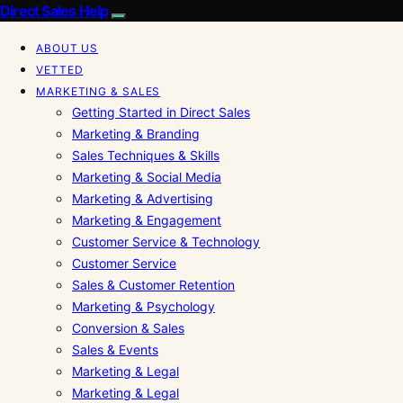
Direct Sales Help
ABOUT US
VETTED
MARKETING & SALES
Getting Started in Direct Sales
Marketing & Branding
Sales Techniques & Skills
Marketing & Social Media
Marketing & Advertising
Marketing & Engagement
Customer Service & Technology
Customer Service
Sales & Customer Retention
Marketing & Psychology
Conversion & Sales
Sales & Events
Marketing & Legal
Marketing & Legal