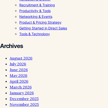
Recruitment & Training
Productivity & Tools
Networking & Events
Product & Pricing Strategy
Getting Started in Direct Sales
Tools & Technology
Archives
August 2026
July 2026
June 2026
May 2026
April 2026
March 2026
January 2026
December 2025
November 2025