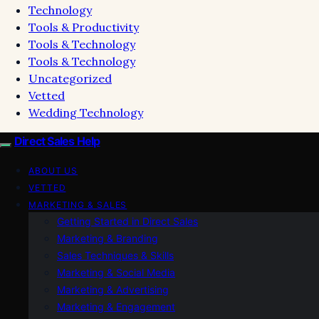
Technology
Tools & Productivity
Tools & Technology
Tools & Technology
Uncategorized
Vetted
Wedding Technology
Direct Sales Help
ABOUT US
VETTED
MARKETING & SALES
Getting Started in Direct Sales
Marketing & Branding
Sales Techniques & Skills
Marketing & Social Media
Marketing & Advertising
Marketing & Engagement