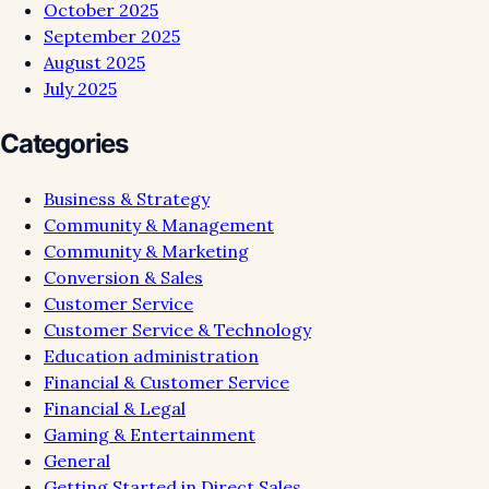
October 2025
September 2025
August 2025
July 2025
Categories
Business & Strategy
Community & Management
Community & Marketing
Conversion & Sales
Customer Service
Customer Service & Technology
Education administration
Financial & Customer Service
Financial & Legal
Gaming & Entertainment
General
Getting Started in Direct Sales