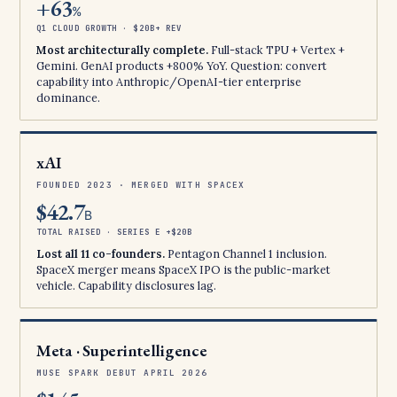
+63
%
Q1 CLOUD GROWTH · $20B+ REV
Most architecturally complete.
Full-stack TPU + Vertex +
Gemini. GenAI products +800% YoY. Question: convert
capability into Anthropic/OpenAI-tier enterprise
dominance.
xAI
FOUNDED 2023 · MERGED WITH SPACEX
$42.7
B
TOTAL RAISED · SERIES E +$20B
Lost all 11 co-founders.
Pentagon Channel 1 inclusion.
SpaceX merger means SpaceX IPO is the public-market
vehicle. Capability disclosures lag.
Meta · Superintelligence
MUSE SPARK DEBUT APRIL 2026