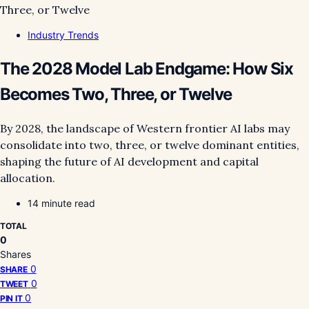
Industry Trends
The 2028 Model Lab Endgame: How Six
Becomes Two, Three, or Twelve
By 2028, the landscape of Western frontier AI labs may
consolidate into two, three, or twelve dominant entities,
shaping the future of AI development and capital
allocation.
14 minute read
TOTAL
0
Shares
0
SHARE
0
TWEET
0
PIN IT