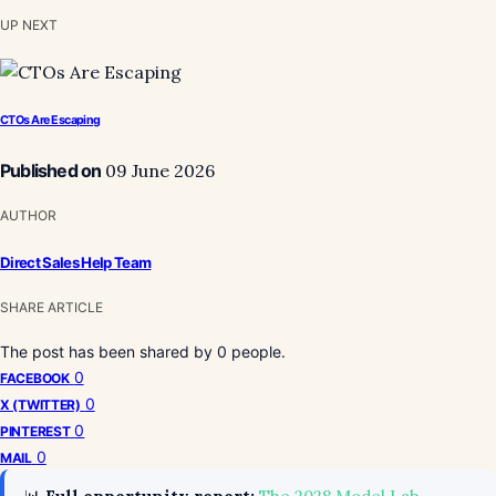
UP NEXT
CTOs Are Escaping
Published on
09 June 2026
AUTHOR
Direct Sales Help Team
SHARE ARTICLE
The post has been shared by
0
people.
0
FACEBOOK
0
X (TWITTER)
0
PINTEREST
0
MAIL