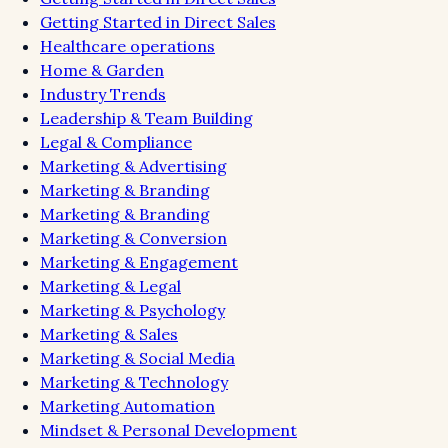
Getting Started in Direct Sales
Healthcare operations
Home & Garden
Industry Trends
Leadership & Team Building
Legal & Compliance
Marketing & Advertising
Marketing & Branding
Marketing & Branding
Marketing & Conversion
Marketing & Engagement
Marketing & Legal
Marketing & Psychology
Marketing & Sales
Marketing & Social Media
Marketing & Technology
Marketing Automation
Mindset & Personal Development