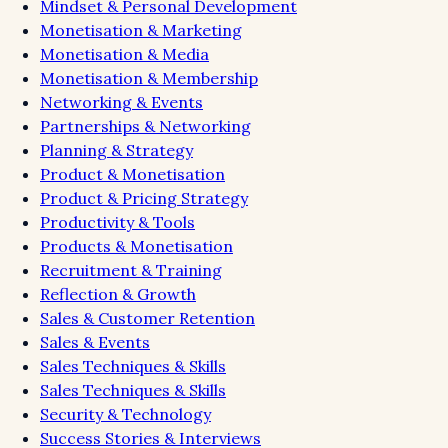
Mindset & Personal Development
Monetisation & Marketing
Monetisation & Media
Monetisation & Membership
Networking & Events
Partnerships & Networking
Planning & Strategy
Product & Monetisation
Product & Pricing Strategy
Productivity & Tools
Products & Monetisation
Recruitment & Training
Reflection & Growth
Sales & Customer Retention
Sales & Events
Sales Techniques & Skills
Sales Techniques & Skills
Security & Technology
Success Stories & Interviews