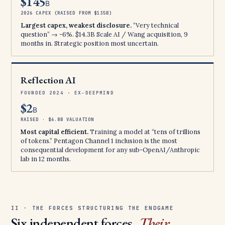
$145
B
2026 CAPEX (RAISED FROM $135B)
Largest capex, weakest disclosure.
“Very technical
question” → -6%. $14.3B Scale AI / Wang acquisition, 9
months in. Strategic position most uncertain.
Reflection AI
FOUNDED 2024 · EX-DEEPMIND
$2
B
RAISED · $6.8B VALUATION
Most capital efficient.
Training a model at “tens of trillions
of tokens.” Pentagon Channel 1 inclusion is the most
consequential development for any sub-OpenAI/Anthropic
lab in 12 months.
II · THE FORCES STRUCTURING THE ENDGAME
Six independent forces.
Their