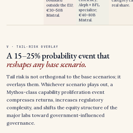
bounded
category ca
Aleph + BFL
outside the EU;
real share.
specialize;
€30–50B
€40–80B
Mistral.
Mistral.
V · TAIL-RISK OVERLAY
A 15–25% probability event that
reshapes any base scenario.
Tail risk is not orthogonal to the base scenarios; it
overlays them. Whichever scenario plays out, a
Mythos-class capability proliferation event
compresses returns, increases regulatory
complexity, and shifts the equity structure of the
major labs toward government-influenced
governance.