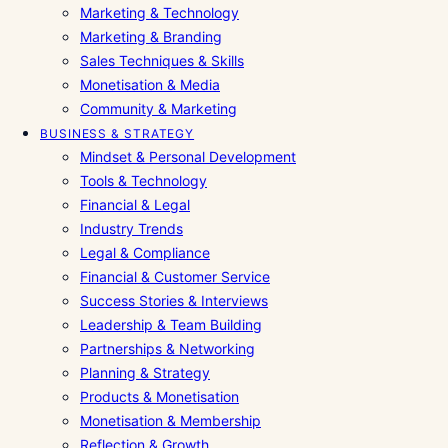
Marketing & Technology
Marketing & Branding
Sales Techniques & Skills
Monetisation & Media
Community & Marketing
BUSINESS & STRATEGY
Mindset & Personal Development
Tools & Technology
Financial & Legal
Industry Trends
Legal & Compliance
Financial & Customer Service
Success Stories & Interviews
Leadership & Team Building
Partnerships & Networking
Planning & Strategy
Products & Monetisation
Monetisation & Membership
Reflection & Growth