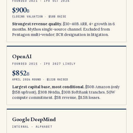
FOUNDED 2021 · IPO OCT 2026
$900
B
CLOSING VALUATION · $50B RAISE
Strongest revenue quality.
$30–40B ARR, 4× growth in 6
months. Mythos single-source channel. Excluded from
Pentagon multi-vendor; SCR designation in litigation.
OpenAI
FOUNDED 2015 · IPO 2027 LIKELY
$852
B
APRIL 2026 ROUND · $122B RAISED
Largest capital base, most conditional.
$50B Amazon (only
$15B upfront), $30B Nvidia, $30B SoftBank tranches. 5GW
compute commitment. $5B revenue, $8.5B losses.
Google DeepMind
INTERNAL · ALPHABET