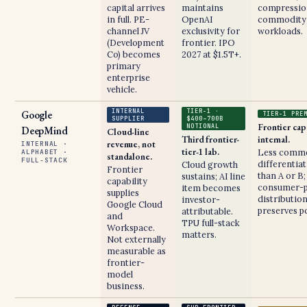
capital arrives
maintains
compressio
in full. PE-
OpenAI
commodity
channel JV
exclusivity for
workloads.
(Development
frontier. IPO
Co) becomes
2027 at $1.5T+.
primary
enterprise
vehicle.
INTERNAL
TIER-1 ·
Google
TIER-1 PRE
SUPPLIER
$400–700B
Frontier cap
NOTIONAL
DeepMind
Cloud-line
Third frontier-
internal.
revenue, not
INTERNAL ·
tier-1 lab.
Less comme
ALPHABET ·
standalone.
FULL-STACK
differentia
Cloud growth
Frontier
than A or B;
sustains; AI line
capability
consumer-p
item becomes
supplies
distributio
investor-
Google Cloud
preserves po
attributable.
and
TPU full-stack
Workspace.
matters.
Not externally
measurable as
frontier-
model
business.