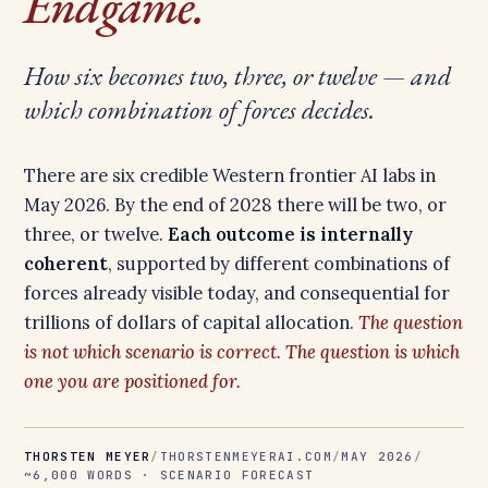
Endgame.
How six becomes two, three, or twelve — and
which combination of forces decides.
There are six credible Western frontier AI labs in
May 2026. By the end of 2028 there will be two, or
three, or twelve.
Each outcome is internally
coherent
, supported by different combinations of
forces already visible today, and consequential for
trillions of dollars of capital allocation.
The question
is not which scenario is correct. The question is which
one you are positioned for.
THORSTEN MEYER
/
THORSTENMEYERAI.COM
/
MAY 2026
/
~6,000 WORDS · SCENARIO FORECAST