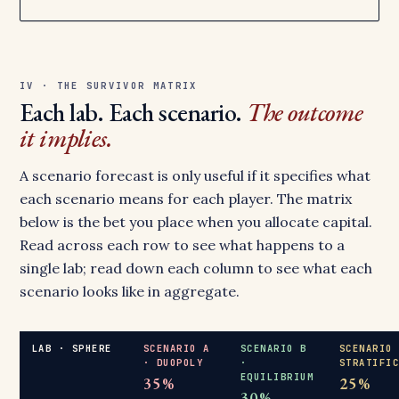
IV · THE SURVIVOR MATRIX
Each lab. Each scenario.
The outcome
it implies.
A scenario forecast is only useful if it specifies what
each scenario means for each player. The matrix
below is the bet you place when you allocate capital.
Read across each row to see what happens to a
single lab; read down each column to see what each
scenario looks like in aggregate.
LAB · SPHERE
SCENARIO A
SCENARIO B
SCENARIO
· DUOPOLY
·
STRATIFI
EQUILIBRIUM
35%
25%
30%