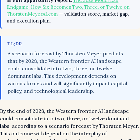
📊
Full opportunity report:
The 2028 Model Lab
Endgame: How Six Becomes Two, Three, or Twelve on
ThorstenMeyerAI.com
— validation score, market gap,
and execution plan.
TL;DR
A scenario forecast by Thorsten Meyer predicts
that by 2028, the Western frontier AI landscape
could consolidate into two, three, or twelve
dominant labs. This development depends on
various forces and will significantly impact capital,
policy, and technological leadership.
By the end of 2028, the Western frontier AI landscape
could consolidate into two, three, or twelve dominant
labs, according to a scenario forecast by Thorsten Meyer.
This outcome will depend on the interplay of