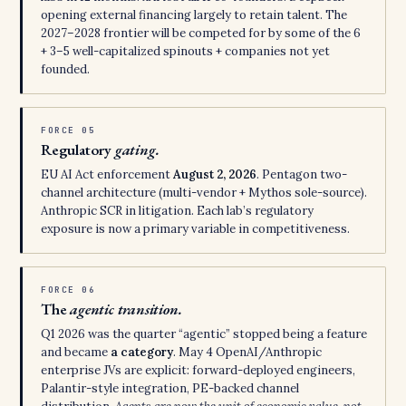
opening external financing largely to retain talent. The
2027–2028 frontier will be competed for by some of the 6
+ 3–5 well-capitalized spinouts + companies not yet
founded.
FORCE 05
Regulatory
gating.
EU AI Act enforcement
August 2, 2026
. Pentagon two-
channel architecture (multi-vendor + Mythos sole-source).
Anthropic SCR in litigation. Each lab’s regulatory
exposure is now a primary variable in competitiveness.
FORCE 06
The
agentic transition.
Q1 2026 was the quarter “agentic” stopped being a feature
and became
a category
. May 4 OpenAI/Anthropic
enterprise JVs are explicit: forward-deployed engineers,
Palantir-style integration, PE-backed channel