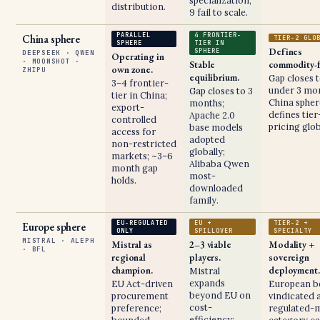
specialization;
distribution.
9 fail to scale.
PARALLEL
4 FRONTIER-
China sphere
TIER-2 GLO
SPHERE
TIER IN
Defines
SPHERE
DEEPSEEK · QWEN
Operating in
· MOONSHOT ·
Stable
commodity-f
own zone.
ZHIPU
equilibrium.
Gap closes 
3–4 frontier-
under 3 mon
Gap closes to 3
tier in China;
China spher
months;
export-
defines tier
Apache 2.0
controlled
pricing glob
base models
access for
adopted
non-restricted
globally;
markets; ~3–6
Alibaba Qwen
month gap
most-
holds.
downloaded
family.
EU-REGULATED
EU +
TIER-2 +
Europe sphere
ONLY
SPILLOVER
SPECIALTY
MISTRAL · ALEPH
Mistral as
2–3 viable
Modality +
· BFL
regional
players.
sovereign
champion.
deployment.
Mistral
expands
EU Act-driven
European b
beyond EU on
procurement
vindicated a
cost-
preference;
regulated-
efficiency;