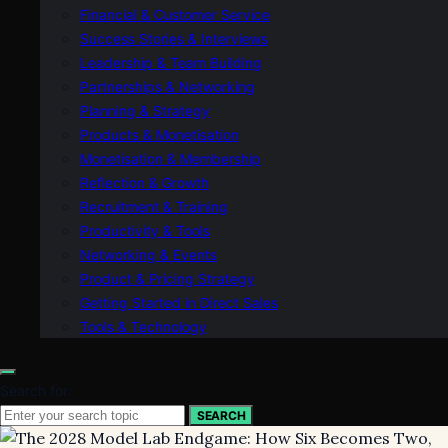
Financial & Customer Service
Success Stories & Interviews
Leadership & Team Building
Partnerships & Networking
Planning & Strategy
Products & Monetisation
Monetisation & Membership
Reflection & Growth
Recruitment & Training
Productivity & Tools
Networking & Events
Product & Pricing Strategy
Getting Started in Direct Sales
Tools & Technology
Search for:
SEARCH