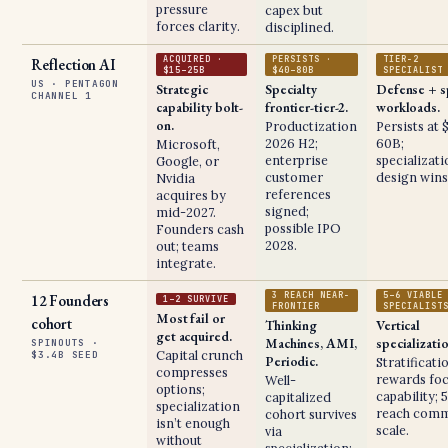
pressure
capex but
forces clarity.
disciplined.
ACQUIRED ·
PERSISTS ·
TIER-2
Reflection AI
$15–25B
$40–80B
SPECIALIST
US · PENTAGON
Strategic
Specialty
Defense + s
CHANNEL 1
capability bolt-
frontier-tier-2.
workloads.
on.
Productization
Persists at 
2026 H2;
60B;
Microsoft,
enterprise
specializat
Google, or
customer
design wins
Nvidia
references
acquires by
signed;
mid-2027.
possible IPO
Founders cash
2028.
out; teams
integrate.
3 REACH NEAR-
5–6 VIABLE
12 Founders
1–2 SURVIVE
FRONTIER
SPECIALIST
Most fail or
cohort
Thinking
Vertical
get acquired.
Machines, AMI,
specializati
SPINOUTS ·
Capital crunch
$3.4B SEED
Periodic.
Stratificati
compresses
rewards fo
Well-
options;
capability; 
capitalized
specialization
reach comm
cohort survives
isn’t enough
scale.
via
without