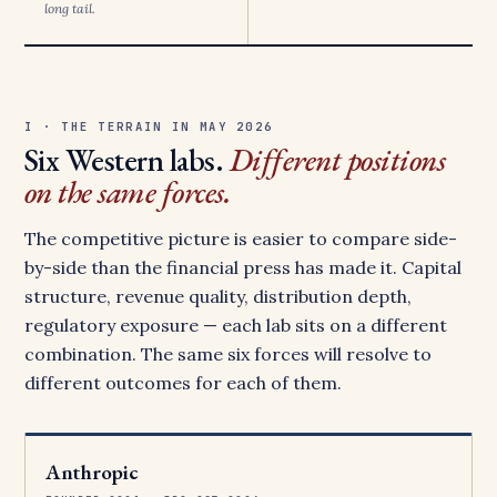
long tail.
I · THE TERRAIN IN MAY 2026
Six Western labs.
Different positions
on the same forces.
The competitive picture is easier to compare side-
by-side than the financial press has made it. Capital
structure, revenue quality, distribution depth,
regulatory exposure — each lab sits on a different
combination. The same six forces will resolve to
different outcomes for each of them.
Anthropic