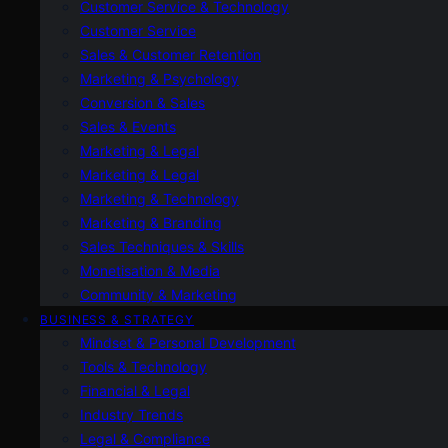
Customer Service & Technology
Customer Service
Sales & Customer Retention
Marketing & Psychology
Conversion & Sales
Sales & Events
Marketing & Legal
Marketing & Legal
Marketing & Technology
Marketing & Branding
Sales Techniques & Skills
Monetisation & Media
Community & Marketing
BUSINESS & STRATEGY
Mindset & Personal Development
Tools & Technology
Financial & Legal
Industry Trends
Legal & Compliance