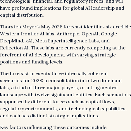
technological, financial, and regulatory forces, and will
have profound implications for global AI leadership and
capital distribution.
Thorsten Meyer’s May 2026 forecast identifies six credible
Western frontier AI labs: Anthropic, OpenAI, Google
DeepMind, xAI, Meta Superintelligence Labs, and
Reflection AI. These labs are currently competing at the
forefront of AI development, with varying strategic
positions and funding levels.
The forecast presents three internally coherent
scenarios for 2028: a consolidation into two dominant
labs, a triad of three major players, or a fragmented
landscape with twelve significant entities. Each scenario is
supported by different forces such as capital flows,
regulatory environments, and technological capabilities,
and each has distinct strategic implications.
Key factors influencing these outcomes include