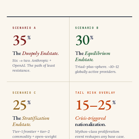
SCENARIO A
SCENARIO B
35
30
%
%
The
Duopoly Endstate.
The
Equilibrium
Endstate.
Six → two. Anthropic +
OpenAI. The path of least
Triad-plus-sphere. ~10–12
resistance.
globally active providers.
SCENARIO C
TAIL RISK OVERLAY
25
15–25
%
%
The
Stratification
Crisis-triggered
Endstate.
nationalization.
Tier-1 frontier + tier-2
Mythos-class proliferation
commodity + open-weight
event reshapes any base case.