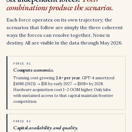
combinations produce the scenarios.
Each force operates on its own trajectory; the
scenarios that follow are simply the three coherent
ways the forces can resolve together. None is
destiny. All are visible in the data through May 2026.
FORCE 01
Compute
economics.
Training cost growing
2.4× per year
. GPT-4 amortized
$40M (2023) → $1B by early 2027 → $10B+ by 2028.
Hardware acquisition cost 1–2 OOM higher. Only labs
with sustained access to that capital maintain frontier
competition.
FORCE 02
Capital
availability and quality.