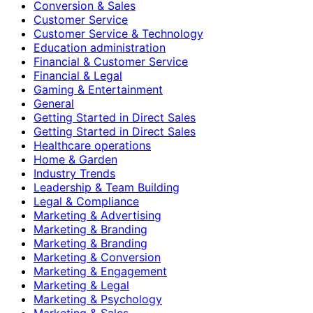
Conversion & Sales
Customer Service
Customer Service & Technology
Education administration
Financial & Customer Service
Financial & Legal
Gaming & Entertainment
General
Getting Started in Direct Sales
Getting Started in Direct Sales
Healthcare operations
Home & Garden
Industry Trends
Leadership & Team Building
Legal & Compliance
Marketing & Advertising
Marketing & Branding
Marketing & Branding
Marketing & Conversion
Marketing & Engagement
Marketing & Legal
Marketing & Psychology
Marketing & Sales