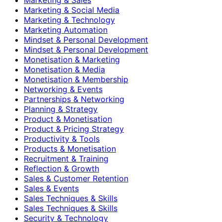
Marketing & Social Media
Marketing & Technology
Marketing Automation
Mindset & Personal Development
Mindset & Personal Development
Monetisation & Marketing
Monetisation & Media
Monetisation & Membership
Networking & Events
Partnerships & Networking
Planning & Strategy
Product & Monetisation
Product & Pricing Strategy
Productivity & Tools
Products & Monetisation
Recruitment & Training
Reflection & Growth
Sales & Customer Retention
Sales & Events
Sales Techniques & Skills
Sales Techniques & Skills
Security & Technology