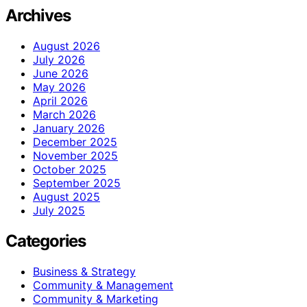
Archives
August 2026
July 2026
June 2026
May 2026
April 2026
March 2026
January 2026
December 2025
November 2025
October 2025
September 2025
August 2025
July 2025
Categories
Business & Strategy
Community & Management
Community & Marketing