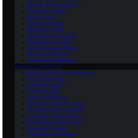
Marketing & Psychology
Conversion & Sales
Sales & Events
Marketing & Legal
Marketing & Legal
Marketing & Technology
Marketing & Branding
Sales Techniques & Skills
Monetisation & Media
Community & Marketing
BUSINESS & STRATEGY
Mindset & Personal Development
Tools & Technology
Financial & Legal
Industry Trends
Legal & Compliance
Financial & Customer Service
Success Stories & Interviews
Leadership & Team Building
Partnerships & Networking
Planning & Strategy
Products & Monetisation