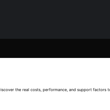
iscover the real costs, performance, and support factors 