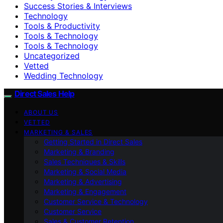
Success Stories & Interviews
Technology
Tools & Productivity
Tools & Technology
Tools & Technology
Uncategorized
Vetted
Wedding Technology
Direct Sales Help
ABOUT US
VETTED
MARKETING & SALES
Getting Started in Direct Sales
Marketing & Branding
Sales Techniques & Skills
Marketing & Social Media
Marketing & Advertising
Marketing & Engagement
Customer Service & Technology
Customer Service
Sales & Customer Retention