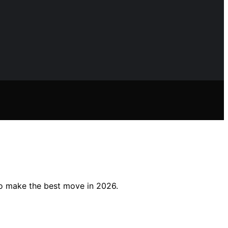
to make the best move in 2026.