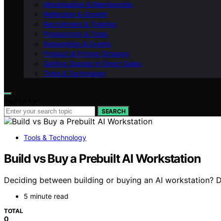
Monetisation & Membership
Reflection & Growth
Recruitment & Training
Productivity & Tools
Networking & Events
Product & Pricing Strategy
Getting Started in Direct Sales
Tools & Technology
Search for:
SEARCH
Tools & Technology
Build vs Buy a Prebuilt AI Workstation
Deciding between building or buying an AI workstation? D
5 minute read
TOTAL
0