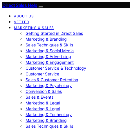
Direct Sales Help
ABOUT US
VETTED
MARKETING & SALES
Getting Started in Direct Sales
Marketing & Branding
Sales Techniques & Skills
Marketing & Social Media
Marketing & Advertising
Marketing & Engagement
Customer Service & Technology
Customer Service
Sales & Customer Retention
Marketing & Psychology
Conversion & Sales
Sales & Events
Marketing & Legal
Marketing & Legal
Marketing & Technology
Marketing & Branding
Sales Techniques & Skills