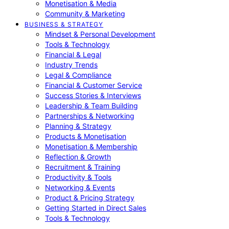
Monetisation & Media
Community & Marketing
BUSINESS & STRATEGY
Mindset & Personal Development
Tools & Technology
Financial & Legal
Industry Trends
Legal & Compliance
Financial & Customer Service
Success Stories & Interviews
Leadership & Team Building
Partnerships & Networking
Planning & Strategy
Products & Monetisation
Monetisation & Membership
Reflection & Growth
Recruitment & Training
Productivity & Tools
Networking & Events
Product & Pricing Strategy
Getting Started in Direct Sales
Tools & Technology